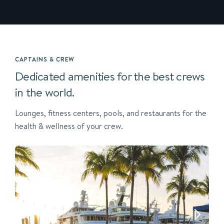
CAPTAINS & CREW
Dedicated amenities for the best crews
in the world.
Lounges, fitness centers, pools, and restaurants for the
health & wellness of your crew.