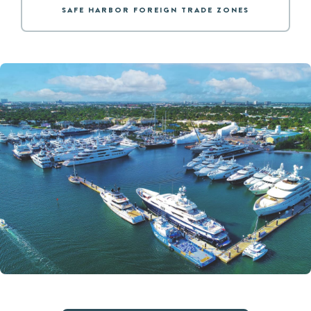
SAFE HARBOR FOREIGN TRADE ZONES