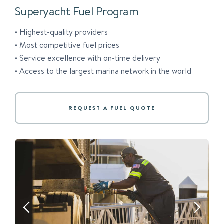
Superyacht Fuel Program
• Highest-quality providers
• Most competitive fuel prices
• Service excellence with on-time delivery
• Access to the largest marina network in the world
REQUEST A FUEL QUOTE