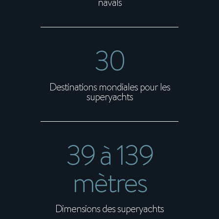
navals
30
Destinations mondiales pour les
superyachts
39 à 139
mètres
Dimensions des superyachts