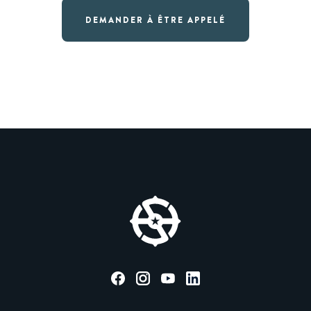
DEMANDER À ÊTRE APPELÉ