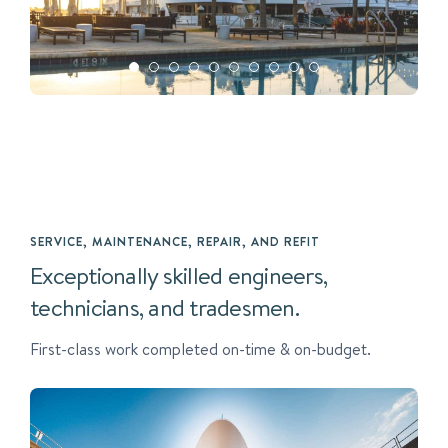
SERVICE, MAINTENANCE, REPAIR, AND REFIT
Exceptionally skilled engineers,
technicians, and tradesmen.
First-class work completed on-time & on-budget.