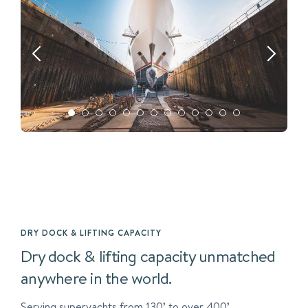
DRY DOCK & LIFTING CAPACITY
Dry dock & lifting capacity unmatched
anywhere in the world.
Serving superyachts from 130’ to over 400’.