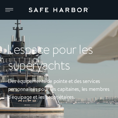
L'espace pour les
superyachts
Des équipements de pointe et des services
personnalisés pour les capitaines, les membres
d'équipage et les propriétaires.