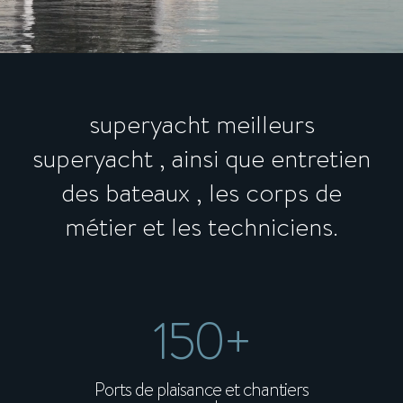
superyacht meilleurs
superyacht , ainsi que entretien
des bateaux , les corps de
métier et les techniciens.
150+
Ports de plaisance et chantiers