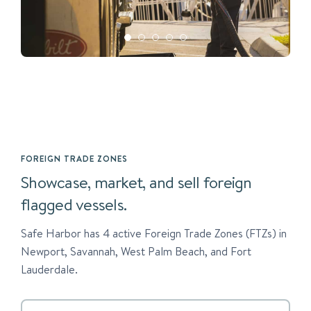
FOREIGN TRADE ZONES
Showcase, market, and sell foreign
flagged vessels.
Safe Harbor has 4 active Foreign Trade Zones (FTZs) in
Newport, Savannah, West Palm Beach, and Fort
Lauderdale.