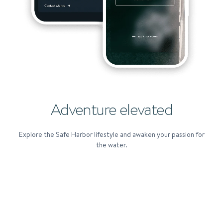
Adventure elevated
Explore the Safe Harbor lifestyle and awaken your passion for
the water.
SAFE HARBOR EXPERIENCES