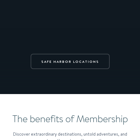
SAFE HARBOR LOCATIONS
The benefits of Membership
Discover extraordinary destinations, untold adventures, and