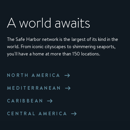
A world awaits
The Safe Harbor network is the largest of its kind in the
world. From iconic cityscapes to shimmering seaports,
you'll have a home at more than 150 locations.
NORTH AMERICA
MEDITERRANEAN
CARIBBEAN
CENTRAL AMERICA