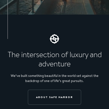
The intersection of luxury and
adventure
We’ve built something beautiful in the world set against the
backdrop of one of life’s great pursuits.
ABOUT SAFE HARBOR