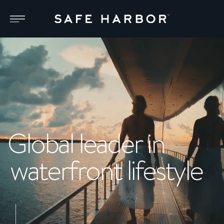
Global leader in
waterfront lifestyle