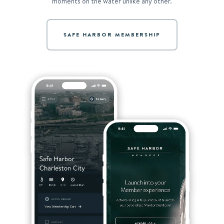
moments on the water unlike any other.
SAFE HARBOR MEMBERSHIP