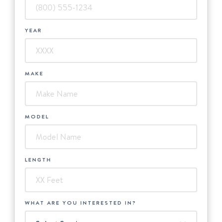
YEAR
MAKE
MODEL
LENGTH
WHAT ARE YOU INTERESTED IN?