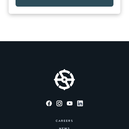
CAREERS
NEWS