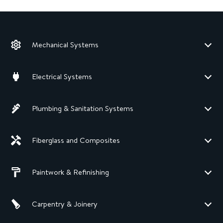
Mechanical Systems
Electrical Systems
Plumbing & Sanitation Systems
Fiberglass and Composites
Paintwork & Refinishing
Carpentry & Joinery