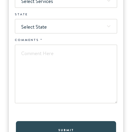
Select Services
STATE
Select State
COMMENTS
*
SUBMIT