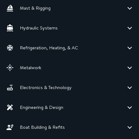
Mast & Rigging
Hydraulic Systems
Refrigeration, Heating, & AC
Metalwork
Electronics & Technology
Engineering & Design
Boat Building & Refits