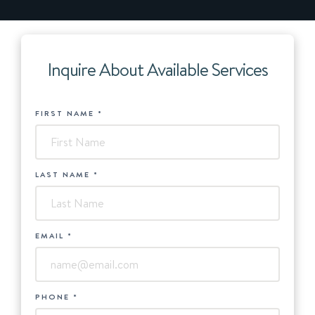
Inquire About Available Services
HUBSPOT
FIRST NAME
*
-
Services
LAST NAME
*
EMAIL
*
PHONE
*