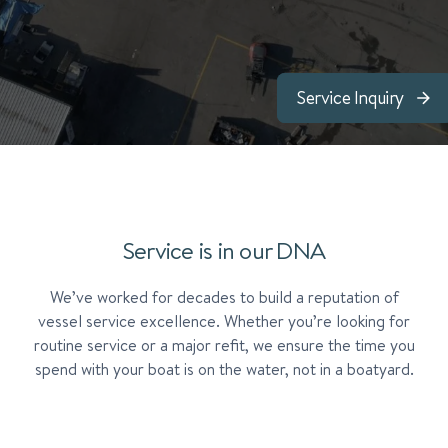
Service Inquiry
Service is in our DNA
We’ve worked for decades to build a reputation of
vessel service excellence. Whether you’re looking for
routine service or a major refit, we ensure the time you
spend with your boat is on the water, not in a boatyard.