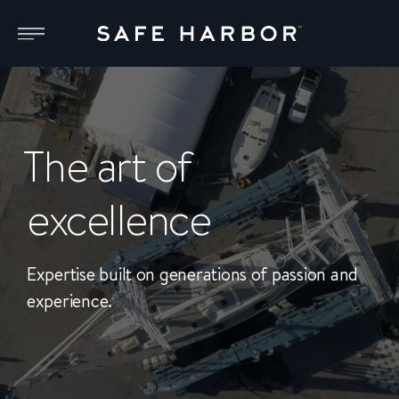
The art of
excellence
Expertise built on generations of passion and
experience.