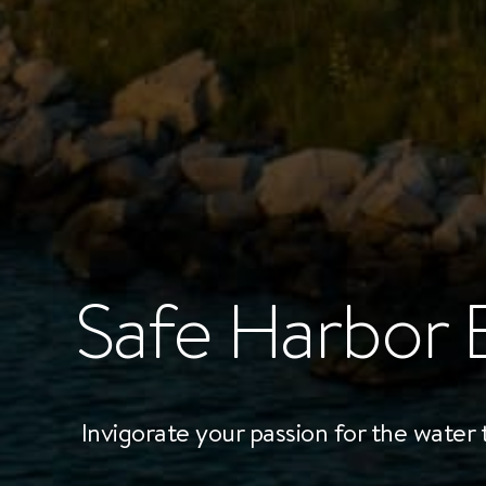
Safe Harbor 
Invigorate your passion for the water