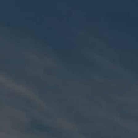
MEMBERS
CONCIERGE
EXPERIENCES
SUSTAINABILITY
SHOP
CAREERS
NEWS