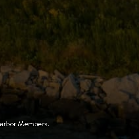
 Harbor Members.