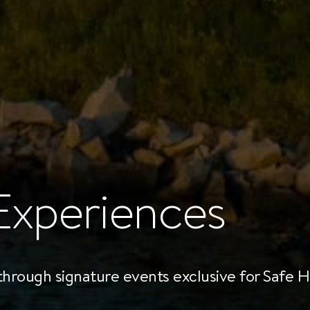
Experiences
 through signature events exclusive for Safe