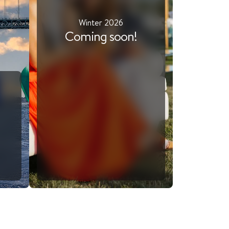
Winter 2026
Coming soon!