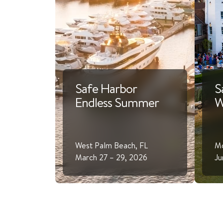
Safe Harbor
S
Endless Summer
W
West Palm Beach, FL
Mo
March 27 – 29, 2026
Ju