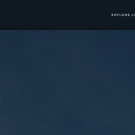
EXPLORE 