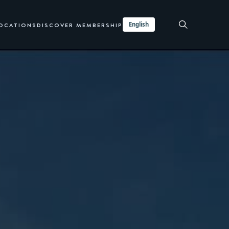
English
LOCATIONS
DISCOVER MEMBERSHIP