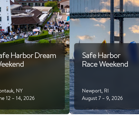
afe Harbor Dream
Safe Harbor
eekend
Race Weekend
ntauk, NY
Newport, RI
ne 12 – 14, 2026
August 7 – 9, 2026