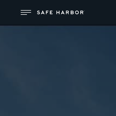
Locations
Membership
Service
Superyachts
About