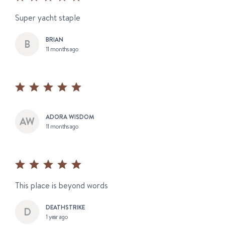
Super yacht staple
BRIAN
11 months ago
ADORA WISDOM
11 months ago
This place is beyond words
DEATHSTRIKE
1 year ago