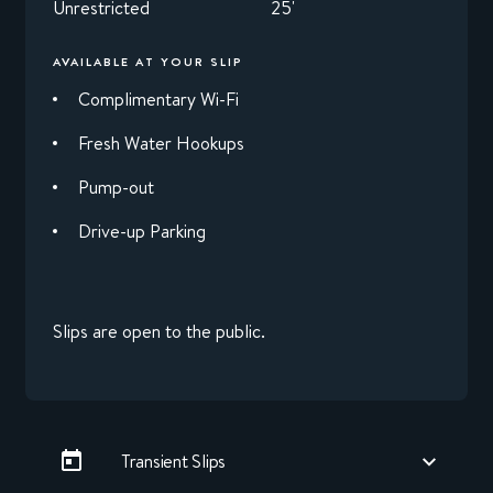
Unrestricted
25'
AVAILABLE AT YOUR SLIP
Complimentary Wi-Fi
Fresh Water Hookups
Pump-out
Drive-up Parking
Slips are open to the public.
Transient Slips