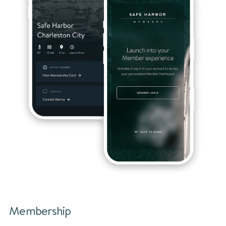
Membership