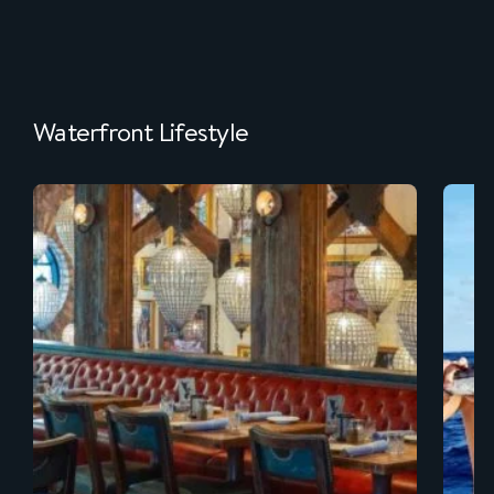
Waterfront Lifestyle