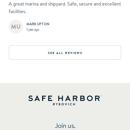
A great marina and shipyard. Safe, secure and excellent
facilities.
MARK UPTON
1 year ago
SEE ALL REVIEWS
Join us.