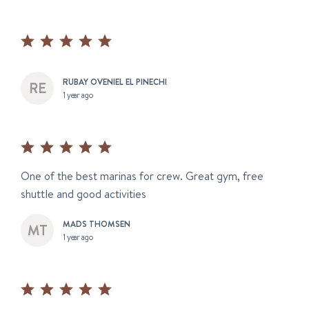
RUBAY OVENIEL EL PINECHI
1 year ago
One of the best marinas for crew. Great gym, free
shuttle and good activities
MADS THOMSEN
1 year ago