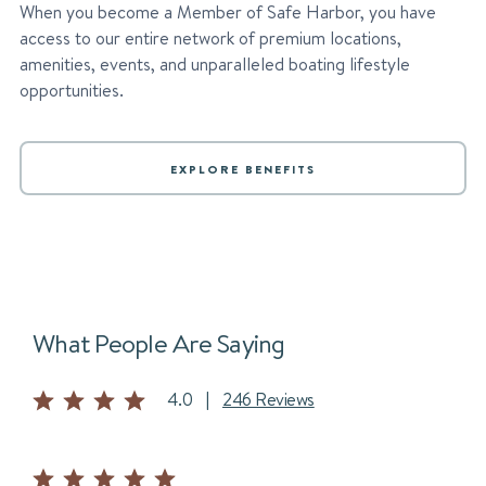
When you become a Member of Safe Harbor, you have
access to our entire network of premium locations,
amenities, events, and unparalleled boating lifestyle
opportunities.
EXPLORE BENEFITS
What People Are Saying
4.0
|
246 Reviews