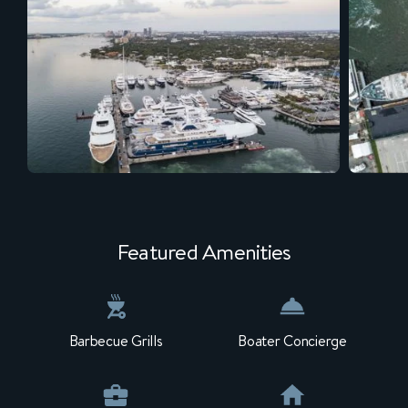
Featured Amenities
Barbecue Grills
Boater Concierge