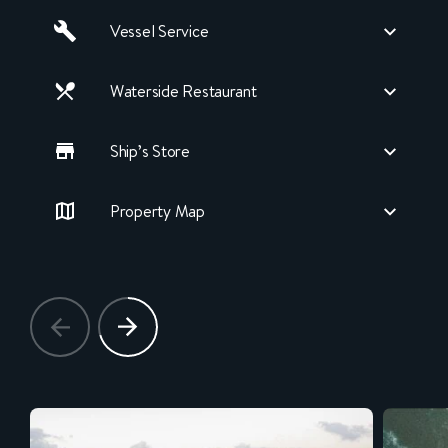
Vessel Service
Waterside Restaurant
Ship’s Store
Property Map