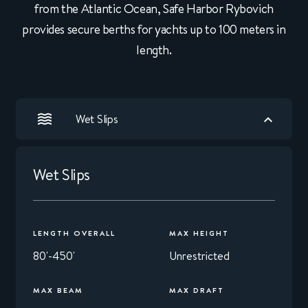
from the Atlantic Ocean, Safe Harbor Rybovich
provides secure berths for yachts up to 100 meters in
length.
Wet Slips
Wet Slips
LENGTH OVERALL
MAX HEIGHT
80'-450'
Unrestricted
MAX BEAM
MAX DRAFT