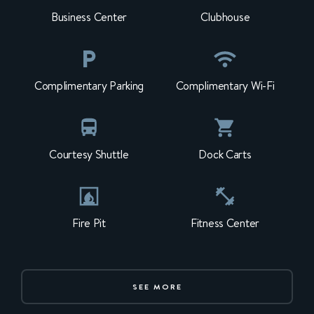
Business Center
Clubhouse
Complimentary Parking
Complimentary Wi-Fi
Courtesy Shuttle
Dock Carts
Fire Pit
Fitness Center
SEE MORE