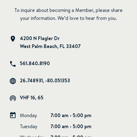
To inquire about becoming a Member, please share
your information. We’d love to hear from you.
4200 N Flagler Dr
West Palm Beach, FL 33407
561.840.8190
26.748931, -80.051353
VHF 16, 65
Monday
7:00 am - 5:00 pm
Tuesday
7:00 am - 5:00 pm