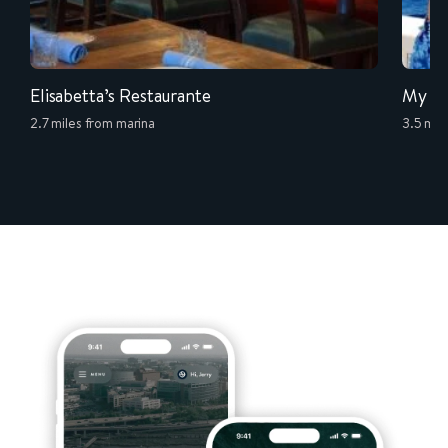
Elisabetta’s Restaurante
My Is
2.7 miles from marina
3.5 mil