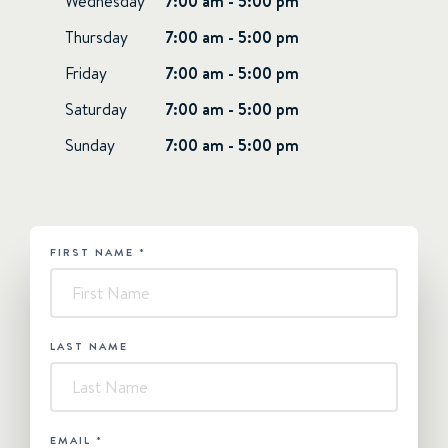
Wednesday
7:00 am - 5:00 pm
Thursday
7:00 am - 5:00 pm
Friday
7:00 am - 5:00 pm
Saturday
7:00 am - 5:00 pm
Sunday
7:00 am - 5:00 pm
FIRST NAME
*
HUBSPOT
-
Superyacht
LAST NAME
EMAIL
*