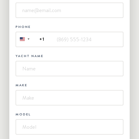
PHONE
+1
UNITED
STATES
+1
YACHT NAME
MAKE
MODEL