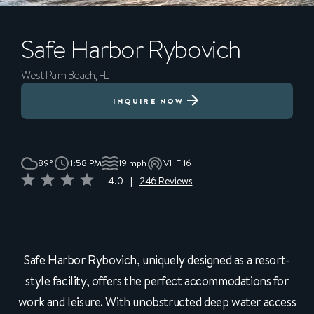
Safe Harbor
Rybovich
West Palm Beach, FL
INQUIRE NOW
89°
1:58 PM
19 mph
VHF 16
4.0
|
246 Reviews
Safe Harbor Rybovich, uniquely designed as a resort-
style facility, offers the perfect accommodations for
work and leisure. With unobstructed deep water access