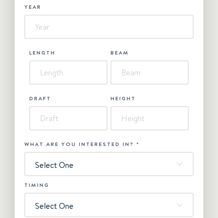
YEAR
LENGTH
BEAM
DRAFT
HEIGHT
WHAT ARE YOU INTERESTED IN?
*
Select One
TIMING
Select One