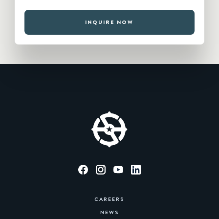
INQUIRE NOW
CAREERS
NEWS