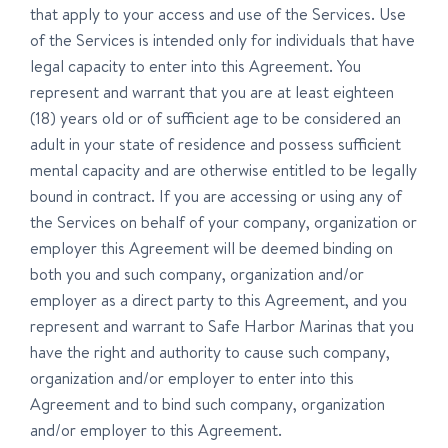
that apply to your access and use of the Services. Use
of the Services is intended only for individuals that have
legal capacity to enter into this Agreement. You
represent and warrant that you are at least eighteen
(18) years old or of sufficient age to be considered an
adult in your state of residence and possess sufficient
mental capacity and are otherwise entitled to be legally
bound in contract. If you are accessing or using any of
the Services on behalf of your company, organization or
employer this Agreement will be deemed binding on
both you and such company, organization and/or
employer as a direct party to this Agreement, and you
represent and warrant to Safe Harbor Marinas that you
have the right and authority to cause such company,
organization and/or employer to enter into this
Agreement and to bind such company, organization
and/or employer to this Agreement.