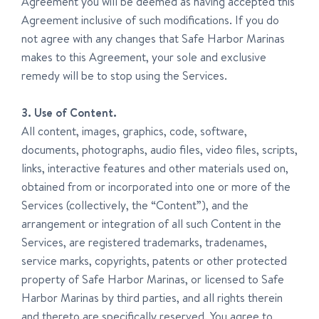
Agreement you will be deemed as having accepted this
Agreement inclusive of such modifications. If you do
not agree with any changes that Safe Harbor Marinas
makes to this Agreement, your sole and exclusive
remedy will be to stop using the Services.
3. Use of Content.
All content, images, graphics, code, software,
documents, photographs, audio files, video files, scripts,
links, interactive features and other materials used on,
obtained from or incorporated into one or more of the
Services (collectively, the “Content”), and the
arrangement or integration of all such Content in the
Services, are registered trademarks, tradenames,
service marks, copyrights, patents or other protected
property of Safe Harbor Marinas, or licensed to Safe
Harbor Marinas by third parties, and all rights therein
and thereto are specifically reserved. You agree to