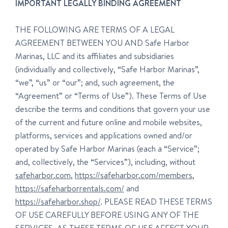
IMPORTANT LEGALLY BINDING AGREEMENT
THE FOLLOWING ARE TERMS OF A LEGAL
AGREEMENT BETWEEN YOU AND Safe Harbor
Marinas, LLC and its affiliates and subsidiaries
(individually and collectively, “Safe Harbor Marinas”,
“we”, “us” or “our”; and, such agreement, the
“Agreement” or “Terms of Use”). These Terms of Use
describe the terms and conditions that govern your use
of the current and future online and mobile websites,
platforms, services and applications owned and/or
operated by Safe Harbor Marinas (each a “Service”;
and, collectively, the “Services”), including, without
safeharbor.com
,
https://safeharbor.com/members
,
https://safeharborrentals.com/
and
https://safeharbor.shop/
. PLEASE READ THESE TERMS
OF USE CAREFULLY BEFORE USING ANY OF THE