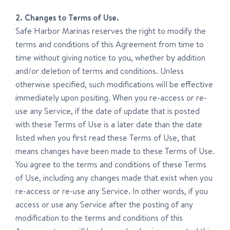
2. Changes to Terms of Use.
Safe Harbor Marinas reserves the right to modify the
terms and conditions of this Agreement from time to
time without giving notice to you, whether by addition
and/or deletion of terms and conditions. Unless
otherwise specified, such modifications will be effective
immediately upon positing. When you re-access or re-
use any Service, if the date of update that is posted
with these Terms of Use is a later date than the date
listed when you first read these Terms of Use, that
means changes have been made to these Terms of Use.
You agree to the terms and conditions of these Terms
of Use, including any changes made that exist when you
re-access or re-use any Service. In other words, if you
access or use any Service after the posting of any
modification to the terms and conditions of this