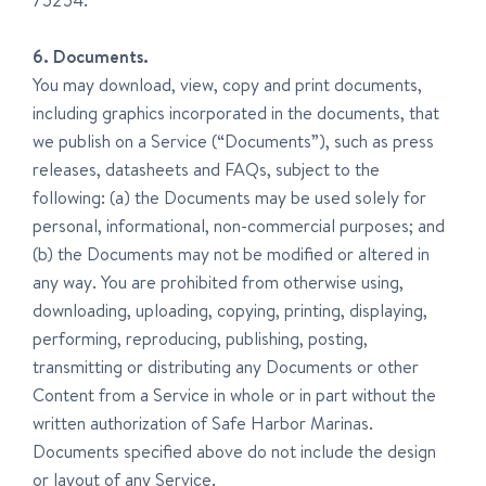
75254.
6. Documents.
You may download, view, copy and print documents,
including graphics incorporated in the documents, that
we publish on a Service (“Documents”), such as press
releases, datasheets and FAQs, subject to the
following: (a) the Documents may be used solely for
personal, informational, non-commercial purposes; and
(b) the Documents may not be modified or altered in
any way. You are prohibited from otherwise using,
downloading, uploading, copying, printing, displaying,
performing, reproducing, publishing, posting,
transmitting or distributing any Documents or other
Content from a Service in whole or in part without the
written authorization of Safe Harbor Marinas.
Documents specified above do not include the design
or layout of any Service.