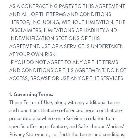
AS A CONTRACTING PARTY TO THIS AGREEMENT
AND ALL OF THE TERMS AND CONDITIONS
HEREOF, INCLUDING, WITHOUT LIMITATION, THE
DISCLAIMERS, LIMITATIONS OF LIABILITY AND
INDEMNIFICATION SECTIONS OF THIS
AGREEMENT. USE OF A SERVICE IS UNDERTAKEN
AT YOUR OWN RISK.
IF YOU DO NOT AGREE TO ANY OF THE TERMS
AND CONDITIONS OF THIS AGREEMENT, DO NOT
ACCESS, BROWSE OR USE ANY OF THE SERVICES
1. Governing Terms.
These Terms of Use, along with any additional terms
and conditions that are referenced herein or that are
presented elsewhere on a Service in relation to a
specific offering or feature, and Safe Harbor Marinas’
Privacy Statement, set forth the terms and conditions