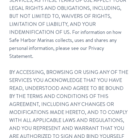
SERVICES, AS THESE TERMS OF USE AFFECT YOUR
LEGAL RIGHTS AND OBLIGATIONS, INCLUDING,
BUT NOT LIMITED TO, WAIVERS OF RIGHTS,
LIMITATION OF LIABILITY, AND YOUR
INDEMNIFICATION OF US. For information on how
Safe Harbor Marinas collects, uses and shares any
personal information, please see our Privacy
Statement.
BY ACCESSING, BROWSING OR USING ANY OF THE
SERVICES YOU ACKNOWLEDGE THAT YOU HAVE
READ, UNDERSTOOD AND AGREE TO BE BOUND
BY THE TERMS AND CONDITIONS OF THIS
AGREEMENT, INCLUDING ANY CHANGES OR
MODIFICATIONS MADE HERETO, AND TO COMPLY
WITH ALL APPLICABLE LAWS AND REGULATIONS,
AND YOU REPRESENT AND WARRANT THAT YOU
ARE AUTHORIZED TO SIGN AND BIND YOURSELF