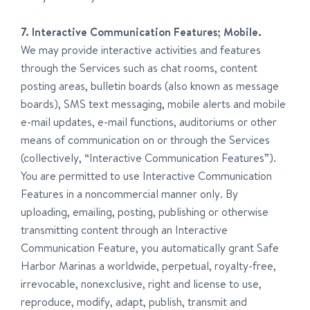
7. Interactive Communication Features; Mobile.
We may provide interactive activities and features
through the Services such as chat rooms, content
posting areas, bulletin boards (also known as message
boards), SMS text messaging, mobile alerts and mobile
e-mail updates, e-mail functions, auditoriums or other
means of communication on or through the Services
(collectively, “Interactive Communication Features”).
You are permitted to use Interactive Communication
Features in a noncommercial manner only. By
uploading, emailing, posting, publishing or otherwise
transmitting content through an Interactive
Communication Feature, you automatically grant Safe
Harbor Marinas a worldwide, perpetual, royalty-free,
irrevocable, nonexclusive, right and license to use,
reproduce, modify, adapt, publish, transmit and