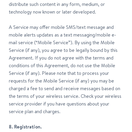
distribute such content in any form, medium, or
technology now known or later developed.
A Service may offer mobile SMS/text message and
mobile alerts updates as a text messaging/mobile e-
mail service (“Mobile Service”). By using the Mobile
Service (if any), you agree to be legally bound by this
Agreement. If you do not agree with the terms and
conditions of this Agreement, do not use the Mobile
Service (if any). Please note that to process your
requests for the Mobile Service (if any) you may be
charged a fee to send and receive messages based on
the terms of your wireless service. Check your wireless
service provider if you have questions about your
service plan and charges.
8. Registration.