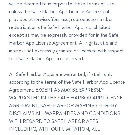
will be deemed to incorporate these Terms of Use
unless the Safe Harbor App License Agreement
provides otherwise. Your use, reproduction and/or
redistribution of a Safe Harbor App is prohibited
except as may be expressly provided for in the Safe
Harbor App License Agreement. All rights, title and
interest not expressly granted or licensed with respect
to a Safe Harbor App are reserved.
All Safe Harbor Apps are warranted, if at all, only
according to the terms of the Safe Harbor App License
Agreement. EXCEPT AS MAY BE EXPRESSLY
WARRANTED IN THE SAFE HARBOR APP LICENSE
AGREEMENT, SAFE HARBOR MARINAS HEREBY
DISCLAIMS ALL WARRANTIES AND CONDITIONS
WITH REGARD TO SAFE HARBOR APPS
INCLUDING, WITHOUT LIMITATION, ALL