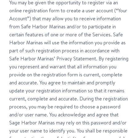
You may be given the opportunity to register via an
online registration form to create a user account (“Your
Account”) that may allow you to receive information
from Safe Harbor Marinas and/or to participate in
certain features of one or more of the Services. Safe
Harbor Marinas will use the information you provide as
part of such registration process in accordance with
Safe Harbor Marinas’ Privacy Statement. By registering
you represent and warrant that all information you
provide on the registration form is current, complete
and accurate. You agree to maintain and promptly
update your registration information so that it remains
current, complete and accurate. During the registration
process, you may be required to choose a password
and/or user name. You acknowledge and agree that
Sage Harbor Marinas may rely on this password and/or
your user name to identify you. You shall be responsible