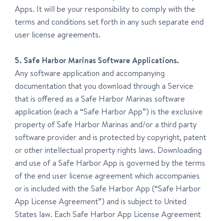
Apps. It will be your responsibility to comply with the
terms and conditions set forth in any such separate end
user license agreements.
5. Safe Harbor Marinas Software Applications.
Any software application and accompanying
documentation that you download through a Service
that is offered as a Safe Harbor Marinas software
application (each a “Safe Harbor App”) is the exclusive
property of Safe Harbor Marinas and/or a third party
software provider and is protected by copyright, patent
or other intellectual property rights laws. Downloading
and use of a Safe Harbor App is governed by the terms
of the end user license agreement which accompanies
or is included with the Safe Harbor App (“Safe Harbor
App License Agreement”) and is subject to United
States law. Each Safe Harbor App License Agreement