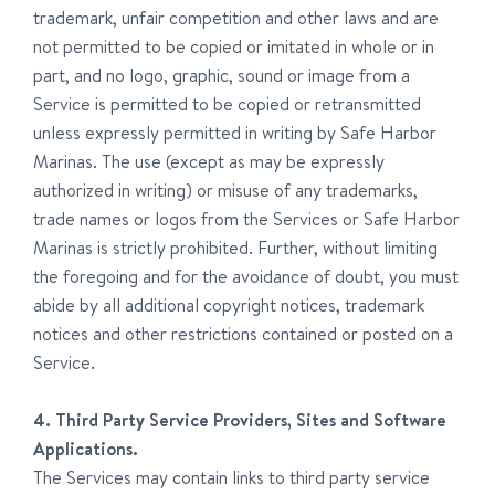
trademark, unfair competition and other laws and are
not permitted to be copied or imitated in whole or in
part, and no logo, graphic, sound or image from a
Service is permitted to be copied or retransmitted
unless expressly permitted in writing by Safe Harbor
Marinas. The use (except as may be expressly
authorized in writing) or misuse of any trademarks,
trade names or logos from the Services or Safe Harbor
Marinas is strictly prohibited. Further, without limiting
the foregoing and for the avoidance of doubt, you must
abide by all additional copyright notices, trademark
notices and other restrictions contained or posted on a
Service.
4. Third Party Service Providers, Sites and Software
Applications.
The Services may contain links to third party service