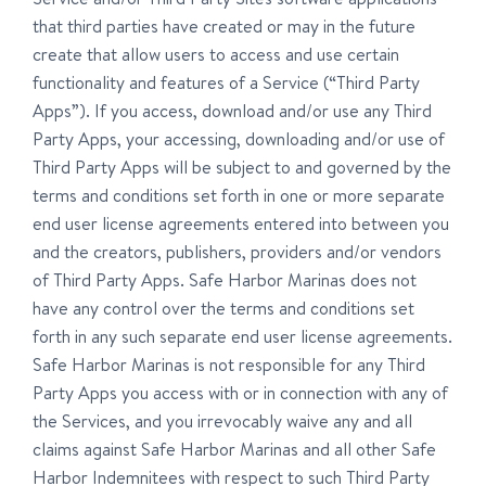
that third parties have created or may in the future
create that allow users to access and use certain
functionality and features of a Service (“Third Party
Apps”). If you access, download and/or use any Third
Party Apps, your accessing, downloading and/or use of
Third Party Apps will be subject to and governed by the
terms and conditions set forth in one or more separate
end user license agreements entered into between you
and the creators, publishers, providers and/or vendors
of Third Party Apps. Safe Harbor Marinas does not
have any control over the terms and conditions set
forth in any such separate end user license agreements.
Safe Harbor Marinas is not responsible for any Third
Party Apps you access with or in connection with any of
the Services, and you irrevocably waive any and all
claims against Safe Harbor Marinas and all other Safe
Harbor Indemnitees with respect to such Third Party