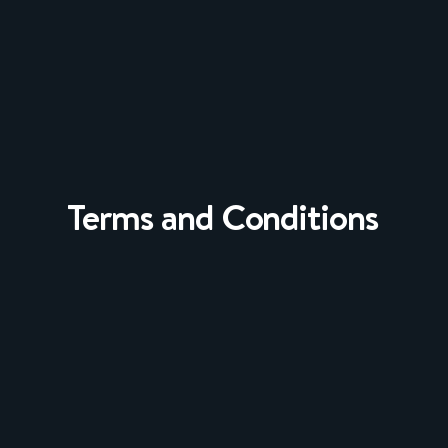
Terms and Conditions