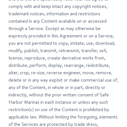
comply with and keep intact any copyright notices,
trademark notices, information and restrictions
contained in any Content available on or accessed
through a Service. Except as may otherwise be
expressly provided in this Agreement or on a Service,
you are not permitted to copy, imitate, use, download,
modify, publish, transmit, retransmit, transfer, sell,
license, reproduce, create derivative works from,
distribute, perform, display, rearrange, redistribute,
alter, crop, re-size, reverse engineer, move, remove,
delete or in any way exploit or make commercial use of,
any of the Content, in whole or in part, directly or
indirectly, without the prior written consent of Safe
Harbor Marinas in each instance or unless any such
restriction(s) on use of the Content is prohibited by
applicable law. Without limiting the foregoing, elements
of the Services are protected by trade dress,