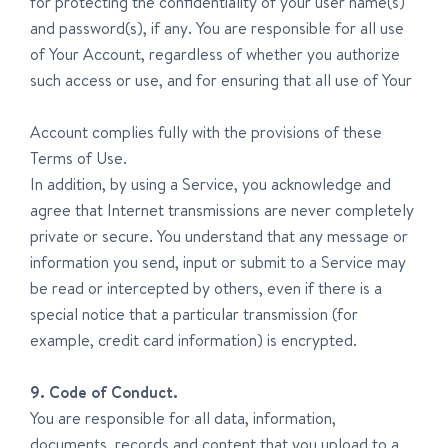
for protecting the confidentiality of your user name(s)
and password(s), if any. You are responsible for all use
of Your Account, regardless of whether you authorize
such access or use, and for ensuring that all use of Your
Account complies fully with the provisions of these
Terms of Use.
In addition, by using a Service, you acknowledge and
agree that Internet transmissions are never completely
private or secure. You understand that any message or
information you send, input or submit to a Service may
be read or intercepted by others, even if there is a
special notice that a particular transmission (for
example, credit card information) is encrypted.
9. Code of Conduct.
You are responsible for all data, information,
documents, records and content that you upload to a