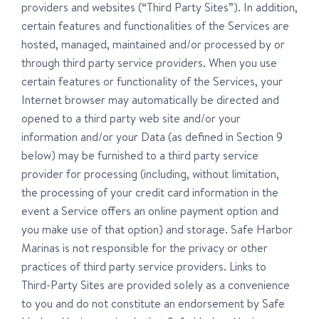
providers and websites (“Third Party Sites”). In addition,
certain features and functionalities of the Services are
hosted, managed, maintained and/or processed by or
through third party service providers. When you use
certain features or functionality of the Services, your
Internet browser may automatically be directed and
opened to a third party web site and/or your
information and/or your Data (as defined in Section 9
below) may be furnished to a third party service
provider for processing (including, without limitation,
the processing of your credit card information in the
event a Service offers an online payment option and
you make use of that option) and storage. Safe Harbor
Marinas is not responsible for the privacy or other
practices of third party service providers. Links to
Third-Party Sites are provided solely as a convenience
to you and do not constitute an endorsement by Safe