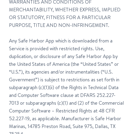
WARRANTIES AND CONDITIONS OF
MERCHANTABILITY, WHETHER EXPRESS, IMPLIED
OR STATUTORY, FITNESS FOR A PARTICULAR
PURPOSE, TITLE AND NON-INFRINGEMENT.
Any Safe Harbor App which is downloaded from a
Service is provided with restricted rights. Use,
duplication, or disclosure of any Safe Harbor App by
the United States of America (the “United States” or
“U.S.”), its agencies and/or instrumentalities (“U.S.
Government”) is subject to restrictions as set forth in
subparagraph (c)(1)(ii) of the Rights in Technical Data
and Computer Software clause at DFARS 252.227-
7013 or subparagraphs (c)(1) and (2) of the Commercial
Computer Software – Restricted Rights at 48 CFR
52.227-19, as applicable. Manufacturer is Safe Harbor
Marinas, 14785 Preston Road, Suite 975, Dallas, TX