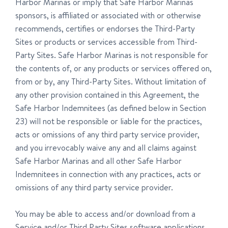
Harbor Marinas or imply that Safe Harbor Marinas
sponsors, is affiliated or associated with or otherwise
recommends, certifies or endorses the Third-Party
Sites or products or services accessible from Third-
Party Sites. Safe Harbor Marinas is not responsible for
the contents of, or any products or services offered on,
from or by, any Third-Party Sites. Without limitation of
any other provision contained in this Agreement, the
Safe Harbor Indemnitees (as defined below in Section
23) will not be responsible or liable for the practices,
acts or omissions of any third party service provider,
and you irrevocably waive any and all claims against
Safe Harbor Marinas and all other Safe Harbor
Indemnitees in connection with any practices, acts or
omissions of any third party service provider.
You may be able to access and/or download from a
Service and/or Third Party Sites software applications