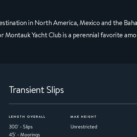
stination in North America, Mexico and the Bah
r Montauk Yacht Club is a perennial favorite amo
Transient Slips
LENGTH OVERALL
MAX HEIGHT
300' - Slips
Unrestricted
45' - Moorings