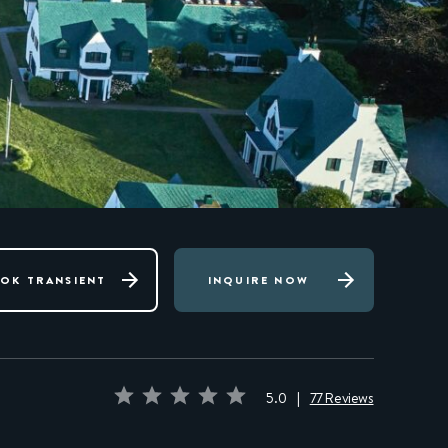
OK TRANSIENT
INQUIRE NOW
5.0
|
77 Reviews