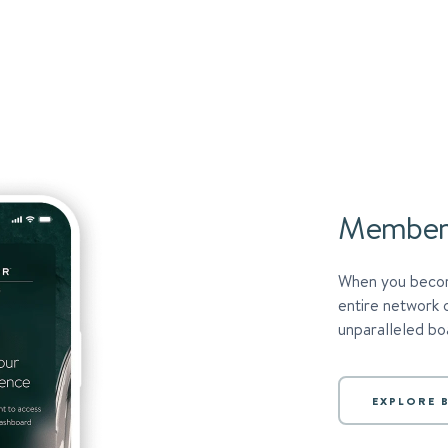
Member
When you becom
entire network 
unparalleled boa
EXPLORE B