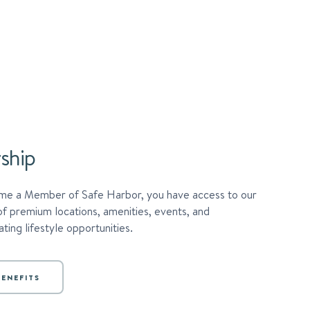
ship
e a Member of Safe Harbor, you have access to our
of premium locations, amenities, events, and
ting lifestyle opportunities.
ENEFITS