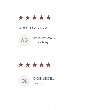
Great Yacht club
ANDREW DAVIS
6 months ago
DAVID LIDDELL
1 year ago