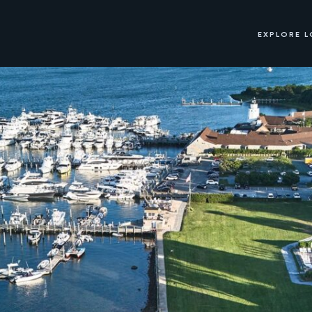
EXPLORE 