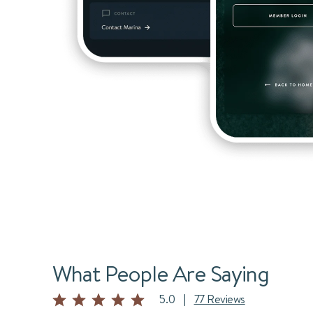
What People Are Saying
5.0
|
77 Reviews