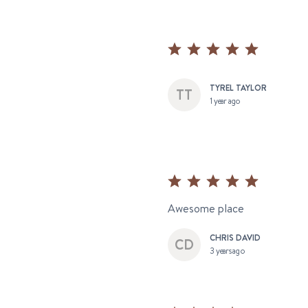
TYREL TAYLOR
1 year ago
Awesome place
CHRIS DAVID
3 years ago