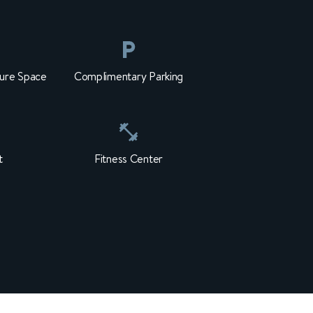
ure Space
Complimentary Parking
t
Fitness Center