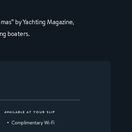
amas” by Yachting Magazine,
ng boaters.
AVAILABLE AT YOUR SLIP
Complimentary Wi-Fi