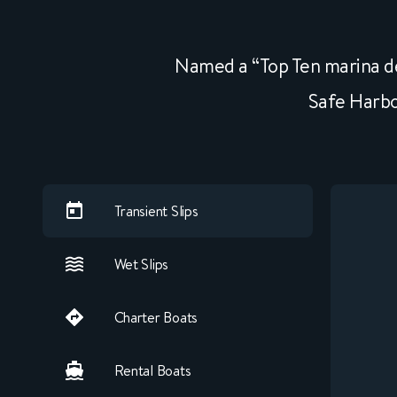
Named a “Top Ten marina de
Safe Harbo
Transient Slips
Wet Slips
Charter Boats
Rental Boats