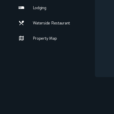
Lodging
Waterside Restaurant
Property Map