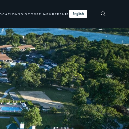
English
LOCATIONS
DISCOVER MEMBERSHIP
BOOK TRANSIENT
INQUIRE NOW