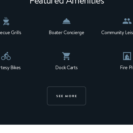
Featured Amenities
ecue Grills
Boater Concierge
Community Leis
tesy Bikes
Dock Carts
Fire Pi
SEE MORE