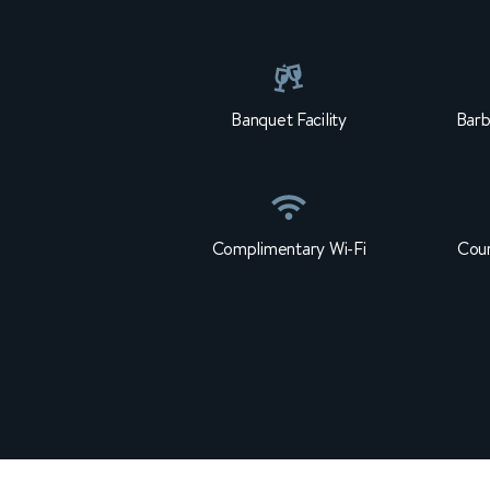
Banquet Facility
Barb
Complimentary Wi-Fi
Cour