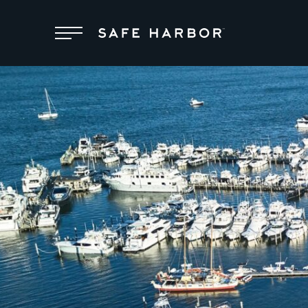
Locations
Membership
Service
Superyachts
About