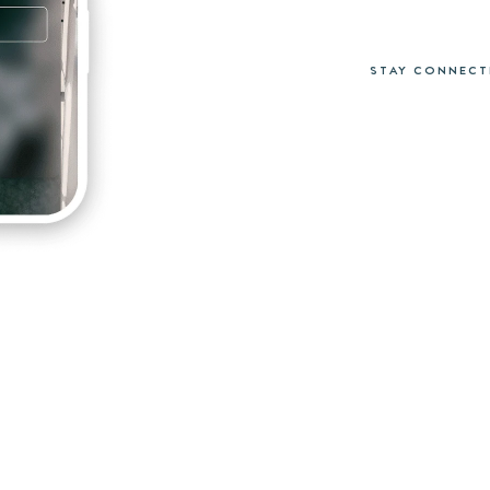
STAY CONNECT