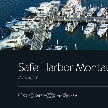
MEMBERS
CONCIERGE
EXPERIENCES
SUSTAINABILITY
Safe Harbor
Montau
SHOP
CAREERS
Montauk, NY
NEWS
75°
10:37 PM
17 mph
VHF 9