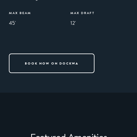
MAX BEAM
MAX DRAFT
45'
12'
BOOK NOW ON DOCKWA