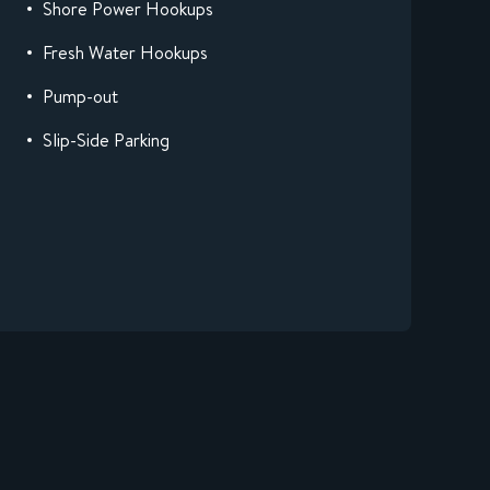
Shore Power Hookups
Fresh Water Hookups
Pump-out
Slip-Side Parking