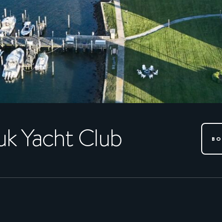
k Yacht Club
BO