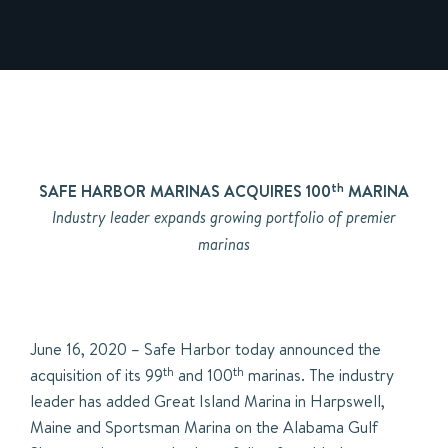
th
SAFE HARBOR MARINAS ACQUIRES 100
MARINA
Industry leader expands growing portfolio of premier
marinas
June 16, 2020 – Safe Harbor today announced the
acquisition of its 99
th
and 100
th
marinas. The industry
leader has added Great Island Marina in Harpswell,
Maine and Sportsman Marina on the Alabama Gulf