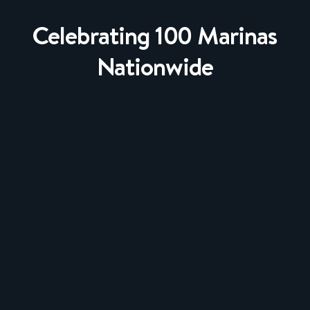
Celebrating 100 Marinas
Nationwide