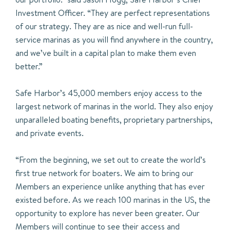
Investment Officer. “They are perfect representations
of our strategy. They are as nice and well-run full-
service marinas as you will find anywhere in the country,
and we’ve built in a capital plan to make them even
better.”
Safe Harbor’s 45,000 members enjoy access to the
largest network of marinas in the world. They also enjoy
unparalleled boating benefits, proprietary partnerships,
and private events.
“From the beginning, we set out to create the world’s
first true network for boaters. We aim to bring our
Members an experience unlike anything that has ever
existed before. As we reach 100 marinas in the US, the
opportunity to explore has never been greater. Our
Members will continue to see their access and