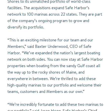
Shores to its unmatched portfolio of world-class
facilities. The acquisitions expand Safe Harbor’s
network to 100 marinas across 22 states. They are part
of the company’s ongoing program to grow and
diversify its portfolio.
“This is an exciting milestone for our team and our
Members,” said Baxter Underwood, CEO of Safe
Harbor. “We’ve expanded the nation’s largest boating
network on both sides. You can now stay at Safe Harbor
properties when boating from the sandy Gulf coast all
the way up to the rocky shores of Maine, and
everywhere in between. We’re thrilled to add these
high-quality marinas to our portfolio and welcome their
teams, customers and Members as our own.”
“We’re incredibly fortunate to add these two marinas to
our portfolio.” said Jason Hogg, Safe Harbor’s Chief