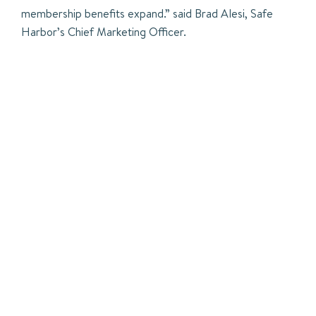
membership benefits expand.” said Brad Alesi, Safe
Harbor’s Chief Marketing Officer.