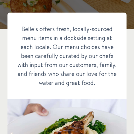
Belle’s offers fresh, locally-sourced
menu items in a dockside setting at
each locale. Our menu choices have
been carefully curated by our chefs
with input from our customers, family,
and friends who share our love for the
water and great food.