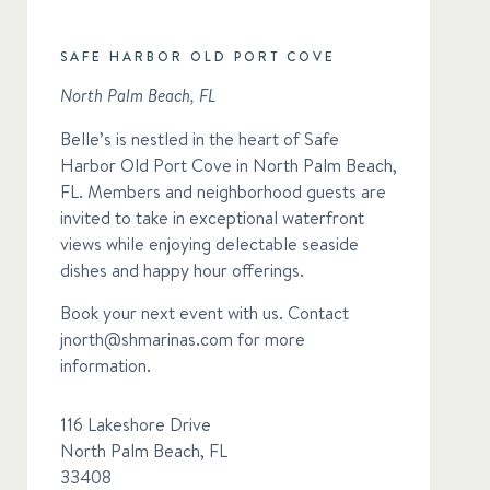
SAFE HARBOR OLD PORT COVE
North Palm Beach, FL
Belle’s is nestled in the heart of Safe
Harbor Old Port Cove in North Palm Beach,
FL. Members and neighborhood guests are
invited to take in exceptional waterfront
views while enjoying delectable seaside
dishes and happy hour offerings.
Book your next event with us. Contact
jnorth@shmarinas.com
for more
information.
116 Lakeshore Drive
North Palm Beach, FL
33408