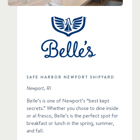
SAFE HARBOR NEWPORT SHIPYARD
Newport, RI
Belle’s is one of Newport’s “best kept
secrets.” Whether you chose to dine inside
or al fresco, Belle’s is the perfect spot for
breakfast or lunch in the spring, summer,
and fall.