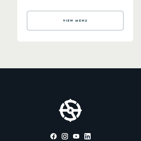
VIEW MENU