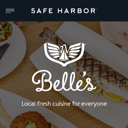
Local fresh cuisine for everyone