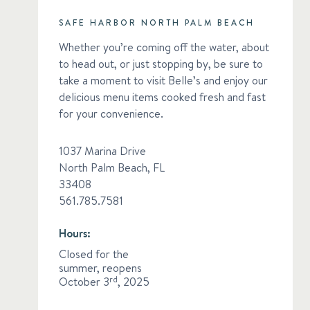
SAFE HARBOR NORTH PALM BEACH
Whether you’re coming off the water, about
to head out, or just stopping by, be sure to
take a moment to visit Belle’s and enjoy our
delicious menu items cooked fresh and fast
for your convenience.
1037 Marina Drive
North Palm Beach, FL
33408
561.785.7581
Hours:
Closed for the
summer, reopens
October 3
rd
, 2025