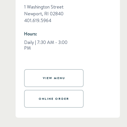
1 Washington Street
Newport, RI 02840​
​401.619.5964
Hours:
Daily | 7:30 AM - 3:00
PM
VIEW MENU
ONLINE ORDER