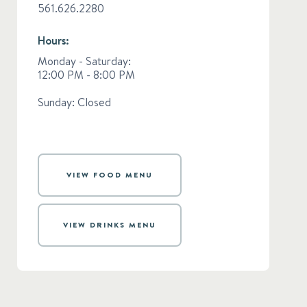
561.626.2280
Hours:
Monday - Saturday:
12:00 PM - 8:00 PM
Sunday: Closed
VIEW FOOD MENU
VIEW DRINKS MENU