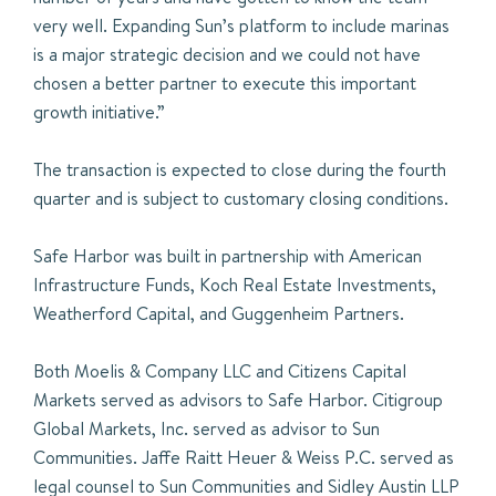
very well. Expanding Sun’s platform to include marinas
is a major strategic decision and we could not have
chosen a better partner to execute this important
growth initiative.”
The transaction is expected to close during the fourth
quarter and is subject to customary closing conditions.
Safe Harbor was built in partnership with American
Infrastructure Funds, Koch Real Estate Investments,
Weatherford Capital, and Guggenheim Partners.
Both Moelis & Company LLC and Citizens Capital
Markets served as advisors to Safe Harbor. Citigroup
Global Markets, Inc. served as advisor to Sun
Communities. Jaffe Raitt Heuer & Weiss P.C. served as
legal counsel to Sun Communities and Sidley Austin LLP