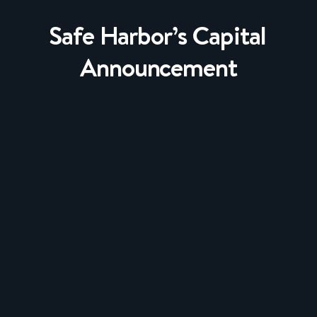
Safe Harbor’s Capital
Announcement