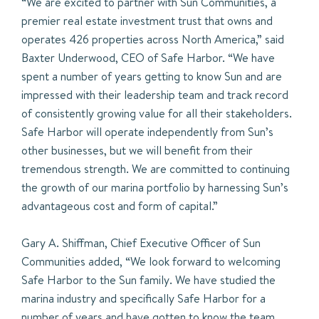
“We are excited to partner with Sun Communities, a
premier real estate investment trust that owns and
operates 426 properties across North America,” said
Baxter Underwood, CEO of Safe Harbor. “We have
spent a number of years getting to know Sun and are
impressed with their leadership team and track record
of consistently growing value for all their stakeholders.
Safe Harbor will operate independently from Sun’s
other businesses, but we will benefit from their
tremendous strength. We are committed to continuing
the growth of our marina portfolio by harnessing Sun’s
advantageous cost and form of capital.”
Gary A. Shiffman, Chief Executive Officer of Sun
Communities added, “We look forward to welcoming
Safe Harbor to the Sun family. We have studied the
marina industry and specifically Safe Harbor for a
number of years and have gotten to know the team