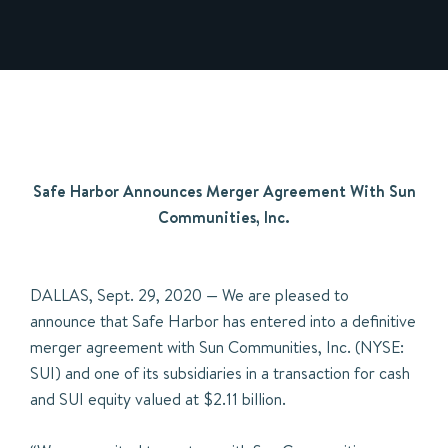
Safe Harbor Announces Merger Agreement With Sun
Communities, Inc.
DALLAS, Sept. 29, 2020 — We are pleased to
announce that Safe Harbor has entered into a definitive
merger agreement with Sun Communities, Inc. (NYSE:
SUI) and one of its subsidiaries in a transaction for cash
and SUI equity valued at $2.11 billion.