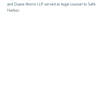
and Duane Morris LLP served as legal counsel to Safe
Harbor.