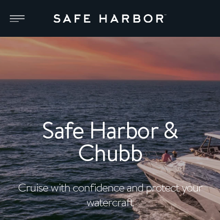
Safe Harbor &
Chubb
Cruise with confidence and protect your
watercraft