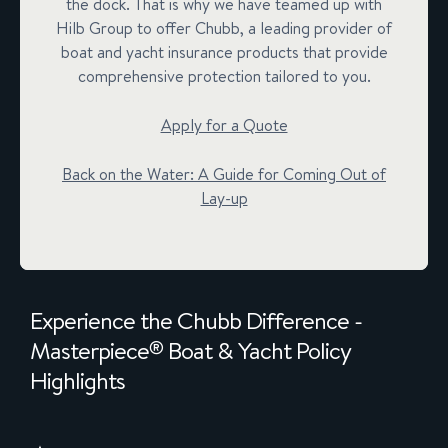
the dock. That is why we have teamed up with
Hilb Group to offer Chubb, a leading provider of
boat and yacht insurance products that provide
comprehensive protection tailored to you.
Apply for a Quote
Back on the Water: A Guide for Coming Out of
Lay-up
Experience the Chubb Difference -
Masterpiece
Boat & Yacht Policy
®
Highlights