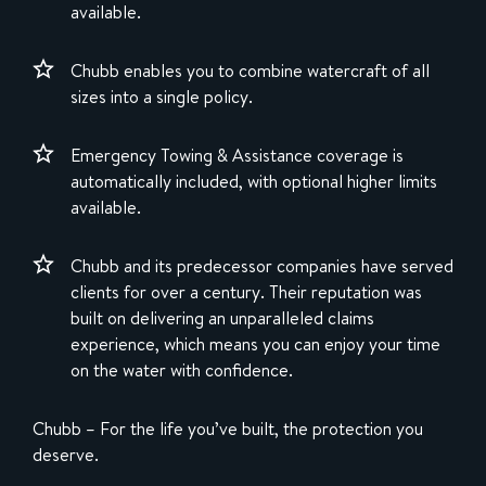
available.
Chubb enables you to combine watercraft of all
sizes into a single policy.
Emergency Towing & Assistance coverage is
automatically included, with optional higher limits
available.
Chubb and its predecessor companies have served
clients for over a century. Their reputation was
built on delivering an unparalleled claims
experience, which means you can enjoy your time
on the water with confidence.
Chubb – For the life you’ve built, the protection you
deserve.