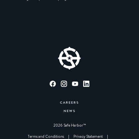
CAREERS
NEWS
2026 Safe Harbor™︎
|
Terms and Conditions
|
Privacy Statement
|