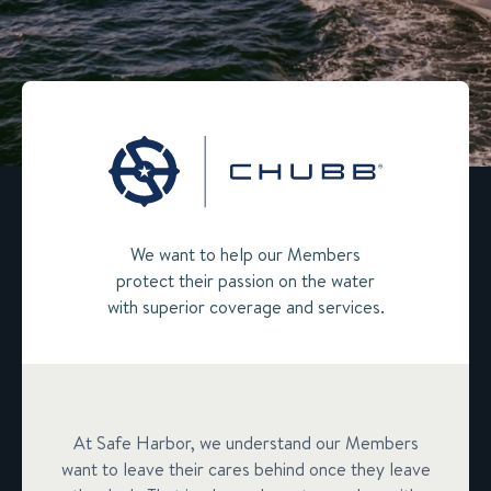
We want to help our Members
protect their passion on the water
with superior coverage and services.
At Safe Harbor, we understand our Members
want to leave their cares behind once they leave