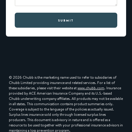
SUBMIT
© 2026 Chubb is the marketing name used to refer to subsidiaries of
Chubb Limited providing insurance and related services. For a list of
these subsidiaries, please visit their website at
www.chubb.com
. Insurance
provided by ACE American Insurance Company and its U.S.-based
Chubb underwriting company affiliates. All products may not be available
in all states. This communication contains product summaries only.
Coverage is subject to the language of the policies as actually issued.
Surplus lines insurance sold only through licensed surplus lines
producers. This document is advisory in nature and is offered as a
resource to be used together with your professional insurance advisors in
maintaining a loss prevention program.