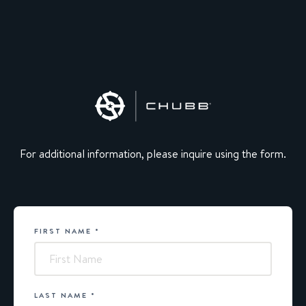
For additional information, please inquire using the form.
FIRST NAME
*
Chubb
LAST NAME
*