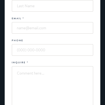
EMAIL
*
PHONE
INQUIRE
*