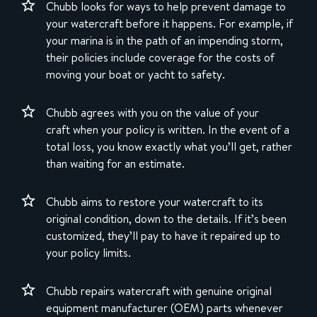
Chubb looks for ways to help prevent damage to
your watercraft before it happens. For example, if
your marina is in the path of an impending storm,
their policies include coverage for the costs of
moving your boat or yacht to safety.
Chubb agrees with you on the value of your
craft when your policy is written. In the event of a
total loss, you know exactly what you’ll get, rather
than waiting for an estimate.
Chubb aims to restore your watercraft to its
original condition, down to the details. If it’s been
customized, they’ll pay to have it repaired up to
your policy limits.
Chubb repairs watercraft with genuine original
equipment manufacturer (OEM) parts whenever