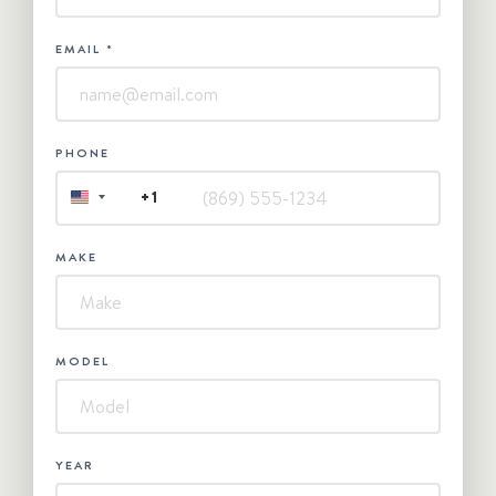
EMAIL
*
PHONE
+1
UNITED
STATES
+1
MAKE
MODEL
YEAR