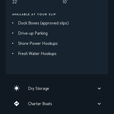
22'
10'
AVAILABLE AT YOUR SLIP
Dock Boxes (approved slips)
Drive-up Parking
Shore Power Hookups
Fresh Water Hookups
Dry Storage
Charter Boats