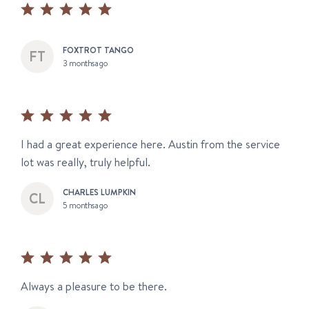
FOXTROT TANGO
3 months ago
I had a great experience here. Austin from the service
lot was really, truly helpful.
CHARLES LUMPKIN
5 months ago
Always a pleasure to be there.