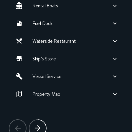
Rental Boats
Fuel Dock
Waterside Restaurant
Ship’s Store
Vessel Service
Property Map