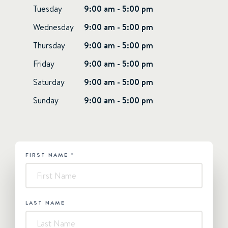
Tuesday
9:00 am - 5:00 pm
Wednesday
9:00 am - 5:00 pm
Thursday
9:00 am - 5:00 pm
Friday
9:00 am - 5:00 pm
Saturday
9:00 am - 5:00 pm
Sunday
9:00 am - 5:00 pm
FIRST NAME
*
HUBSPOT
-
Contact
Us
LAST NAME