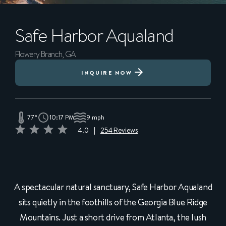
Safe Harbor
Aqualand
Flowery Branch, GA
INQUIRE NOW
77°
10:17 PM
9 mph
4.0
|
254 Reviews
A spectacular natural sanctuary, Safe Harbor Aqualand
sits quietly in the foothills of the Georgia Blue Ridge
Mountains. Just a short drive from Atlanta, the lush