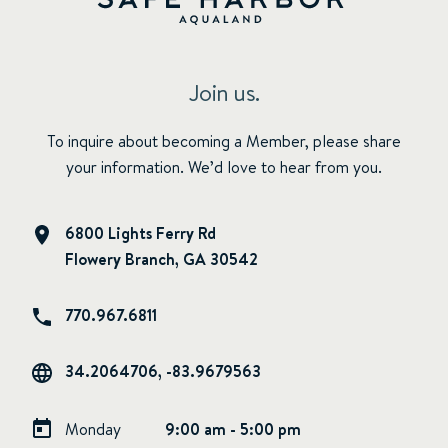
Join us.
To inquire about becoming a Member, please share
your information. We’d love to hear from you.
6800 Lights Ferry Rd
Flowery Branch, GA 30542
770.967.6811
34.2064706, -83.9679563
Monday
9:00 am - 5:00 pm