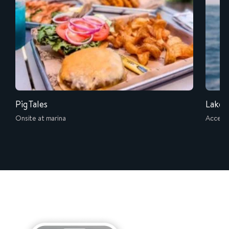
Pig Tales
Lake L
Onsite at marina
Accessi