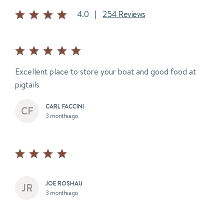
4.0
|
254 Reviews
Excellent place to store your boat and good food at
pigtails
CARL FACCINI
3 months ago
JOE ROSHAU
3 months ago