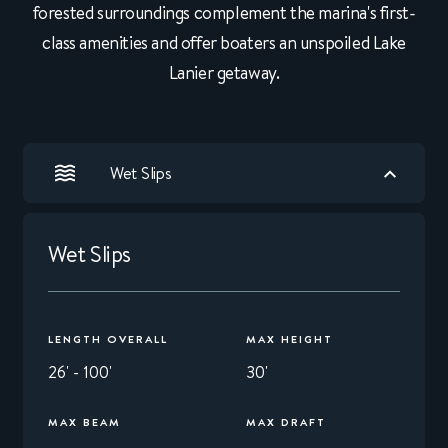
forested surroundings complement the marina's first-
class amenities and offer boaters an unspoiled Lake
Lanier getaway.
Wet Slips
Wet Slips
LENGTH OVERALL
MAX HEIGHT
26' - 100'
30'
MAX BEAM
MAX DRAFT