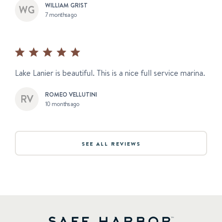
WILLIAM GRIST
7 months ago
Lake Lanier is beautiful. This is a nice full service marina.
ROMEO VELLUTINI
10 months ago
SEE ALL REVIEWS