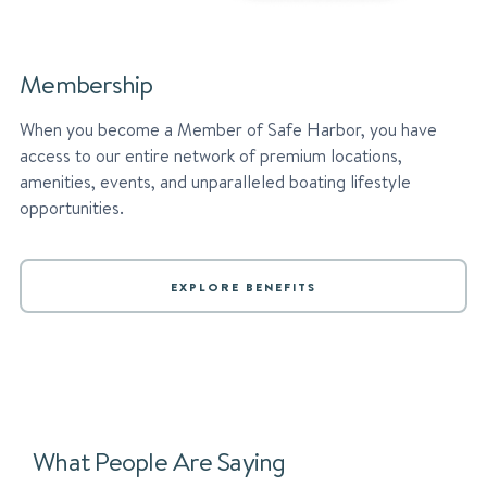
Membership
When you become a Member of Safe Harbor, you have
access to our entire network of premium locations,
amenities, events, and unparalleled boating lifestyle
opportunities.
EXPLORE BENEFITS
What People Are Saying