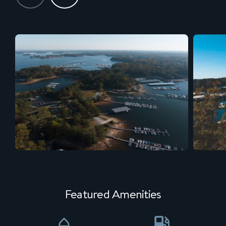
Featured Amenities