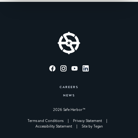
CAREERS
NEWS
2026 Safe Harbor™︎
|
Terms and Conditions
|
Privacy Statement
|
Accessibility Statement
|
Site by Tegan