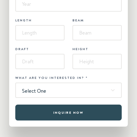
LENGTH
BEAM
DRAFT
HEIGHT
WHAT ARE YOU INTERESTED IN?
*
Select One
INQUIRE NOW