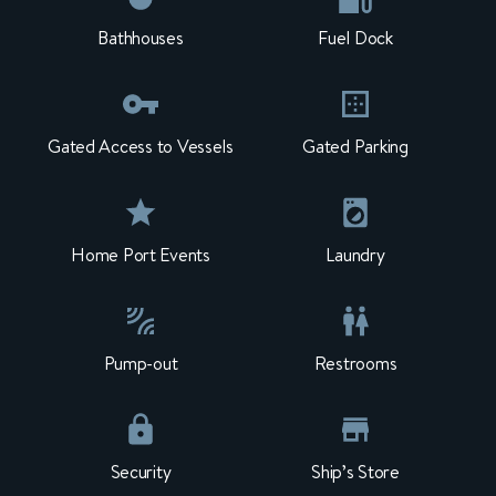
Bathhouses
Fuel Dock
Gated Access to Vessels
Gated Parking
Home Port Events
Laundry
Pump-out
Restrooms
Security
Ship’s Store