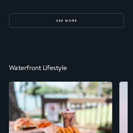
SEE MORE
Waterfront Lifestyle