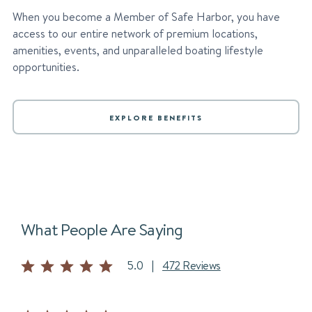
When you become a Member of Safe Harbor, you have
access to our entire network of premium locations,
amenities, events, and unparalleled boating lifestyle
opportunities.
EXPLORE BENEFITS
What People Are Saying
5.0
|
472 Reviews