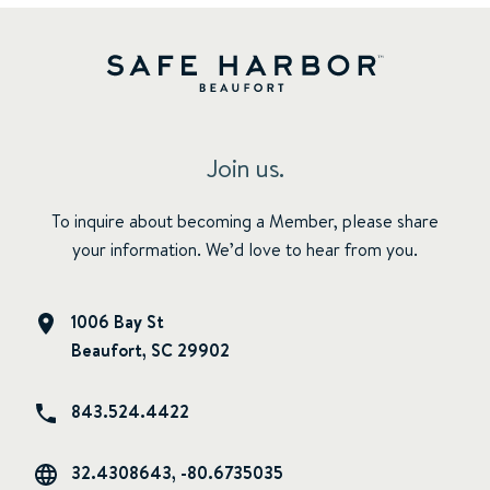
Join us.
To inquire about becoming a Member, please share
your information. We’d love to hear from you.
1006 Bay St
Beaufort, SC 29902
843.524.4422
32.4308643, -80.6735035