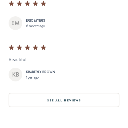
ERIC MYERS
6 months ago
Beautiful
KIMBERLY BROWN
1 year ago
SEE ALL REVIEWS