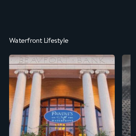
Waterfront Lifestyle