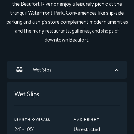
the Beaufort River or enjoy a leisurely picnic at the
tranquil Waterfront Park. Conveniences like slip-side
parking and a ship's store complement modern amenities
and the many restaurants, galleries, and shops of
downtown Beaufort.
Wet Slips
Wet Slips
LENGTH OVERALL
MAX HEIGHT
24' - 105'
Unrestricted