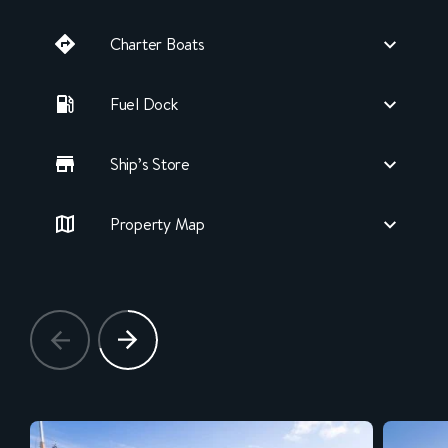
Charter Boats
Fuel Dock
Ship’s Store
Property Map