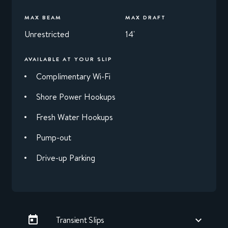
MAX BEAM
MAX DRAFT
Unrestricted
14'
AVAILABLE AT YOUR SLIP
Complimentary Wi-Fi
Shore Power Hookups
Fresh Water Hookups
Pump-out
Drive-up Parking
Transient Slips