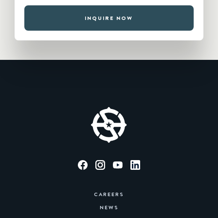
INQUIRE NOW
CAREERS
NEWS