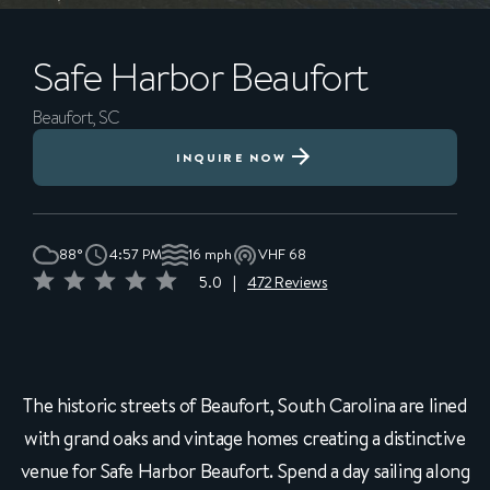
Safe Harbor
Beaufort
Beaufort, SC
INQUIRE NOW
88°
4:57 PM
16 mph
VHF 68
5.0
|
472 Reviews
The historic streets of Beaufort, South Carolina are lined
with grand oaks and vintage homes creating a distinctive
venue for Safe Harbor Beaufort. Spend a day sailing along