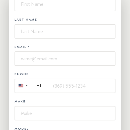
-
Contact
Us
LAST NAME
EMAIL
*
PHONE
+1
UNITED
STATES
+1
MAKE
MODEL