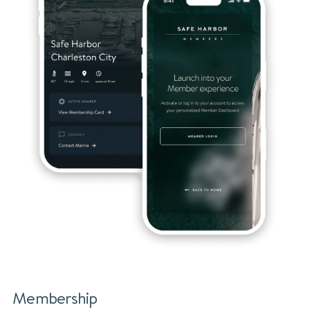
Membership