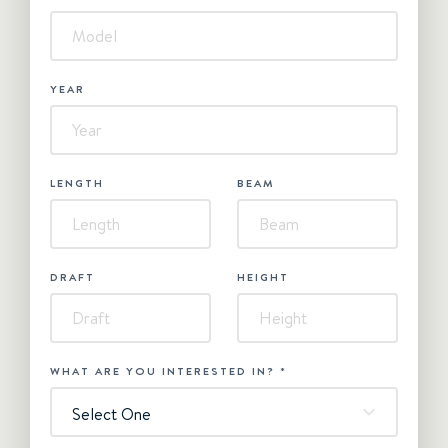
YEAR
LENGTH
BEAM
DRAFT
HEIGHT
WHAT ARE YOU INTERESTED IN?
*
Select One