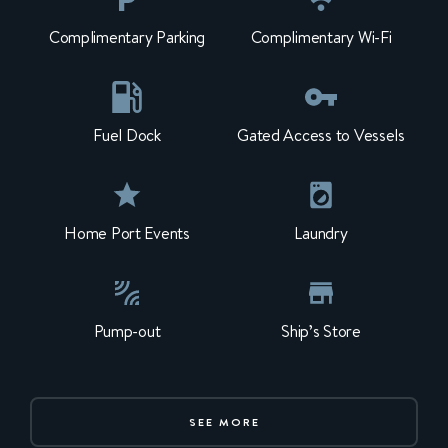
Complimentary Parking
Complimentary Wi-Fi
Fuel Dock
Gated Access to Vessels
Home Port Events
Laundry
Pump-out
Ship’s Store
SEE MORE