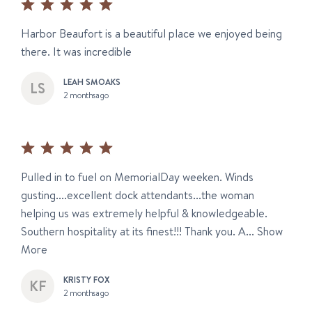
Harbor Beaufort is a beautiful place we enjoyed being
there. It was incredible
LEAH SMOAKS
2 months ago
Pulled in to fuel on MemorialDay weeken. Winds
gusting....excellent dock attendants...the woman
helping us was extremely helpful & knowledgeable.
Southern hospitality at its finest!!! Thank you. A...
Show
More
KRISTY FOX
2 months ago