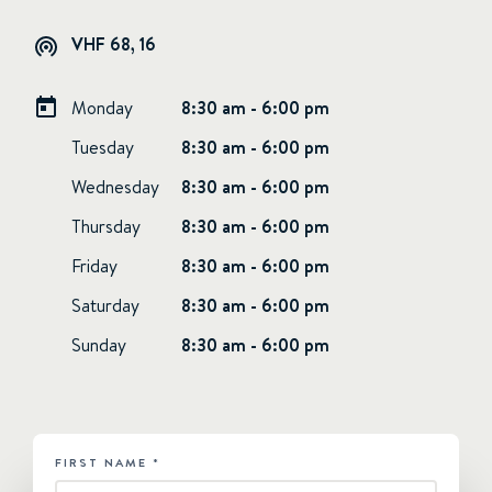
VHF 68, 16
Monday
8:30 am - 6:00 pm
Tuesday
8:30 am - 6:00 pm
Wednesday
8:30 am - 6:00 pm
Thursday
8:30 am - 6:00 pm
Friday
8:30 am - 6:00 pm
Saturday
8:30 am - 6:00 pm
Sunday
8:30 am - 6:00 pm
FIRST NAME
*
HUBSPOT