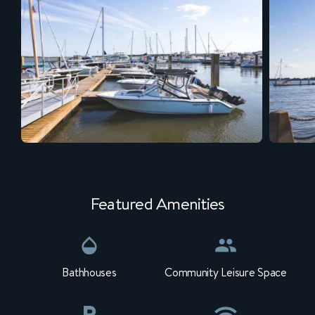
Featured Amenities
Bathhouses
Community Leisure Space