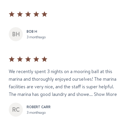
BOB H
3 months ago
We recently spent 3 nights on a mooring ball at this
marina and thoroughly enjoyed ourselves! The marina
facilities are very nice, and the staff is super helpful.
The marina has good laundry and showe...
Show More
ROBERT CARR
3 months ago