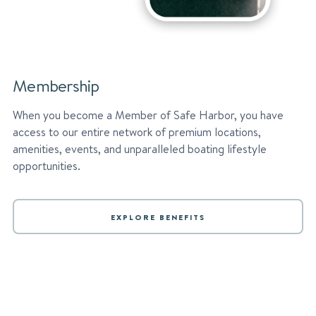
Membership
When you become a Member of Safe Harbor, you have
access to our entire network of premium locations,
amenities, events, and unparalleled boating lifestyle
opportunities.
EXPLORE BENEFITS