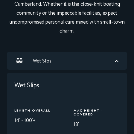
Cumberland. Whether it is the close-knit boating
community or the impeccable facilities, expect
uncompromised personal care mixed with small-town
charm.
Wet Slips
Wet Slips
LENGTH OVERALL
MAX HEIGHT -
COVERED
14' - 100'+
18'