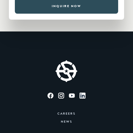
INQUIRE NOW
CAREERS
NEWS