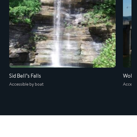
Sid Bell’s Falls
Wolf 
Accessible by boat
Accessi