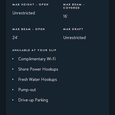
MAX HEIGHT - OPEN
MAX BEAM -
COVERED
Unrestricted
16'
MAX BEAM - OPEN
MAX DRAFT
24'
Unrestricted
AVAILABLE AT YOUR SLIP
Complimentary Wi-Fi
Shore Power Hookups
Fresh Water Hookups
Pump-out
Drive-up Parking