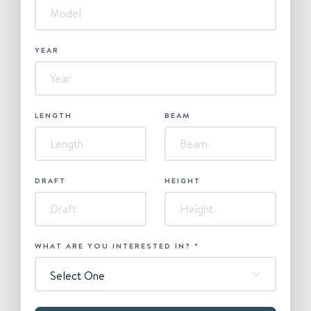
YEAR
LENGTH
BEAM
DRAFT
HEIGHT
WHAT ARE YOU INTERESTED IN?
*
Select One