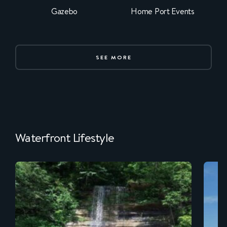
Gazebo
Home Port Events
SEE MORE
Waterfront Lifestyle