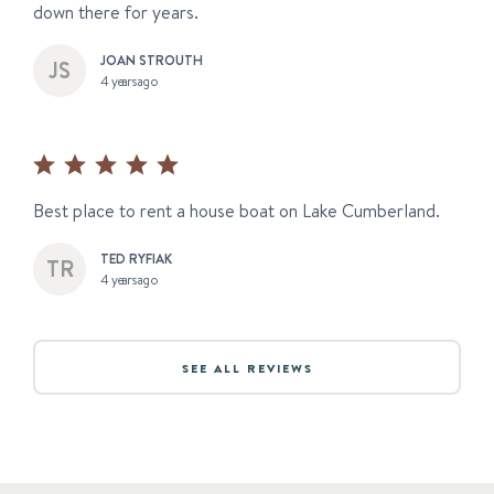
down there for years.
JOAN STROUTH
4 years ago
Best place to rent a house boat on Lake Cumberland.
TED RYFIAK
4 years ago
SEE ALL REVIEWS