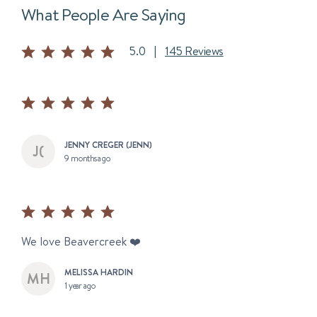
What People Are Saying
5.0
|
145 Reviews
JENNY CREGER (JENN)
9 months ago
We love Beavercreek ❤️
MELISSA HARDIN
1 year ago