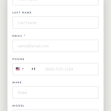
Contact
Us
LAST NAME
EMAIL
*
PHONE
+1
UNITED
STATES
+1
MAKE
MODEL