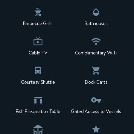
Barbecue Grills
Bathhouses
Cable TV
Complimentary Wi-Fi
Courtesy Shuttle
Dock Carts
Fish Preparation Table
Gated Access to Vessels