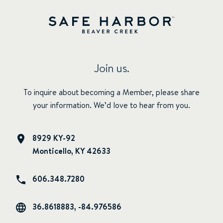
Join us.
To inquire about becoming a Member, please share
your information. We’d love to hear from you.
8929 KY-92
Monticello, KY 42633
606.348.7280
36.8618883, -84.976586