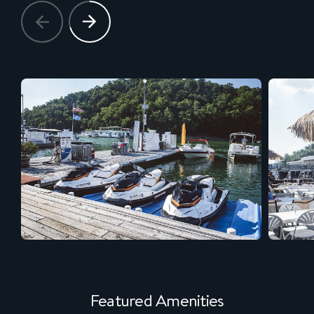
Featured Amenities