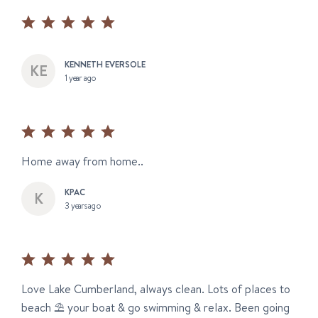
KENNETH EVERSOLE
1 year ago
Home away from home..
KPAC
3 years ago
Love Lake Cumberland, always clean. Lots of places to
beach ⛱️ your boat & go swimming & relax. Been going