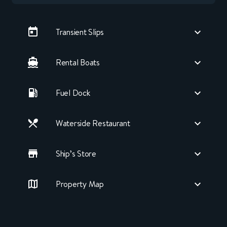
Transient Slips
Rental Boats
Fuel Dock
Waterside Restaurant
Ship’s Store
Property Map