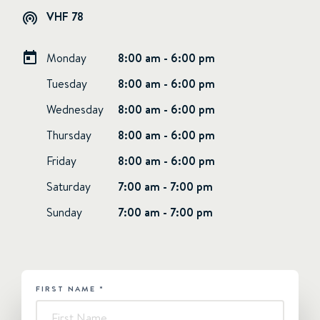
VHF 78
Monday
8:00 am - 6:00 pm
Tuesday
8:00 am - 6:00 pm
Wednesday
8:00 am - 6:00 pm
Thursday
8:00 am - 6:00 pm
Friday
8:00 am - 6:00 pm
Saturday
7:00 am - 7:00 pm
Sunday
7:00 am - 7:00 pm
FIRST NAME
*
HUBSPOT
-