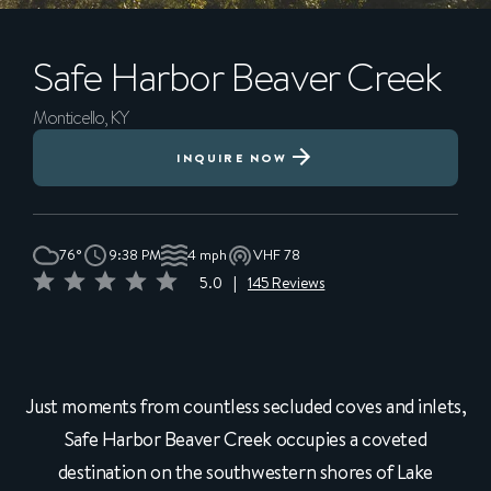
Safe Harbor
Beaver Creek
Monticello, KY
INQUIRE NOW
76°
9:38 PM
4 mph
VHF 78
5.0
|
145 Reviews
Just moments from countless secluded coves and inlets,
Safe Harbor Beaver Creek occupies a coveted
destination on the southwestern shores of Lake