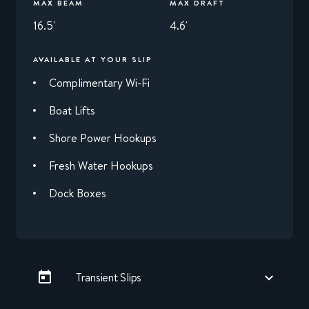
MAX BEAM
MAX DRAFT
16.5'
4.6'
AVAILABLE AT YOUR SLIP
Complimentary Wi-Fi
Boat Lifts
Shore Power Hookups
Fresh Water Hookups
Dock Boxes
Transient Slips