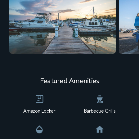
Featured Amenities
Amazon Locker
Barbecue Grills