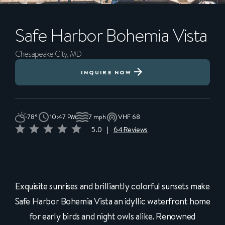
Safe Harbor
Bohemia Vista
Chesapeake City, MD
INQUIRE NOW
78°
10:47 PM
7 mph
VHF 68
5.0
|
64 Reviews
Exquisite sunrises and brilliantly colorful sunsets make
Safe Harbor Bohemia Vista an idyllic waterfront home
for early birds and night owls alike. Renowned