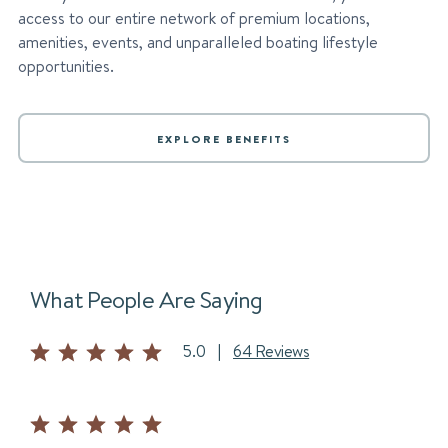
access to our entire network of premium locations,
amenities, events, and unparalleled boating lifestyle
opportunities.
EXPLORE BENEFITS
What People Are Saying
5.0
|
64 Reviews