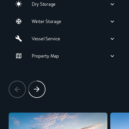
Dry Storage
Winter Storage
Vessel Service
Property Map