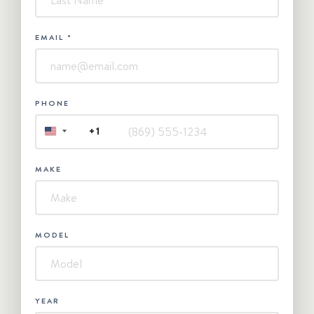
EMAIL
*
PHONE
+1
UNITED
STATES
+1
MAKE
MODEL
YEAR