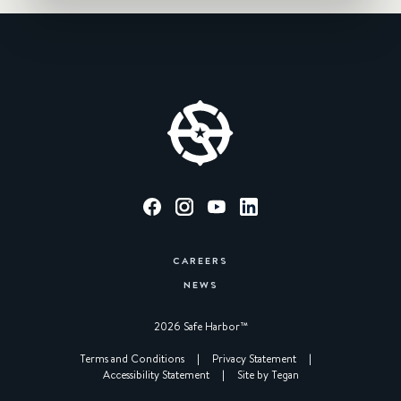
CAREERS
NEWS
2026 Safe Harbor™︎
|
Terms and Conditions
|
Privacy Statement
|
Accessibility Statement
|
Site by Tegan