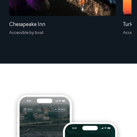
Chesapeake Inn
Turke
Accessible by boat
Accessi