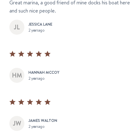
Great marina, a good friend of mine docks his boat here
and such nice people.
JESSICA LANE
2 years ago
HANNAH MCCOY
2 years ago
JAMES WALTON
2 years ago