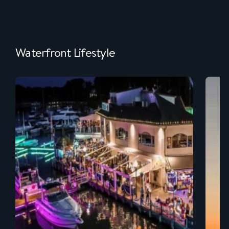
Waterfront Lifestyle