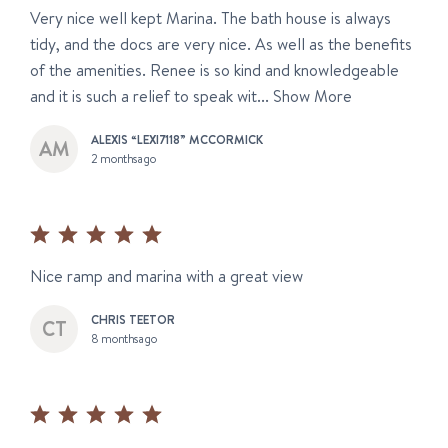
Very nice well kept Marina. The bath house is always
tidy, and the docs are very nice. As well as the benefits
of the amenities. Renee is so kind and knowledgeable
and it is such a relief to speak wit...
Show More
ALEXIS “LEXI7118” MCCORMICK
2 months ago
Nice ramp and marina with a great view
CHRIS TEETOR
8 months ago