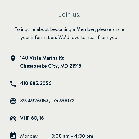
Join us.
To inquire about becoming a Member, please share
your information. We’d love to hear from you.
140 Vista Marina Rd
Chesapeake City, MD 21915
410.885.2056
39.4926053, -75.90072
VHF 68, 16
Monday
8:00 am - 4:30 pm