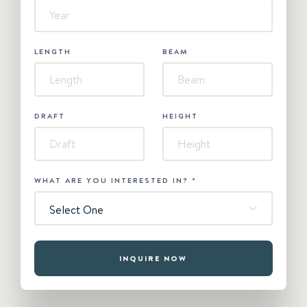
LENGTH
BEAM
DRAFT
HEIGHT
WHAT ARE YOU INTERESTED IN?
*
Select One
INQUIRE NOW