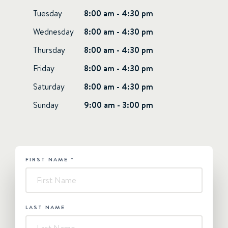
Tuesday
8:00 am - 4:30 pm
Wednesday
8:00 am - 4:30 pm
Thursday
8:00 am - 4:30 pm
Friday
8:00 am - 4:30 pm
Saturday
8:00 am - 4:30 pm
Sunday
9:00 am - 3:00 pm
FIRST NAME
*
HUBSPOT
-
Contact
Us
LAST NAME