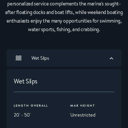
personalized service complements the marina's sought-
after floating docks and boat lifts, while weekend boating
enthusiasts enjoy the many opportunities for swimming,
water sports, fishing, and crabbing.
Wet Slips
Wet Slips
LENGTH OVERALL
MAX HEIGHT
20' - 50'
Unrestricted