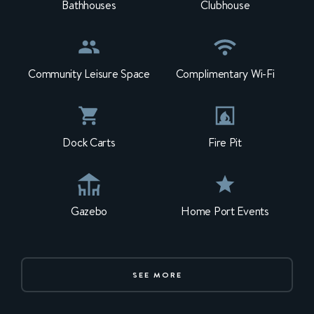
Bathhouses
Clubhouse
Community Leisure Space
Complimentary Wi-Fi
Dock Carts
Fire Pit
Gazebo
Home Port Events
SEE MORE