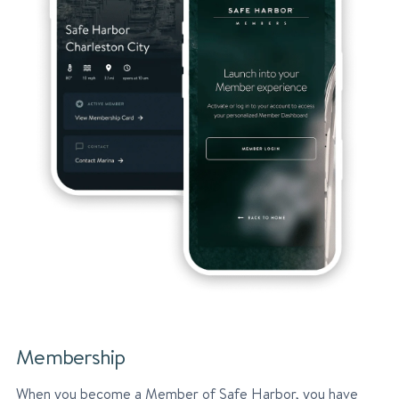
Membership
When you become a Member of Safe Harbor, you have