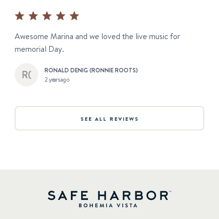
Awesome Marina and we loved the live music for
memorial Day.
RONALD DENIG (RONNIE ROOTS)
2 years ago
SEE ALL REVIEWS