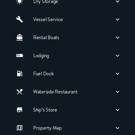
Dry Storage
Vessel Service
Rental Boats
Lodging
Fuel Dock
Waterside Restaurant
Ship’s Store
Property Map