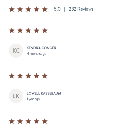
5.0
|
232 Reviews
KENDRA CONGER
4 months ago
LOWELL KASSEBAUM
1 year ago