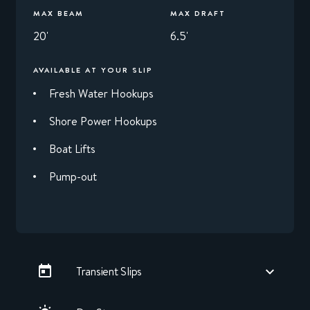
MAX BEAM
MAX DRAFT
20'
6.5'
AVAILABLE AT YOUR SLIP
Fresh Water Hookups
Shore Power Hookups
Boat Lifts
Pump-out
Transient Slips