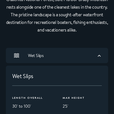
rests alongside one of the cleanest lakes in the country.
The pristine landscape is a sought-after waterfront
destination for recreational boaters, fishing enthusiasts,
and vacationers alike.
Wet Slips
Wet Slips
LENGTH OVERALL
MAX HEIGHT
30' to 100'
25'