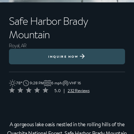
Safe Harbor
Brady
Mountain
Royal, AR
INQUIRE NOW
78°
9:28 PM
6 mph
VHF 16
5.0
|
232 Reviews
A gorgeous lake oasis nestled in the rolling hills of the
Ouachita National Forest, Safe Harbor Brady Mountain