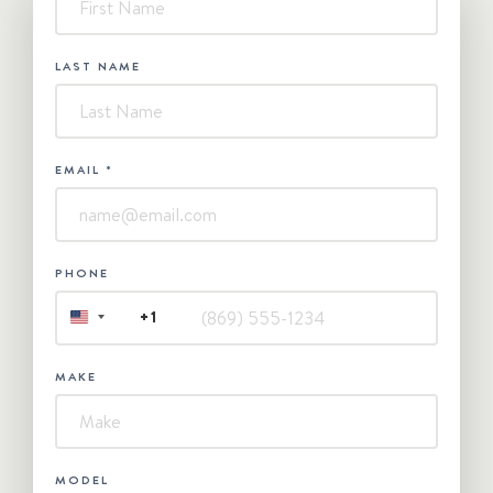
Contact
Us
LAST NAME
EMAIL
*
PHONE
+1
UNITED
STATES
+1
MAKE
MODEL