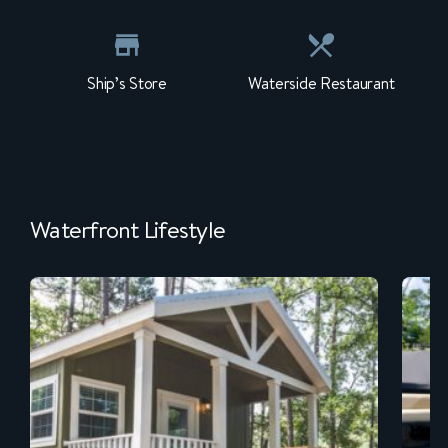
Ship’s Store
Waterside Restaurant
Waterfront Lifestyle