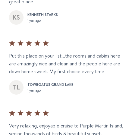
great place
KENNETH STARKS
1 year ago
Put this place on your list...the rooms and cabins here
are amazingly nice and clean and the people here are
down home sweet. My first choice every time
TOWBOATUS GRAND LAKE
1 year ago
Very relaxing, enjoyable cruise to Purple Martin Island,
seeing thousands of birds & beautiful sunset.