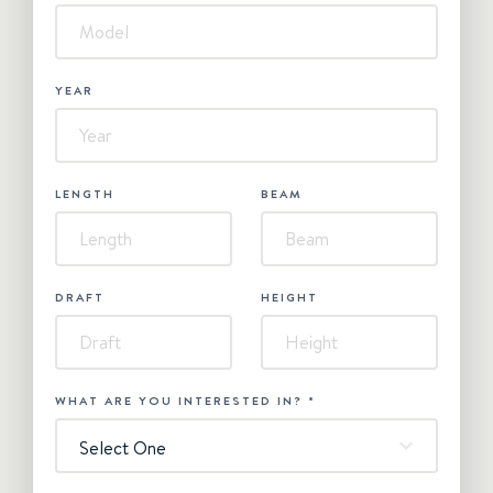
YEAR
LENGTH
BEAM
DRAFT
HEIGHT
WHAT ARE YOU INTERESTED IN?
*
Select One