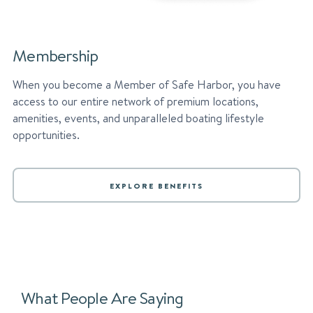
Membership
When you become a Member of Safe Harbor, you have
access to our entire network of premium locations,
amenities, events, and unparalleled boating lifestyle
opportunities.
EXPLORE BENEFITS
What People Are Saying