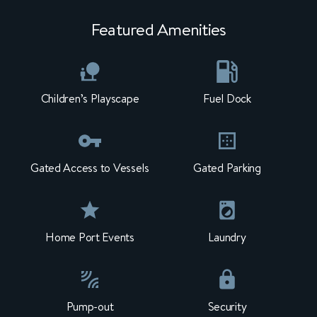
Featured Amenities
Children’s Playscape
Fuel Dock
Gated Access to Vessels
Gated Parking
Home Port Events
Laundry
Pump-out
Security