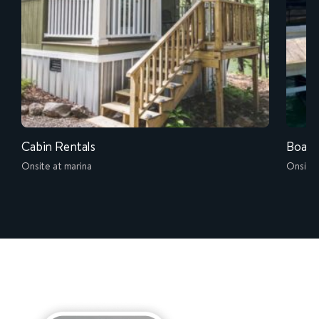
Cabin Rentals
Boat 
Onsite at marina
Onsite 