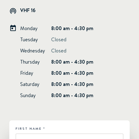
VHF 16
Monday
8:00 am - 4:30 pm
Tuesday
Closed
Wednesday
Closed
Thursday
8:00 am - 4:30 pm
Friday
8:00 am - 4:30 pm
Saturday
8:00 am - 4:30 pm
Sunday
8:00 am - 4:30 pm
FIRST NAME
*
HUBSPOT
-