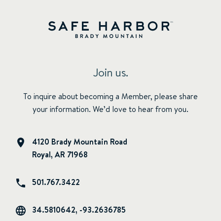
Join us.
To inquire about becoming a Member, please share
your information. We’d love to hear from you.
4120 Brady Mountain Road
Royal, AR 71968
501.767.3422
34.5810642, -93.2636785