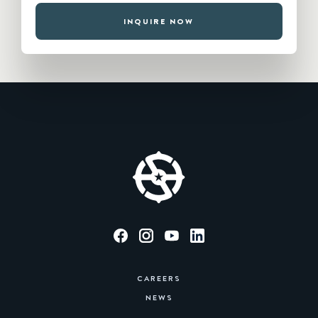
INQUIRE NOW
CAREERS
NEWS