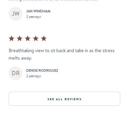
JAN WINDHAM
2 years ago
Breathtaking view to sit back and take in as the stress
melts away.
DENISE RODRIGUEZ
2 years ago
SEE ALL REVIEWS