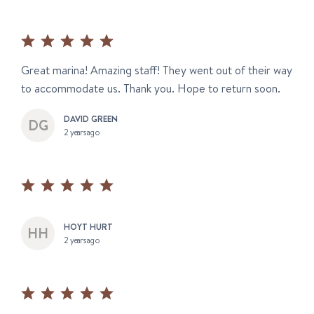
Great marina! Amazing staff! They went out of their way
to accommodate us. Thank you. Hope to return soon.
DAVID GREEN
2 years ago
HOYT HURT
2 years ago