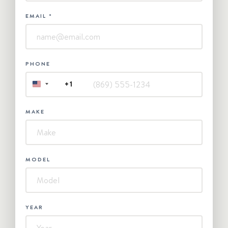
EMAIL
*
PHONE
+1
UNITED
STATES
+1
MAKE
MODEL
YEAR