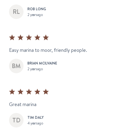
ROB LONG
2 years ago
Easy marina to moor, friendly people.
BRIAN MCILVAINE
2 years ago
Great marina
TIM DALY
4 years ago