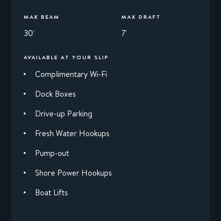
MAX BEAM
MAX DRAFT
30'
7'
AVAILABLE AT YOUR SLIP
Complimentary Wi-Fi
Dock Boxes
Drive-up Parking
Fresh Water Hookups
Pump-out
Shore Power Hookups
Boat Lifts