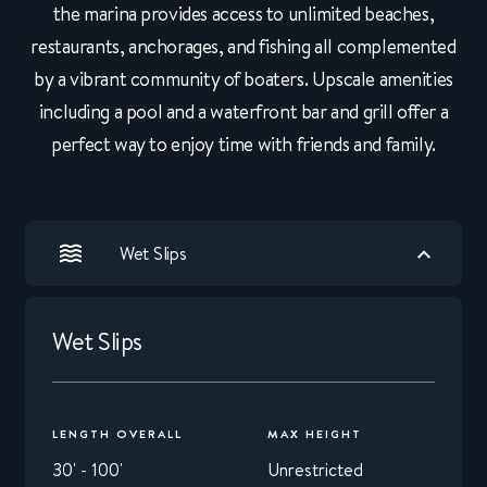
the marina provides access to unlimited beaches,
restaurants, anchorages, and fishing all complemented
by a vibrant community of boaters. Upscale amenities
including a pool and a waterfront bar and grill offer a
perfect way to enjoy time with friends and family.
Wet Slips
Wet Slips
LENGTH OVERALL
MAX HEIGHT
30' - 100'
Unrestricted