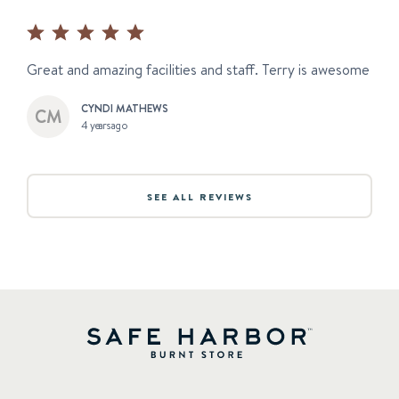
Great and amazing facilities and staff. Terry is awesome
CYNDI MATHEWS
4 years ago
SEE ALL REVIEWS