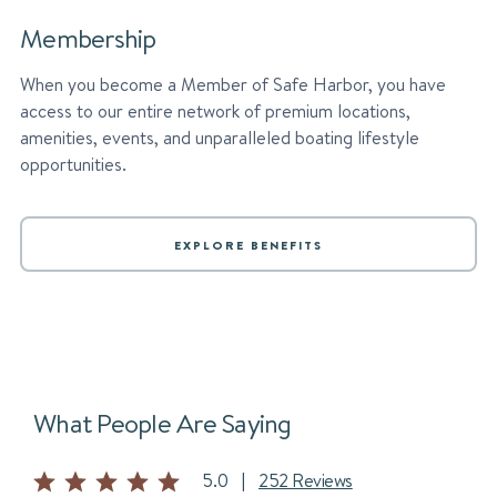
Membership
When you become a Member of Safe Harbor, you have
access to our entire network of premium locations,
amenities, events, and unparalleled boating lifestyle
opportunities.
EXPLORE BENEFITS
What People Are Saying
5.0
|
252 Reviews