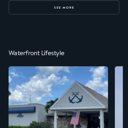
SEE MORE
Waterfront Lifestyle