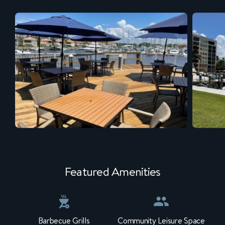
Featured Amenities
Barbecue Grills
Community Leisure Space