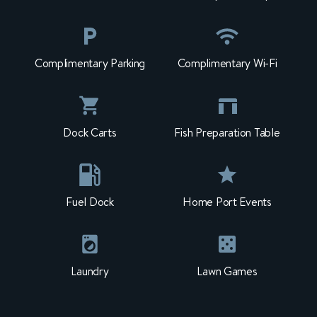
Complimentary Parking
Complimentary Wi-Fi
Dock Carts
Fish Preparation Table
Fuel Dock
Home Port Events
Laundry
Lawn Games