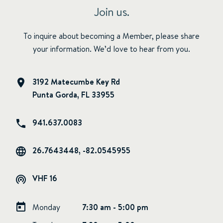
Join us.
To inquire about becoming a Member, please share
your information. We’d love to hear from you.
3192 Matecumbe Key Rd
Punta Gorda, FL 33955
941.637.0083
26.7643448, -82.0545955
VHF 16
Monday
7:30 am - 5:00 pm