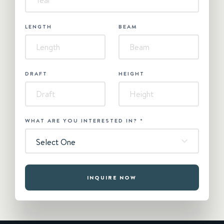
LENGTH
BEAM
DRAFT
HEIGHT
WHAT ARE YOU INTERESTED IN?
*
Select One
INQUIRE NOW