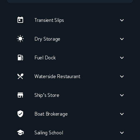
Transient Slips
Dry Storage
Fuel Dock
Waterside Restaurant
Ship’s Store
Boat Brokerage
Sailing School