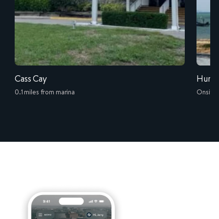
Cass Cay
Hurri
0.1 miles from marina
Onsite 