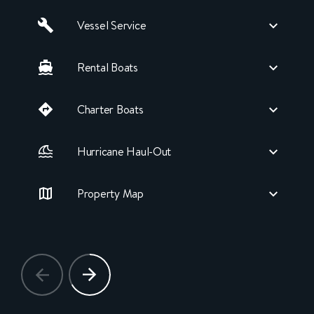
Vessel Service
Rental Boats
Charter Boats
Hurricane Haul-Out
Property Map