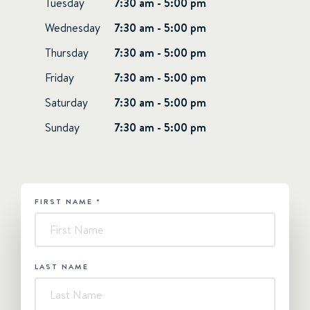
Tuesday
7:30 am - 5:00 pm
Wednesday
7:30 am - 5:00 pm
Thursday
7:30 am - 5:00 pm
Friday
7:30 am - 5:00 pm
Saturday
7:30 am - 5:00 pm
Sunday
7:30 am - 5:00 pm
FIRST NAME
*
HUBSPOT
-
Contact
Us
LAST NAME