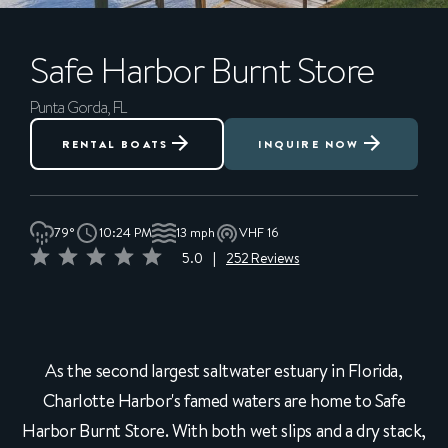
Safe Harbor
Burnt Store
Punta Gorda, FL
RENTAL BOATS
INQUIRE NOW
79°
10:24 PM
13 mph
VHF 16
5.0
|
252 Reviews
As the second largest saltwater estuary in Florida,
Charlotte Harbor's famed waters are home to Safe
Harbor Burnt Store. With both wet slips and a dry stack,