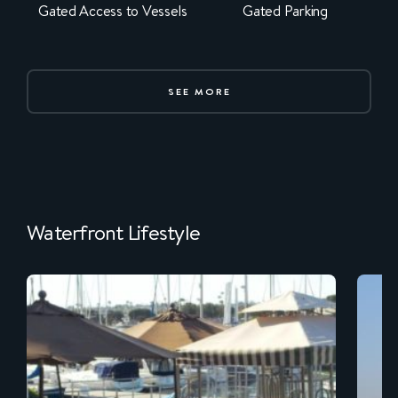
Gated Access to Vessels
Gated Parking
SEE MORE
Waterfront Lifestyle