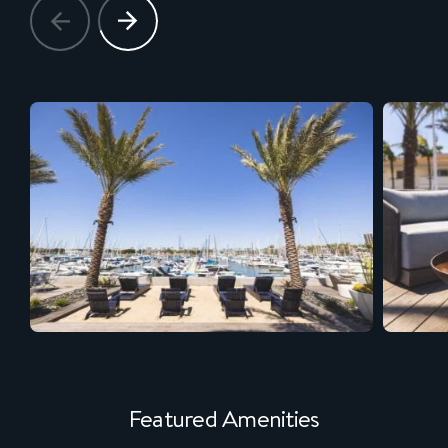
Featured Amenities