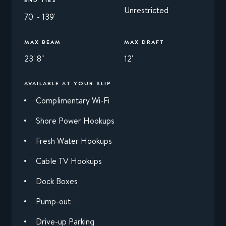
Unrestricted
70' - 139'
MAX BEAM
MAX DRAFT
23' 8"
12'
AVAILABLE AT YOUR SLIP
Complimentary Wi-Fi
Shore Power Hookups
Fresh Water Hookups
Cable TV Hookups
Dock Boxes
Pump-out
Drive-up Parking