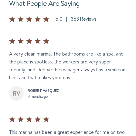
What People Are Saying
5.0
|
353 Reviews
A very clean marina. The bathrooms are like a spa, and
the place is spotless. the workers are very super
friendly, and Debbie the manager always has a smile on
her face that makes your day
ROBERT VASQUEZ
4 months ago
This marina has been a great experience for me on two