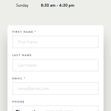
Sunday
8:30 am - 4:30 pm
FIRST NAME
*
HUBSPOT
-
Contact
Us
LAST NAME
EMAIL
*
PHONE