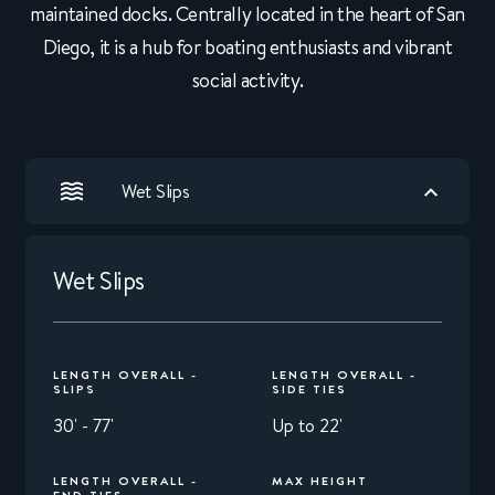
maintained docks. Centrally located in the heart of San
Diego, it is a hub for boating enthusiasts and vibrant
social activity.
Wet Slips
Wet Slips
LENGTH OVERALL -
LENGTH OVERALL -
SLIPS
SIDE TIES
30' - 77'
Up to 22'
LENGTH OVERALL -
MAX HEIGHT
END TIES