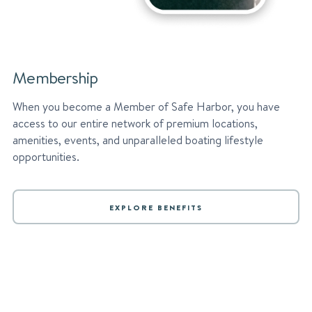
Membership
When you become a Member of Safe Harbor, you have
access to our entire network of premium locations,
amenities, events, and unparalleled boating lifestyle
opportunities.
EXPLORE BENEFITS