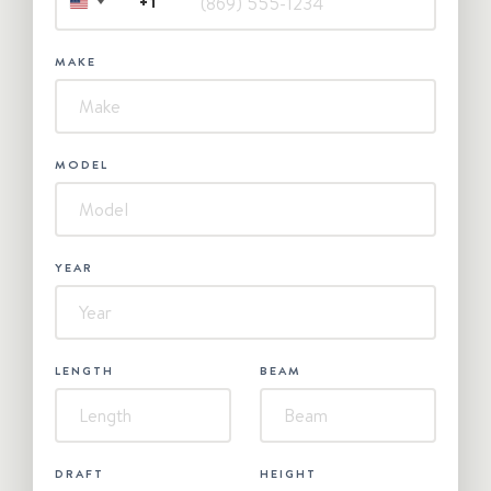
+1
UNITED
STATES
+1
MAKE
MODEL
YEAR
LENGTH
BEAM
DRAFT
HEIGHT