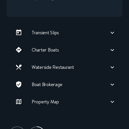
Transient Slips
Charter Boats
Waterside Restaurant
Boat Brokerage
Property Map