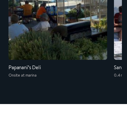
Papanani’s Deli
San D
Onsite at marina
0.4 mil