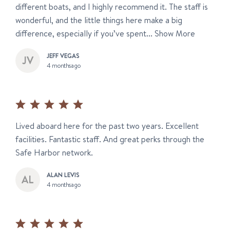
different boats, and I highly recommend it. The staff is
wonderful, and the little things here make a big
difference, especially if you’ve spent...
Show More
JEFF VEGAS
4 months ago
Lived aboard here for the past two years. Excellent
facilities. Fantastic staff. And great perks through the
Safe Harbor network.
ALAN LEVIS
4 months ago