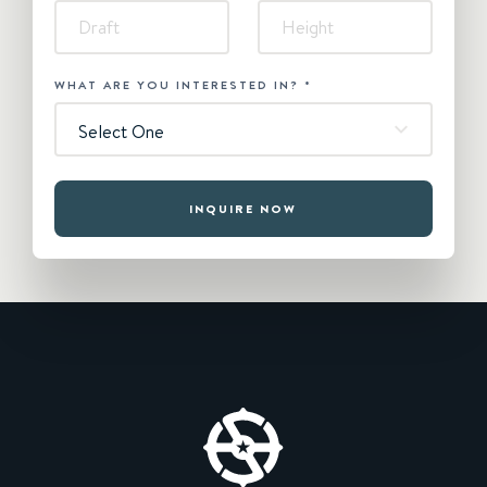
WHAT ARE YOU INTERESTED IN?
*
Select One
INQUIRE NOW