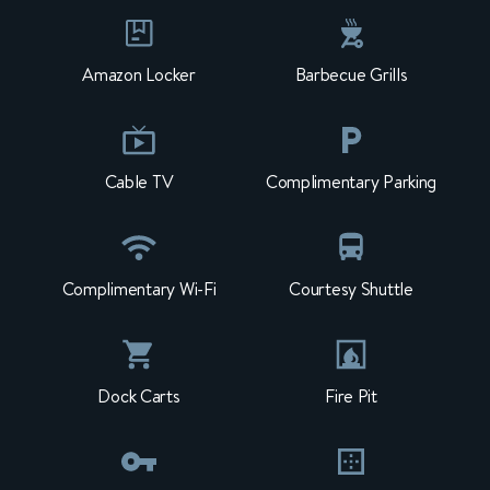
Amazon Locker
Barbecue Grills
Cable TV
Complimentary Parking
Complimentary Wi-Fi
Courtesy Shuttle
Dock Carts
Fire Pit