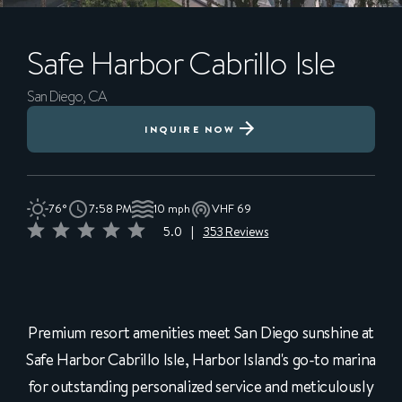
Safe Harbor
Cabrillo Isle
San Diego, CA
INQUIRE NOW
76°
7:58 PM
10 mph
VHF 69
5.0
|
353 Reviews
Premium resort amenities meet San Diego sunshine at
Safe Harbor Cabrillo Isle, Harbor Island's go-to marina
for outstanding personalized service and meticulously