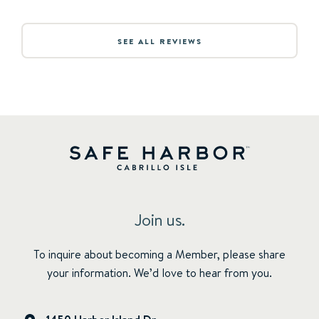
SEE ALL REVIEWS
Join us.
To inquire about becoming a Member, please share
your information. We’d love to hear from you.