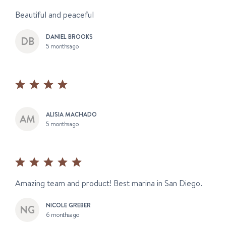
Beautiful and peaceful
DANIEL BROOKS
5 months ago
ALISIA MACHADO
5 months ago
Amazing team and product! Best marina in San Diego.
NICOLE GREBER
6 months ago