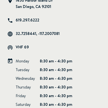
1450 Harbor Island Dr
San Diego, CA 92101
619.297.6222
32.7258441, -117.2007081
VHF 69
Monday
8:30 am - 4:30 pm
Tuesday
8:30 am - 4:30 pm
Wednesday
8:30 am - 4:30 pm
Thursday
8:30 am - 4:30 pm
Friday
8:30 am - 4:30 pm
Saturday
8:30 am - 4:30 pm