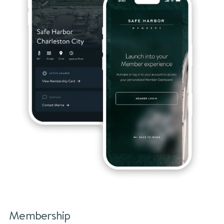
Membership