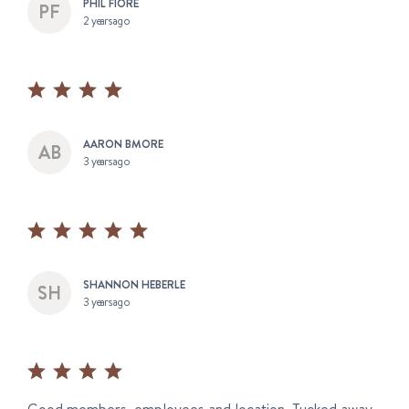
PHIL FIORE
2 years ago
AARON BMORE
3 years ago
SHANNON HEBERLE
3 years ago