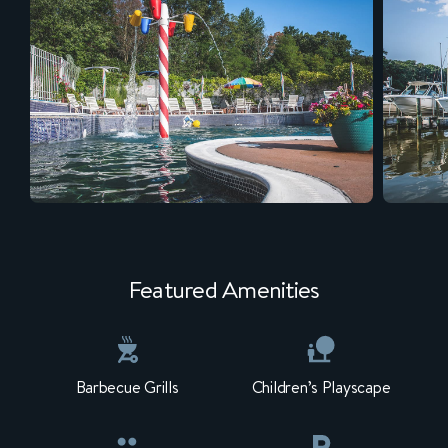
Featured Amenities
Barbecue Grills
Children’s Playscape