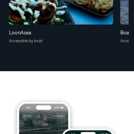
LoonAsea
Boati
Accessible by boat
Accessi