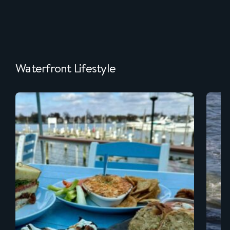
Waterfront Lifestyle