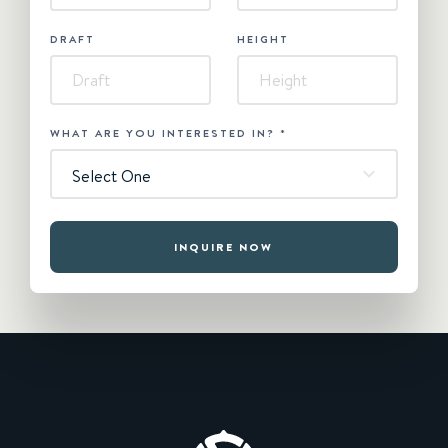
DRAFT
HEIGHT
WHAT ARE YOU INTERESTED IN?
*
Select One
INQUIRE NOW