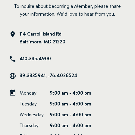
To inquire about becoming a Member, please share
your information. We’d love to hear from you.
114 Carroll Island Rd
Baltimore, MD 21220
410.335.4900
39.3335941, -76.4026524
Monday
9:00 am - 4:00 pm
Tuesday
9:00 am - 4:00 pm
Wednesday
9:00 am - 4:00 pm
Thursday
9:00 am - 4:00 pm