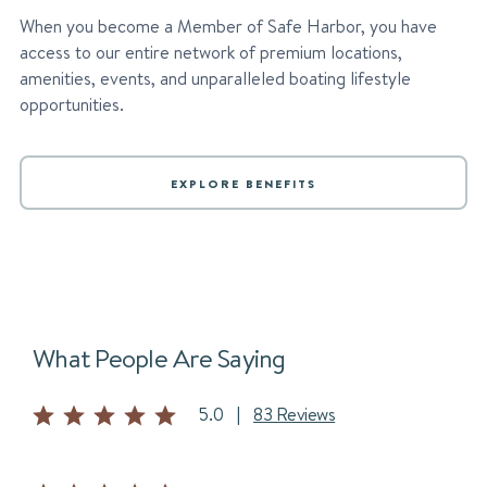
When you become a Member of Safe Harbor, you have
access to our entire network of premium locations,
amenities, events, and unparalleled boating lifestyle
opportunities.
EXPLORE BENEFITS
What People Are Saying
5.0
|
83 Reviews