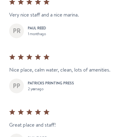
Very nice staff and a nice marina.
PAUL REED
1 month ago
Nice place, calm water, clean, lots of amenities.
PATRICKS PRINTING PRESS
2 years ago
Great place and staff!