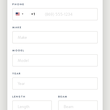
PHONE
+1
UNITED
STATES
+1
MAKE
MODEL
YEAR
LENGTH
BEAM