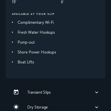
19'
6'
AVAILABLE AT YOUR SLIP
Complimentary Wi-Fi
Fresh Water Hookups
Pump-out
Shore Power Hookups
Boat Lifts
Transient Slips
Dry Storage