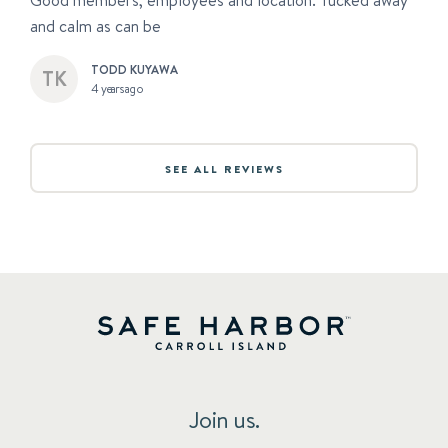
Good members, employees and location. Tucked away
and calm as can be
TODD KUYAWA
4 years ago
SEE ALL REVIEWS
Join us.