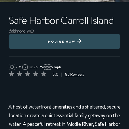
Safe Harbor
Carroll Island
Baltimore, MD
INQUIRE NOW
79°
10:25 PM
6 mph
5.0
|
83 Reviews
A host of waterfront amenities and a sheltered, secure
location create a quintessential family getaway on the
water. A peaceful retreat in Middle River, Safe Harbor