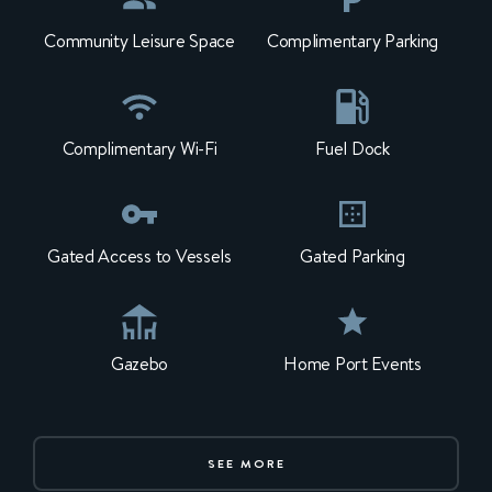
Community Leisure Space
Complimentary Parking
Complimentary Wi-Fi
Fuel Dock
Gated Access to Vessels
Gated Parking
Gazebo
Home Port Events
SEE MORE