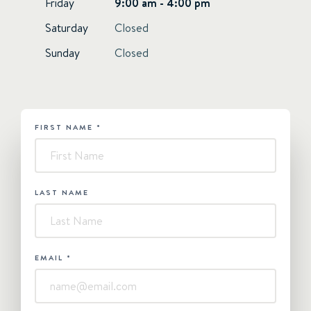
Friday
9:00 am - 4:00 pm
Saturday
Closed
Sunday
Closed
FIRST NAME
*
HUBSPOT
-
Contact
Us
LAST NAME
EMAIL
*