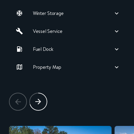
Winter Storage
Vessel Service
Fuel Dock
Property Map