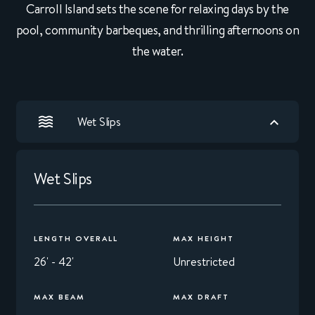
Carroll Island sets the scene for relaxing days by the
pool, community barbeques, and thrilling afternoons on
the water.
Wet Slips
Wet Slips
LENGTH OVERALL
MAX HEIGHT
26' - 42'
Unrestricted
MAX BEAM
MAX DRAFT