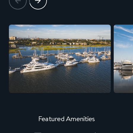
Featured Amenities