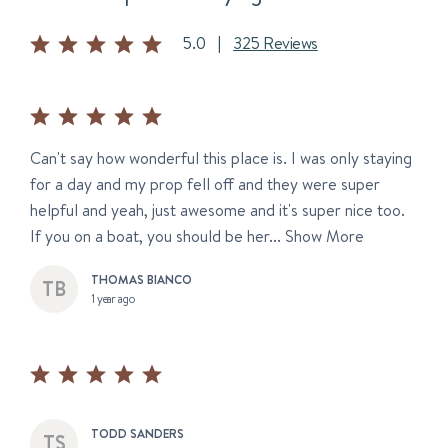
5.0
|
325 Reviews
Can't say how wonderful this place is. I was only staying
for a day and my prop fell off and they were super
helpful and yeah, just awesome and it's super nice too.
If you on a boat, you should be her...
Show More
THOMAS BIANCO
1 year ago
TODD SANDERS