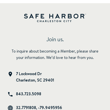
Join us.
To inquire about becoming a Member, please share
your information. We’d love to hear from you.
7 Lockwood Dr
Charleston, SC 29401
843.723.5098
32.7791808, -79.9495956