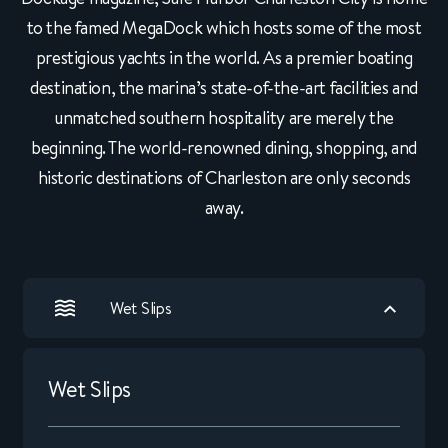
to the famed MegaDock which hosts some of the most
prestigious yachts in the world. As a premier boating
destination, the marina’s state-of-the-art facilities and
unmatched southern hospitality are merely the
beginning. The world-renowned dining, shopping, and
historic destinations of Charleston are only seconds
away.
Wet Slips
Wet Slips