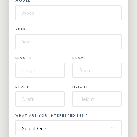
MODEL
YEAR
LENGTH
BEAM
DRAFT
HEIGHT
WHAT ARE YOU INTERESTED IN?
*
Select One