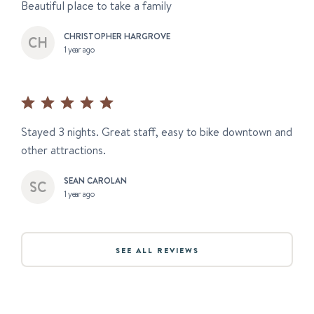
Beautiful place to take a family
CHRISTOPHER HARGROVE
1 year ago
Stayed 3 nights. Great staff, easy to bike downtown and
other attractions.
SEAN CAROLAN
1 year ago
SEE ALL REVIEWS