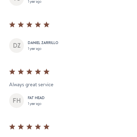
1 year ago
DANIEL ZARRILLO
1 year ago
Always great service
FAT HEAD
1 year ago