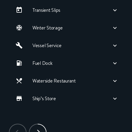
Transient Slips
Winter Storage
Vessel Service
Fuel Dock
Waterside Restaurant
Ship’s Store