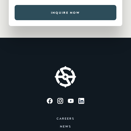
INQUIRE NOW
CAREERS
NEWS