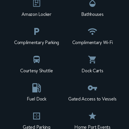
Amazon Locker
Bathhouses
Complimentary Parking
Complimentary Wi-Fi
Courtesy Shuttle
Dock Carts
Fuel Dock
Gated Access to Vessels
Gated Parking
Home Port Events