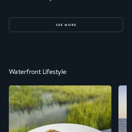
SEE MORE
Waterfront Lifestyle