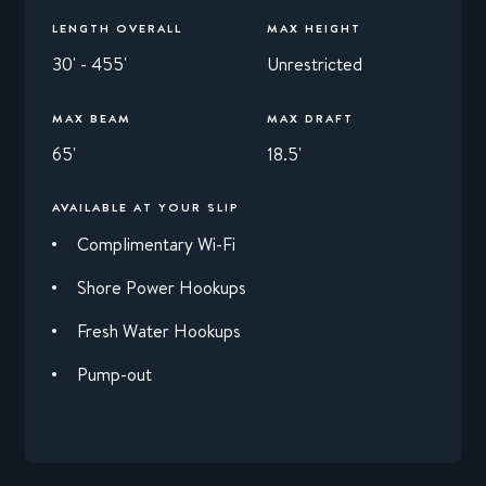
LENGTH OVERALL
MAX HEIGHT
30' - 455'
Unrestricted
MAX BEAM
MAX DRAFT
65'
18.5'
AVAILABLE AT YOUR SLIP
Complimentary Wi-Fi
Shore Power Hookups
Fresh Water Hookups
Pump-out