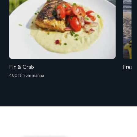
Fin & Crab
Fresh
400 ft from marina