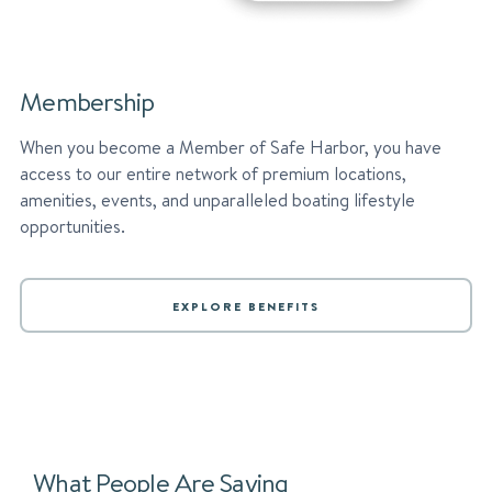
Membership
When you become a Member of Safe Harbor, you have
access to our entire network of premium locations,
amenities, events, and unparalleled boating lifestyle
opportunities.
EXPLORE BENEFITS
What People Are Saying