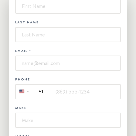
-
Contact
Us
LAST NAME
EMAIL
*
PHONE
+1
UNITED
STATES
+1
MAKE