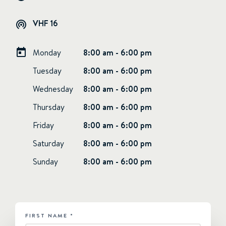
VHF 16
Monday
8:00 am - 6:00 pm
Tuesday
8:00 am - 6:00 pm
Wednesday
8:00 am - 6:00 pm
Thursday
8:00 am - 6:00 pm
Friday
8:00 am - 6:00 pm
Saturday
8:00 am - 6:00 pm
Sunday
8:00 am - 6:00 pm
FIRST NAME
*
HUBSPOT