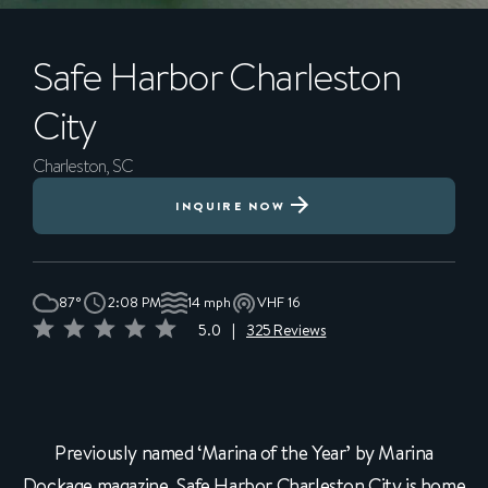
Safe Harbor
Charleston
City
Charleston, SC
INQUIRE NOW
87°
2:08 PM
14 mph
VHF 16
5.0
|
325 Reviews
Previously named ‘Marina of the Year’ by Marina
Dockage magazine, Safe Harbor Charleston City is home