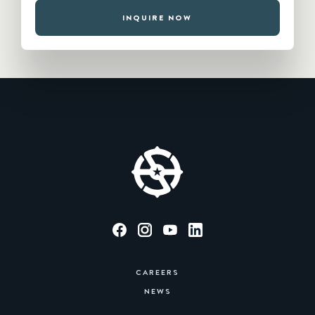
INQUIRE NOW
CAREERS
NEWS