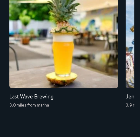
Last Wave Brewing
Jenki
3.0 miles from marina
3.9 mil