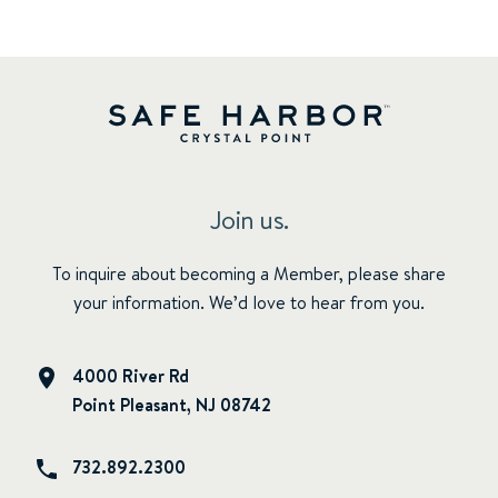
Join us.
To inquire about becoming a Member, please share
your information. We’d love to hear from you.
4000 River Rd
Point Pleasant, NJ 08742
732.892.2300