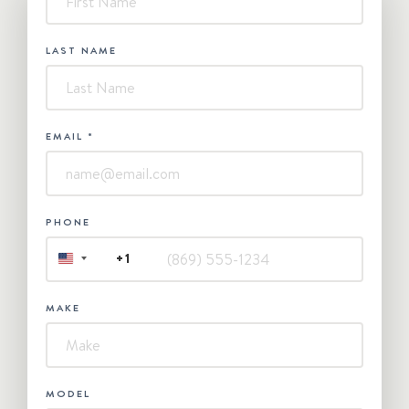
Contact
Us
LAST NAME
EMAIL
*
PHONE
+1
UNITED
STATES
+1
MAKE
MODEL