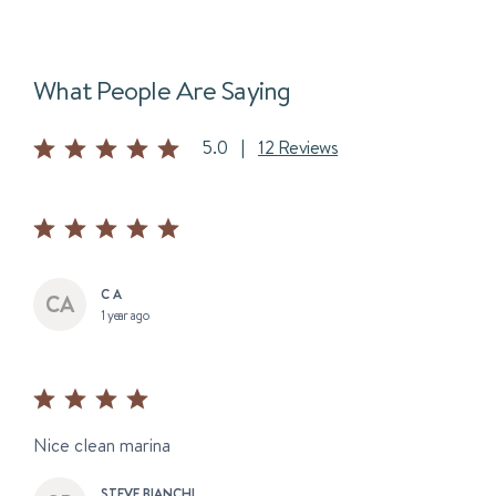
What People Are Saying
5.0
|
12 Reviews
C A
1 year ago
Nice clean marina
STEVE BIANCHI