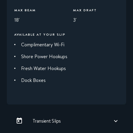
MAX BEAM
MAX DRAFT
18'
3'
AVAILABLE AT YOUR SLIP
Complimentary Wi-Fi
Shore Power Hookups
Fresh Water Hookups
Dock Boxes
Transient Slips