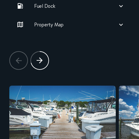
Fuel Dock
Property Map