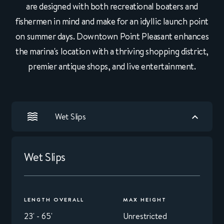
are designed with both recreational boaters and
fishermen in mind and make for an idyllic launch point
on summer days. Downtown Point Pleasant enhances
the marina's location with a thriving shopping district,
premier antique shops, and live entertainment.
Wet Slips
Wet Slips
LENGTH OVERALL
MAX HEIGHT
23' - 65'
Unrestricted