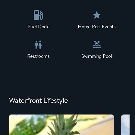
Fuel Dock
Home Port Events
Restrooms
Swimming Pool
Waterfront Lifestyle