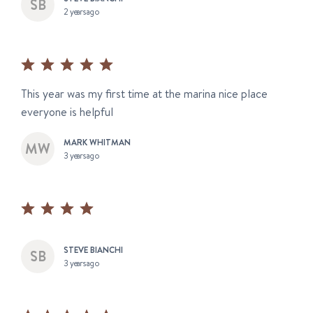
2 years ago
This year was my first time at the marina nice place
everyone is helpful
MARK WHITMAN
3 years ago
STEVE BIANCHI
3 years ago