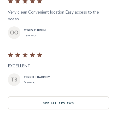
Very clean Convenient location Easy access to the
ocean
OWEN O'BRIEN
5 years ago
EXCELLENT
TERRELL BARKLEY
6 years ago
SEE ALL REVIEWS