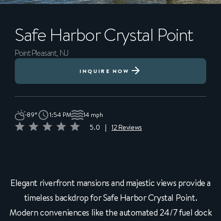
Safe Harbor
Crystal Point
Point Pleasant, NJ
INQUIRE NOW
89°
1:54 PM
14 mph
5.0
|
12 Reviews
Elegant riverfront mansions and majestic views provide a
timeless backdrop for Safe Harbor Crystal Point.
Modern conveniences like the automated 24/7 fuel dock