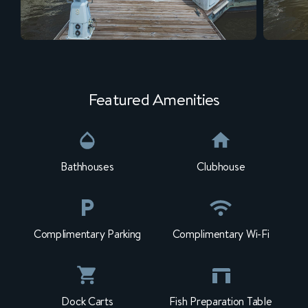
Featured Amenities
Bathhouses
Clubhouse
Complimentary Parking
Complimentary Wi-Fi
Dock Carts
Fish Preparation Table