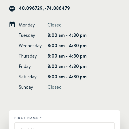
40.096729, -74.086479
Monday
Closed
Tuesday
8:00 am - 4:30 pm
Wednesday
8:00 am - 4:30 pm
Thursday
8:00 am - 4:30 pm
Friday
8:00 am - 4:30 pm
Saturday
8:00 am - 4:30 pm
Sunday
Closed
FIRST NAME
*
HUBSPOT
-