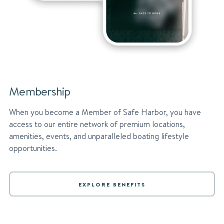
Membership
When you become a Member of Safe Harbor, you have
access to our entire network of premium locations,
amenities, events, and unparalleled boating lifestyle
opportunities.
EXPLORE BENEFITS