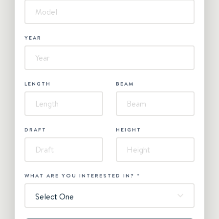
YEAR
LENGTH
BEAM
DRAFT
HEIGHT
WHAT ARE YOU INTERESTED IN?
*
Select One