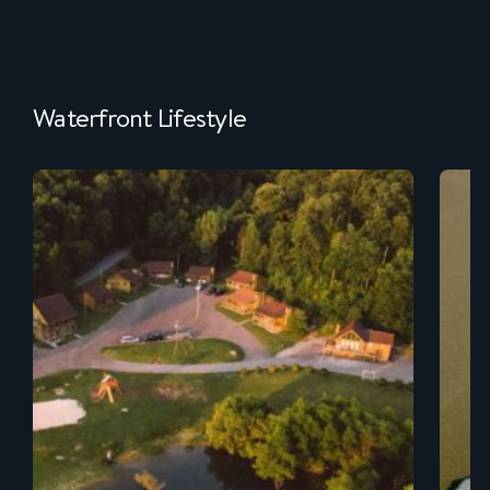
Waterfront Lifestyle