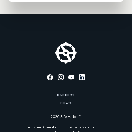
CAREERS
NEWS
2026 Safe Harbor™︎
|
Terms and Conditions
|
Privacy Statement
|