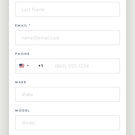
EMAIL
*
PHONE
+1
UNITED
STATES
+1
MAKE
MODEL