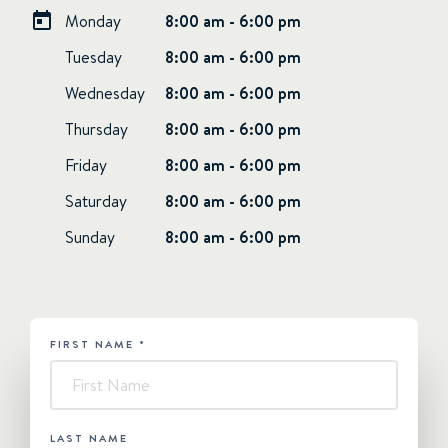
Monday
8:00 am - 6:00 pm
Tuesday
8:00 am - 6:00 pm
Wednesday
8:00 am - 6:00 pm
Thursday
8:00 am - 6:00 pm
Friday
8:00 am - 6:00 pm
Saturday
8:00 am - 6:00 pm
Sunday
8:00 am - 6:00 pm
FIRST NAME
*
HUBSPOT
-
Contact
Us
LAST NAME