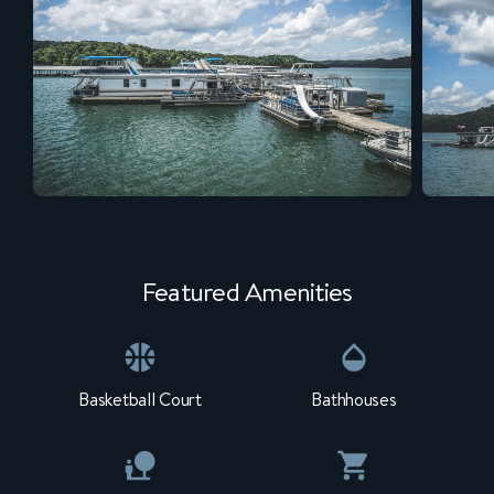
Featured Amenities
Basketball Court
Bathhouses