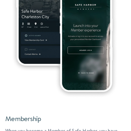
Membership
When you become a Member of Safe Harbor, you have