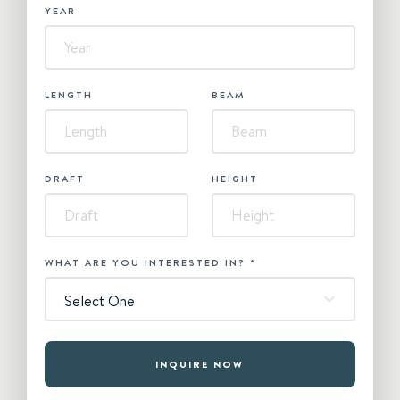
YEAR
LENGTH
BEAM
DRAFT
HEIGHT
WHAT ARE YOU INTERESTED IN?
*
Select One
INQUIRE NOW