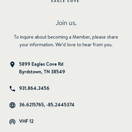
Join us.
To inquire about becoming a Member, please share
your information. We’d love to hear from you.
5899 Eagles Cove Rd
Byrdstown, TN 38549
931.864.3456
36.6215765, -85.2445374
VHF 12