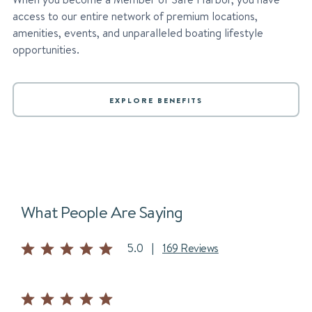
access to our entire network of premium locations,
amenities, events, and unparalleled boating lifestyle
opportunities.
EXPLORE BENEFITS
What People Are Saying
5.0
|
169 Reviews