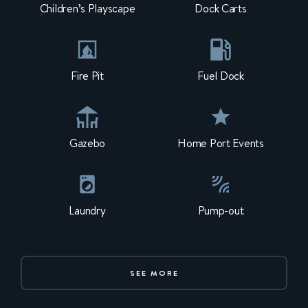
Children’s Playscape
Dock Carts
Fire Pit
Fuel Dock
Gazebo
Home Port Events
Laundry
Pump-out
SEE MORE