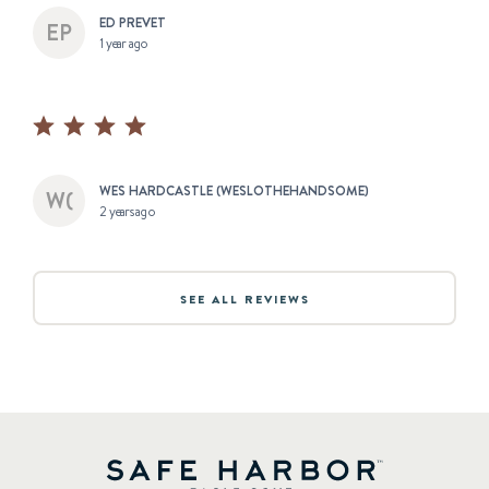
ED PREVET
1 year ago
WES HARDCASTLE (WESLOTHEHANDSOME)
2 years ago
SEE ALL REVIEWS