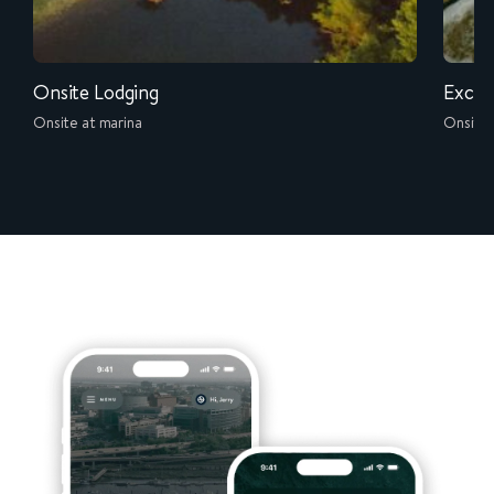
Onsite Lodging
Exclu
Onsite at marina
Onsite 