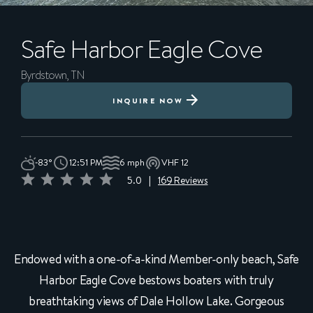
Safe Harbor
Eagle Cove
Byrdstown, TN
INQUIRE NOW
83°
12:51 PM
6 mph
VHF 12
5.0
|
169 Reviews
Endowed with a one-of-a-kind Member-only beach, Safe
Harbor Eagle Cove bestows boaters with truly
breathtaking views of Dale Hollow Lake. Gorgeous