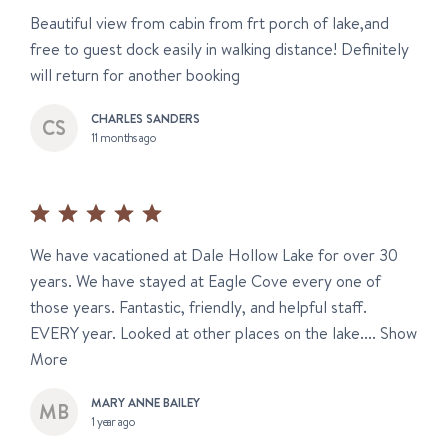
Beautiful view from cabin from frt porch of lake,and
free to guest dock easily in walking distance! Definitely
will return for another booking
CHARLES SANDERS
11 months ago
We have vacationed at Dale Hollow Lake for over 30
years. We have stayed at Eagle Cove every one of
those years. Fantastic, friendly, and helpful staff.
EVERY year. Looked at other places on the lake....
Show
More
MARY ANNE BAILEY
1 year ago