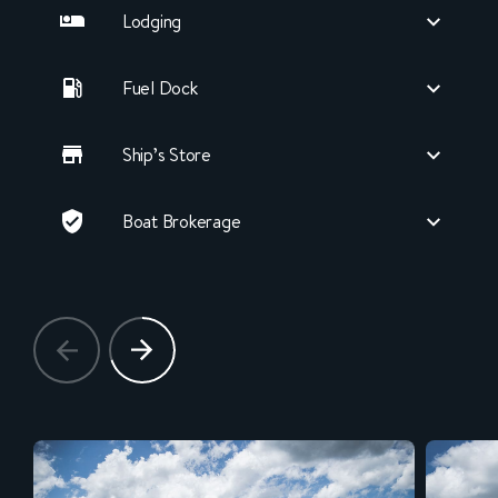
Lodging
Fuel Dock
Ship’s Store
Boat Brokerage