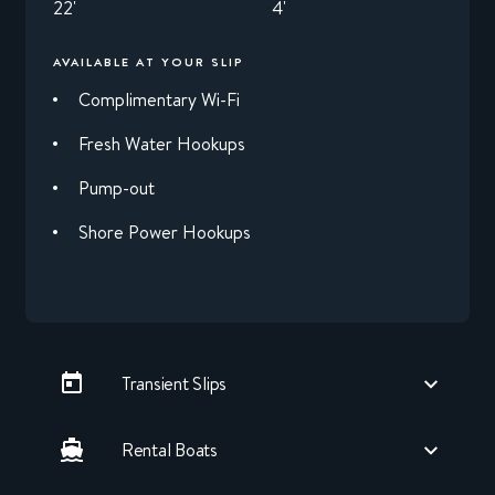
22'
4'
AVAILABLE AT YOUR SLIP
Complimentary Wi-Fi
Fresh Water Hookups
Pump-out
Shore Power Hookups
Transient Slips
Rental Boats