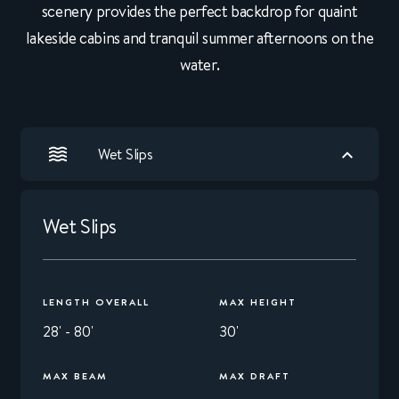
scenery provides the perfect backdrop for quaint
lakeside cabins and tranquil summer afternoons on the
water.
Wet Slips
Wet Slips
LENGTH OVERALL
MAX HEIGHT
28' - 80'
30'
MAX BEAM
MAX DRAFT