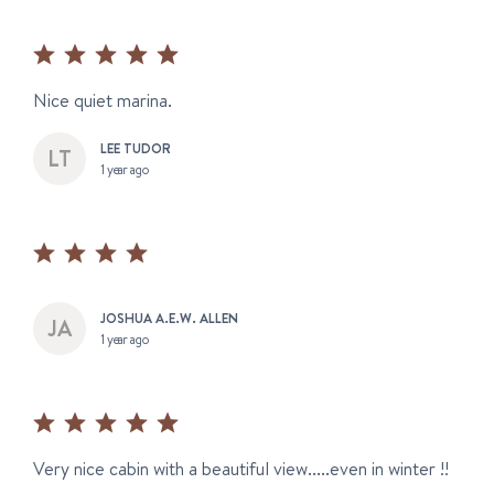
Nice quiet marina.
LEE TUDOR
1 year ago
JOSHUA A.E.W. ALLEN
1 year ago
Very nice cabin with a beautiful view.....even in winter !!