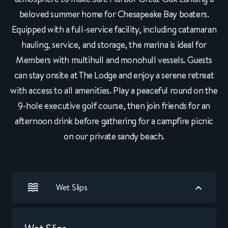
beloved summer home for Chesapeake Bay boaters.
Equipped with a full-service facility, including catamaran
hauling, service, and storage, the marina is ideal for
Members with multihull and monohull vessels. Guests
can stay onsite at The Lodge and enjoy a serene retreat
with access to all amenities. Play a peaceful round on the
9-hole executive golf course, then join friends for an
afternoon drink before gathering for a campfire picnic
on our private sandy beach.
Wet Slips