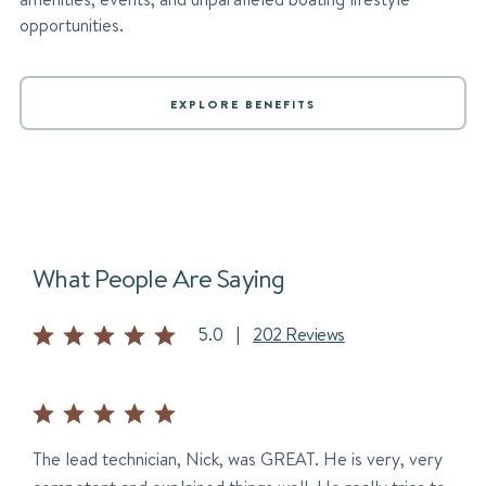
opportunities.
EXPLORE BENEFITS
What People Are Saying
5.0
|
202 Reviews
The lead technician, Nick, was GREAT. He is very, very