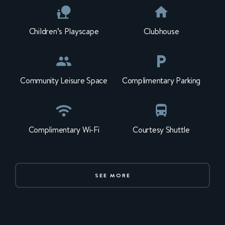
Children’s Playscape
Clubhouse
Community Leisure Space
Complimentary Parking
Complimentary Wi-Fi
Courtesy Shuttle
SEE MORE