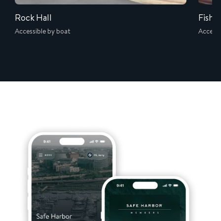
Rock Hall
Fish W
Accessible by boat
Accessi