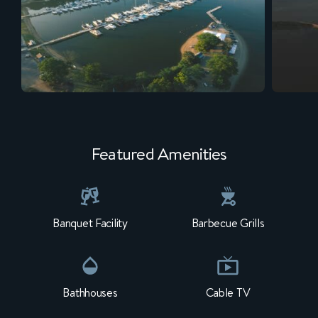
Featured Amenities
Banquet Facility
Barbecue Grills
Bathhouses
Cable TV