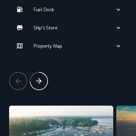
Fuel Dock
Ship’s Store
Property Map