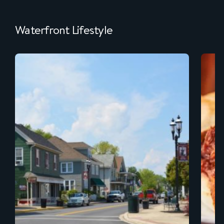
Waterfront Lifestyle