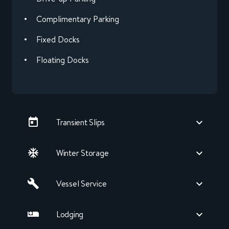
Complimentary Parking
Fixed Docks
Floating Docks
Transient Slips
Winter Storage
Vessel Service
Lodging