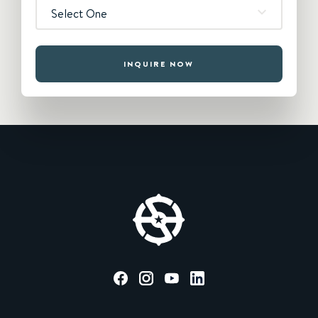
Select One
INQUIRE NOW