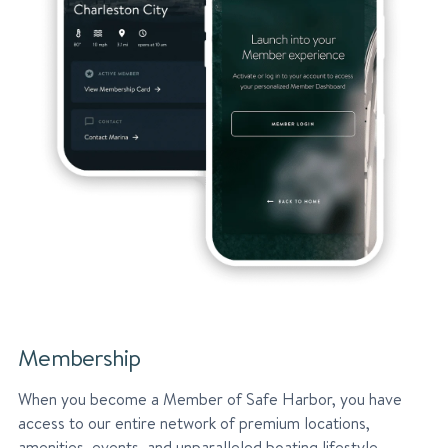
Membership
When you become a Member of Safe Harbor, you have
access to our entire network of premium locations,
amenities, events, and unparalleled boating lifestyle