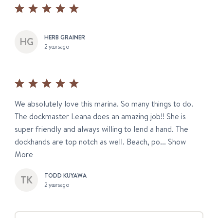
HERB GRAINER
2 years ago
We absolutely love this marina. So many things to do.
The dockmaster Leana does an amazing job!! She is
super friendly and always willing to lend a hand. The
dockhands are top notch as well. Beach, po...
Show
More
TODD KUYAWA
2 years ago