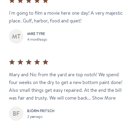
I'm going to film a movie here one day! A very majestic
place. Gulf, harbor, food and quiet!
MIKE TYRE
4 months ago
Mary and Nic from the yard are top notch! We spend
four weeks on the dry to get a new bottom paint done!
Also small things get easy repaired. At the end the bill
was fair and trusty. We will come back...
Show More
BJÖRN FRITSCH
2 years ago