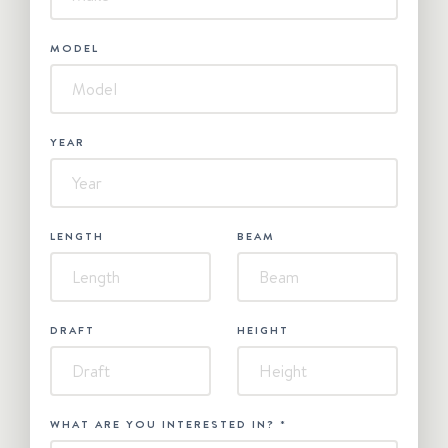
MODEL
YEAR
LENGTH
BEAM
DRAFT
HEIGHT
WHAT ARE YOU INTERESTED IN?
*