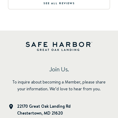
SEE ALL REVIEWS
Join Us.
To inquire about becoming a Member, please share
your information. We’d love to hear from you.
22170 Great Oak Landing Rd
Chestertown, MD 21620