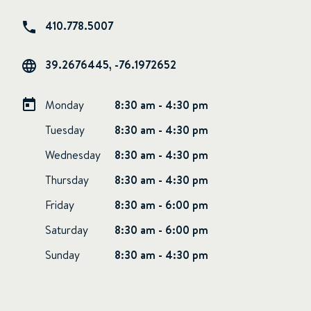
410.778.5007
39.2676445, -76.1972652
Monday
8:30 am - 4:30 pm
Tuesday
8:30 am - 4:30 pm
Wednesday
8:30 am - 4:30 pm
Thursday
8:30 am - 4:30 pm
Friday
8:30 am - 6:00 pm
Saturday
8:30 am - 6:00 pm
Sunday
8:30 am - 4:30 pm