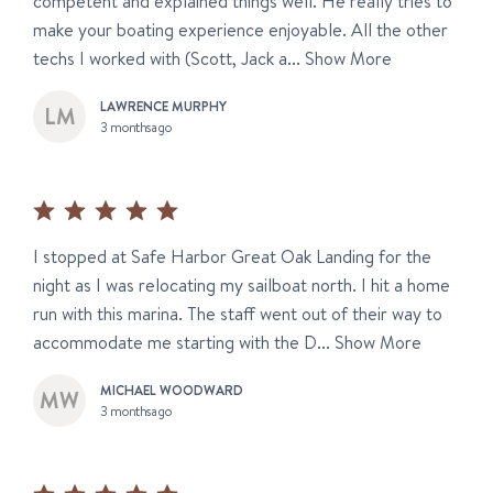
competent and explained things well. He really tries to
make your boating experience enjoyable. All the other
techs I worked with (Scott, Jack a...
Show More
LAWRENCE MURPHY
3 months ago
I stopped at Safe Harbor Great Oak Landing for the
night as I was relocating my sailboat north. I hit a home
run with this marina. The staff went out of their way to
accommodate me starting with the D...
Show More
MICHAEL WOODWARD
3 months ago