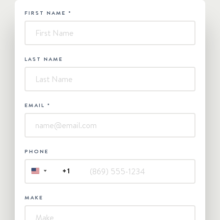
FIRST NAME
*
HUBSPOT
-
Contact
Us
LAST NAME
EMAIL
*
PHONE
+1
UNITED
STATES
+1
MAKE