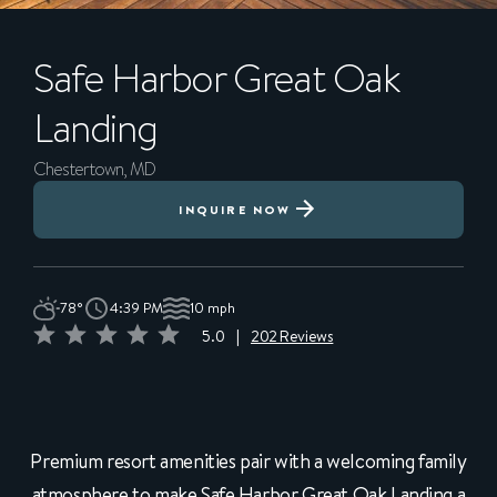
Safe Harbor
Great Oak
Landing
Chestertown, MD
INQUIRE NOW
78°
4:39 PM
10 mph
5.0
|
202 Reviews
Premium resort amenities pair with a welcoming family
atmosphere to make Safe Harbor Great Oak Landing a