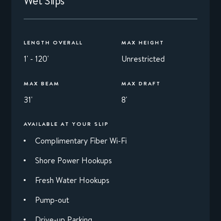
Wet Slips
LENGTH OVERALL
MAX HEIGHT
1' - 120'
Unrestricted
MAX BEAM
MAX DRAFT
31'
8'
AVAILABLE AT YOUR SLIP
Complimentary Fiber Wi-Fi
Shore Power Hookups
Fresh Water Hookups
Pump-out
Drive-up Parking