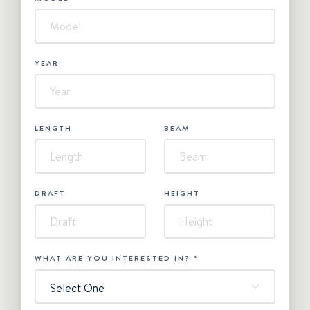
YEAR
LENGTH
BEAM
DRAFT
HEIGHT
WHAT ARE YOU INTERESTED IN?
*
Select One