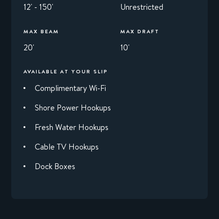
12' - 150'
Unrestricted
MAX BEAM
MAX DRAFT
20'
10'
AVAILABLE AT YOUR SLIP
Complimentary Wi-Fi
Shore Power Hookups
Fresh Water Hookups
Cable TV Hookups
Dock Boxes