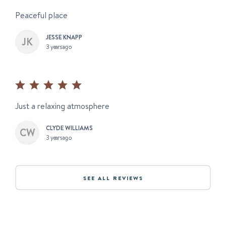
Peaceful place
JESSE KNAPP
3 years ago
Just a relaxing atmosphere
CLYDE WILLIAMS
3 years ago
SEE ALL REVIEWS