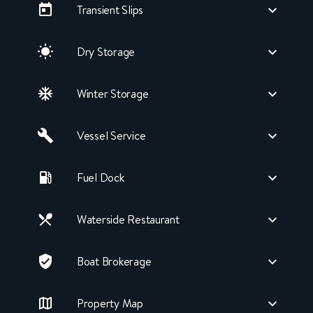
Transient Slips
Dry Storage
Winter Storage
Vessel Service
Fuel Dock
Waterside Restaurant
Boat Brokerage
Property Map