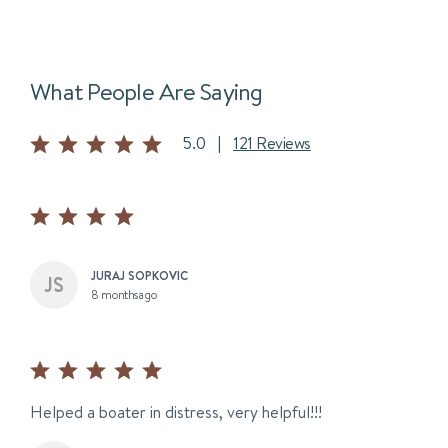
What People Are Saying
5.0
|
121 Reviews
JURAJ SOPKOVIC
8 months ago
Helped a boater in distress, very helpful!!!