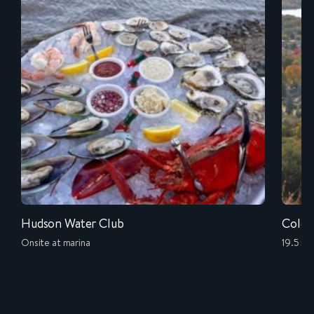
Hudson Water Club
Cold 
Onsite at marina
19.5 mi