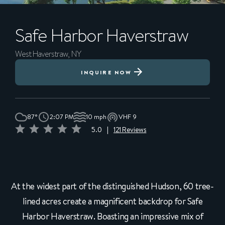
Safe Harbor
Haverstraw
West Haverstraw, NY
INQUIRE NOW
87°
2:07 PM
10 mph
VHF 9
5.0
|
121 Reviews
At the widest part of the distinguished Hudson, 60 tree-
lined acres create a magnificent backdrop for Safe
Harbor Haverstraw. Boasting an impressive mix of