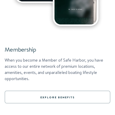
Membership
When you become a Member of Safe Harbor, you have
access to our entire network of premium locations,
amenities, events, and unparalleled boating lifestyle
opportunities.
EXPLORE BENEFITS