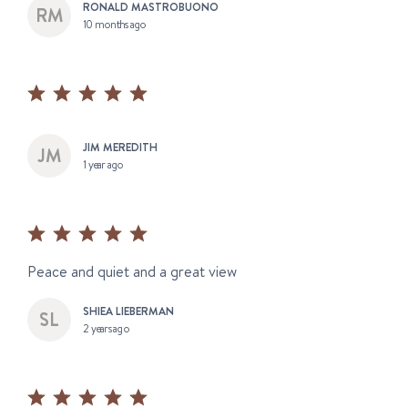
RONALD MASTROBUONO
10 months ago
JIM MEREDITH
1 year ago
Peace and quiet and a great view
SHIEA LIEBERMAN
2 years ago