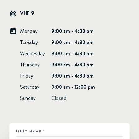
VHF 9
Monday
9:00 am - 4:30 pm
Tuesday
9:00 am - 4:30 pm
Wednesday
9:00 am - 4:30 pm
Thursday
9:00 am - 4:30 pm
Friday
9:00 am - 4:30 pm
Saturday
9:00 am - 12:00 pm
Sunday
Closed
FIRST NAME
*
HUBSPOT