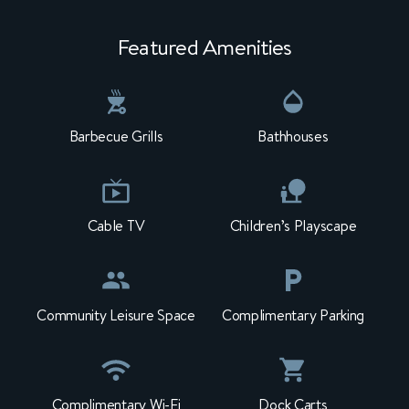
Featured Amenities
Barbecue Grills
Bathhouses
Cable TV
Children’s Playscape
Community Leisure Space
Complimentary Parking
Complimentary Wi-Fi
Dock Carts