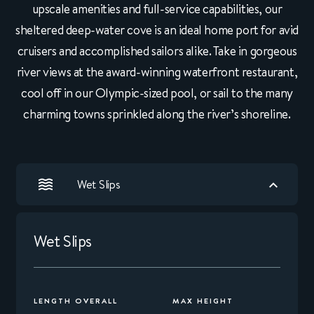
upscale amenities and full-service capabilities, our
sheltered deep-water cove is an ideal home port for avid
cruisers and accomplished sailors alike. Take in gorgeous
river views at the award-winning waterfront restaurant,
cool off in our Olympic-sized pool, or sail to the many
charming towns sprinkled along the river’s shoreline.
Wet Slips
Wet Slips
LENGTH OVERALL
MAX HEIGHT