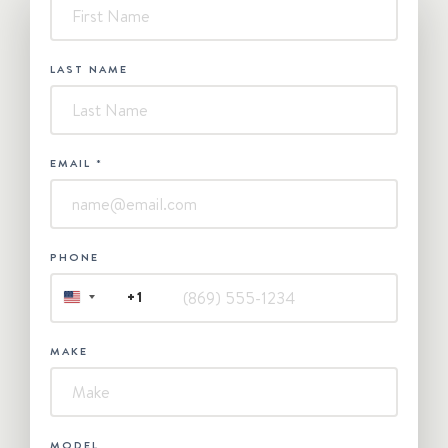
-
Contact
Us
LAST NAME
EMAIL
*
PHONE
+1
UNITED
STATES
+1
MAKE
MODEL