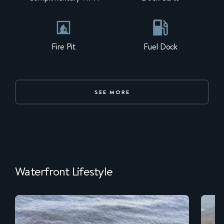
Fire Pit
Fuel Dock
SEE MORE
Waterfront Lifestyle