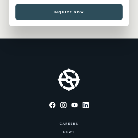
INQUIRE NOW
CAREERS
NEWS