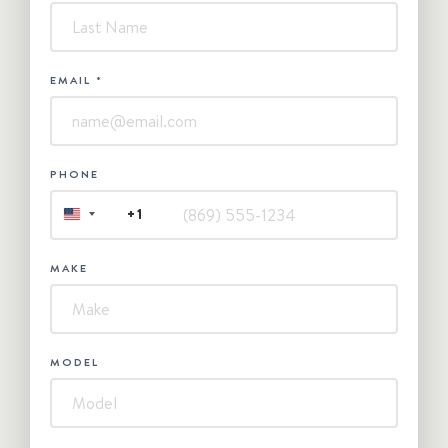
EMAIL
*
PHONE
+1
UNITED
STATES
+1
MAKE
MODEL