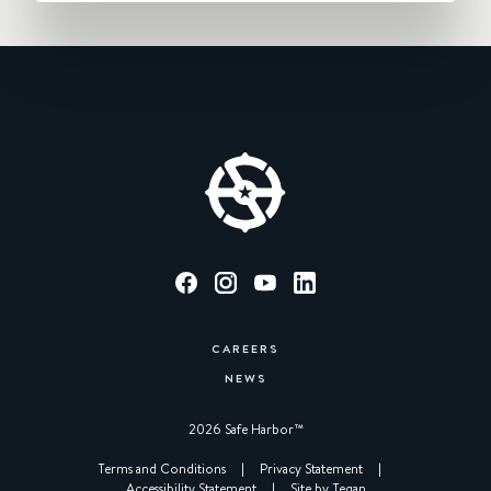
CAREERS
NEWS
2026 Safe Harbor™︎
|
Terms and Conditions
|
Privacy Statement
|
Accessibility Statement
|
Site by Tegan