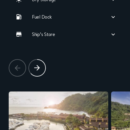
Fuel Dock
Ship’s Store