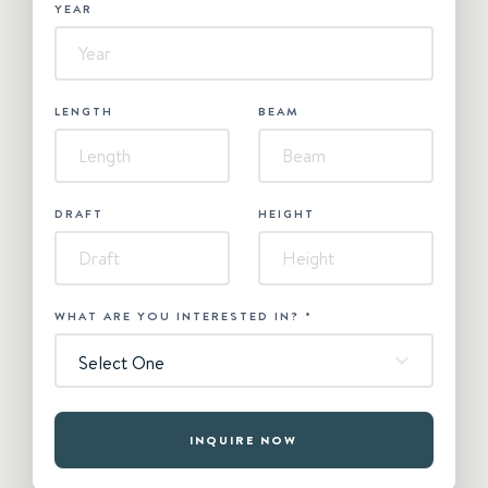
YEAR
LENGTH
BEAM
DRAFT
HEIGHT
WHAT ARE YOU INTERESTED IN?
*
Select One
INQUIRE NOW