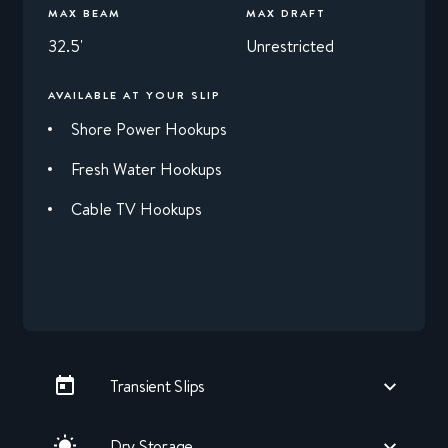
MAX BEAM
MAX DRAFT
32.5'
Unrestricted
AVAILABLE AT YOUR SLIP
Shore Power Hookups
Fresh Water Hookups
Cable TV Hookups
Transient Slips
Dry Storage