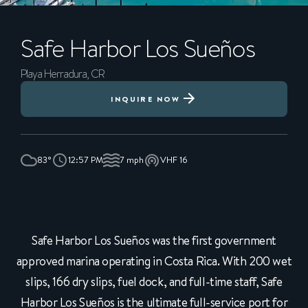
Safe Harbor Los Sueños
Playa Herradura, CR
INQUIRE NOW
83°
12:57 PM
7 mph
VHF 16
Safe Harbor Los Sueños was the first government
approved marina operating in Costa Rica. With 200 wet
slips, 166 dry slips, fuel dock, and full-time staff, Safe
Harbor Los Sueños is the ultimate full-service port for