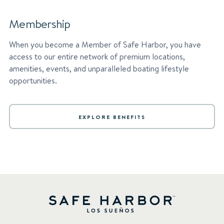
Membership
When you become a Member of Safe Harbor, you have
access to our entire network of premium locations,
amenities, events, and unparalleled boating lifestyle
opportunities.
EXPLORE BENEFITS