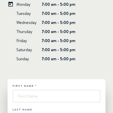
Monday
7:00 am - 5:00 pm
Tuesday
7:00 am - 5:00 pm
Wednesday
7:00 am - 5:00 pm
Thursday
7:00 am - 5:00 pm
Friday
7:00 am - 5:00 pm
Saturday
7:00 am - 5:00 pm
Sunday
7:00 am - 5:00 pm
FIRST NAME
*
HUBSPOT
-
Contact
Us
LAST NAME