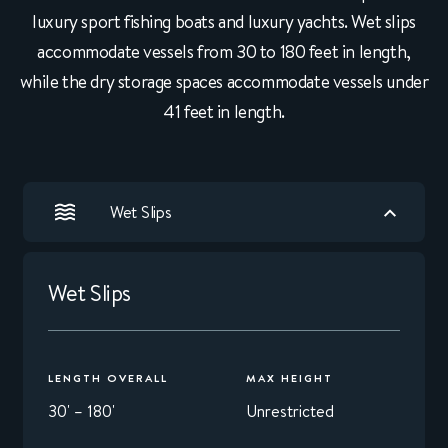
luxury sport fishing boats and luxury yachts. Wet slips
accommodate vessels from 30 to 180 feet in length,
while the dry storage spaces accommodate vessels under
41 feet in length.
Wet Slips
Wet Slips
LENGTH OVERALL
MAX HEIGHT
30' – 180'
Unrestricted