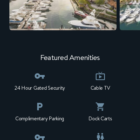
Featured Amenities
24 Hour Gated Security
Cable TV
Complimentary Parking
Dock Carts