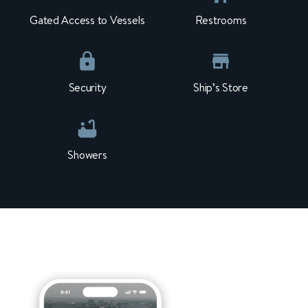
Gated Access to Vessels
Restrooms
Security
Ship’s Store
Showers