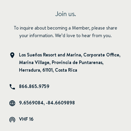
Join us.
To inquire about becoming a Member, please share
your information. We’d love to hear from you.
Los Sueños Resort and Marina, Corporate Office,
Marina Village, Provincia de Puntarenas,
Herradura, 61101, Costa Rica
866.865.9759
9.6569084, -84.6609898
VHF 16