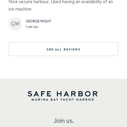
Nice secure harbour. Liked having an availability of an
ice machine
GEORGE WIGHT
1 year ago
SEE ALL REVIEWS
Join us.