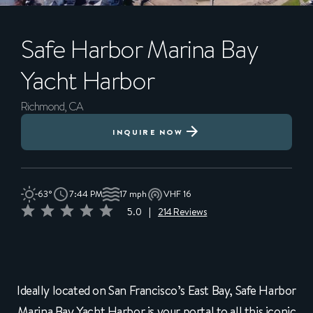
Safe Harbor
Marina Bay
Yacht Harbor
Richmond, CA
INQUIRE NOW
63°
7:44 PM
17 mph
VHF 16
5.0
|
214 Reviews
Ideally located on San Francisco’s East Bay, Safe Harbor
Marina Bay Yacht Harbor is your portal to all this iconic