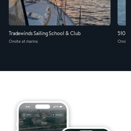
Tradewinds Sailing School & Club
510-W
Onsite at marina
Onsite 