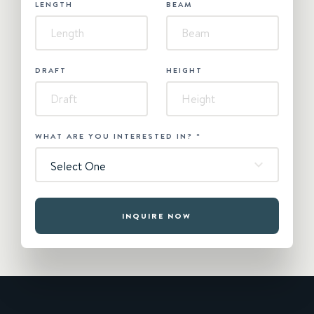
LENGTH
BEAM
DRAFT
HEIGHT
WHAT ARE YOU INTERESTED IN?
*
Select One
INQUIRE NOW