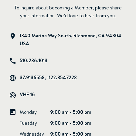
To inquire about becoming a Member, please share
your information. We’d love to hear from you.
1340 Marina Way South, Richmond, CA 94804,
USA
510.236.1013
37.9136558, -122.3547228
VHF 16
Monday
9:00 am - 5:00 pm
Tuesday
9:00 am - 5:00 pm
Wednesday
9:00 am - 5:00 pm