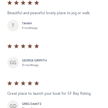
Beautiful and peaceful lovely place to jog or walk.
TAHAH
9 months ago
GEORGE GRIFFITH
10 months ago
Great place to launch your boat for SF Bay fishing.
GREG DAMITZ