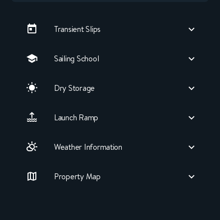
Transient Slips
Sailing School
Dry Storage
Launch Ramp
Weather Information
Property Map