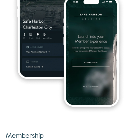
Membership