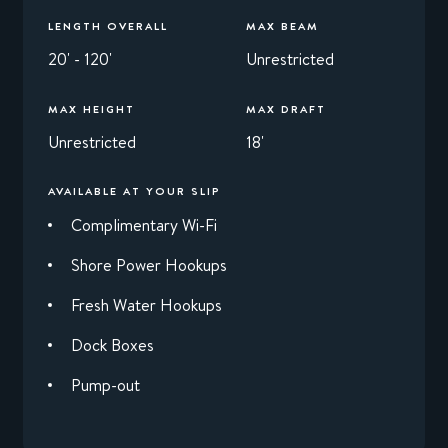
LENGTH OVERALL
MAX BEAM
20' - 120'
Unrestricted
MAX HEIGHT
MAX DRAFT
Unrestricted
18'
AVAILABLE AT YOUR SLIP
Complimentary Wi-Fi
Shore Power Hookups
Fresh Water Hookups
Dock Boxes
Pump-out