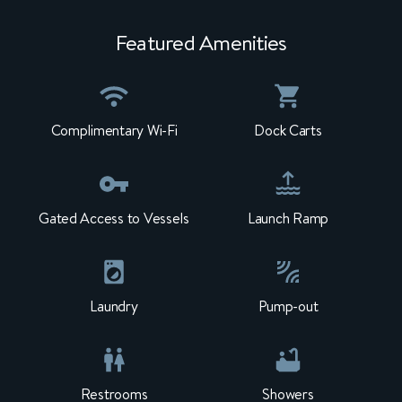
Featured Amenities
Complimentary Wi-Fi
Dock Carts
Gated Access to Vessels
Launch Ramp
Laundry
Pump-out
Restrooms
Showers