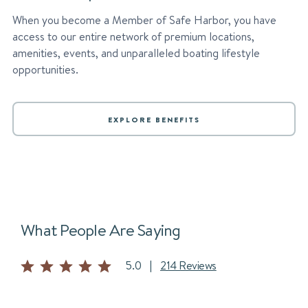
When you become a Member of Safe Harbor, you have
access to our entire network of premium locations,
amenities, events, and unparalleled boating lifestyle
opportunities.
EXPLORE BENEFITS
What People Are Saying
5.0
|
214 Reviews