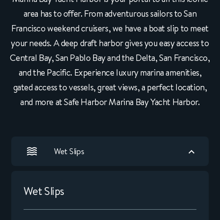
area has to offer. From adventurous sailors to San
Francisco weekend cruisers, we have a boat slip to meet
your needs. A deep draft harbor gives you easy access to
Central Bay, San Pablo Bay and the Delta, San Francisco,
and the Pacific. Experience luxury marina amenities,
gated access to vessels, great views, a perfect location,
and more at Safe Harbor Marina Bay Yacht Harbor.
Wet Slips
Wet Slips