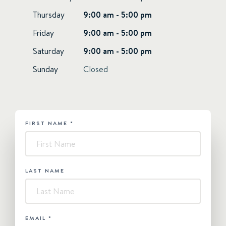
Thursday
9:00 am - 5:00 pm
Friday
9:00 am - 5:00 pm
Saturday
9:00 am - 5:00 pm
Sunday
Closed
FIRST NAME
*
HUBSPOT
-
Contact
Us
LAST NAME
EMAIL
*