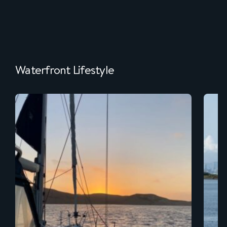
Waterfront Lifestyle