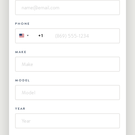
PHONE
+1
UNITED
STATES
+1
MAKE
MODEL
YEAR