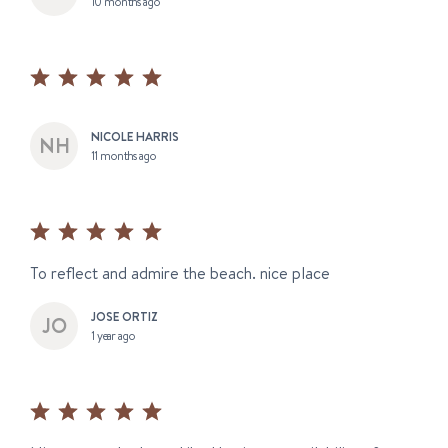
10 months ago
NICOLE HARRIS
11 months ago
To reflect and admire the beach. nice place
JOSE ORTIZ
1 year ago