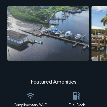
Featured Amenities
Complimentary Wi-Fi
Fuel Dock