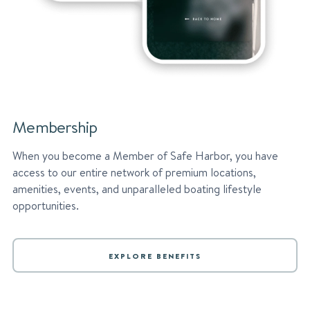
Membership
When you become a Member of Safe Harbor, you have
access to our entire network of premium locations,
amenities, events, and unparalleled boating lifestyle
opportunities.
EXPLORE BENEFITS