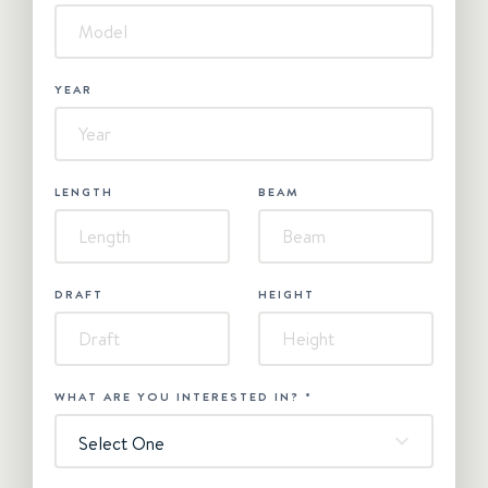
YEAR
LENGTH
BEAM
DRAFT
HEIGHT
WHAT ARE YOU INTERESTED IN?
*
Select One