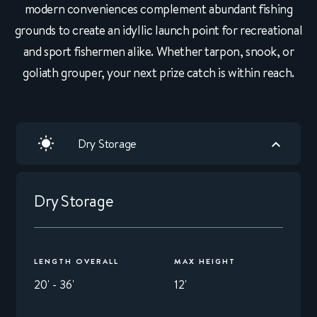
modern conveniences complement abundant fishing
grounds to create an idyllic launch point for recreational
and sport fishermen alike. Whether tarpon, snook, or
goliath grouper, your next prize catch is within reach.
Dry Storage
Dry Storage
LENGTH OVERALL
MAX HEIGHT
20' - 36'
12'