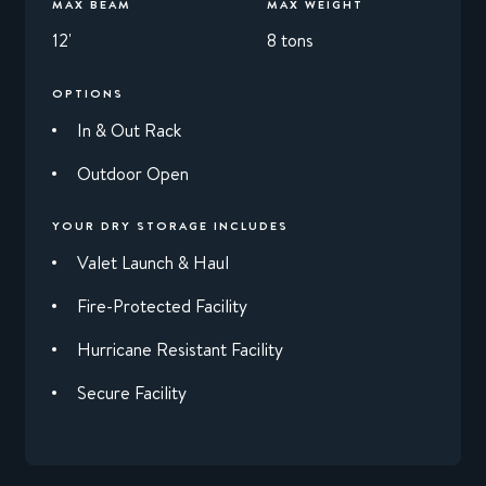
MAX BEAM
MAX WEIGHT
12'
8 tons
OPTIONS
In & Out Rack
Outdoor Open
YOUR DRY STORAGE INCLUDES
Valet Launch & Haul
Fire-Protected Facility
Hurricane Resistant Facility
Secure Facility