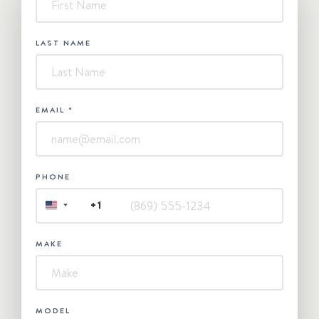
Contact
Us
LAST NAME
EMAIL
*
PHONE
+1
UNITED
STATES
+1
MAKE
MODEL