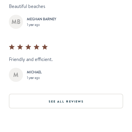
Beautiful beaches
MEGHAN BARNEY
1 year ago
Friendly and efficient.
MICHAEL
1 year ago
SEE ALL REVIEWS