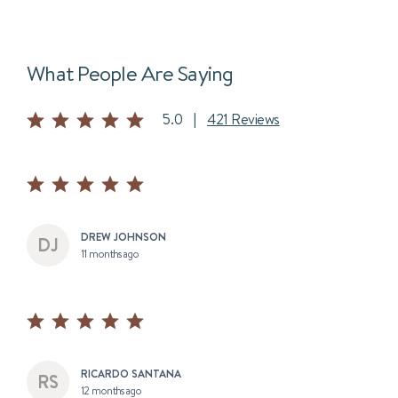
What People Are Saying
5.0
|
421 Reviews
DREW JOHNSON
11 months ago
RICARDO SANTANA
12 months ago