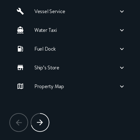
Vessel Service
Water Taxi
Fuel Dock
Ship’s Store
Property Map