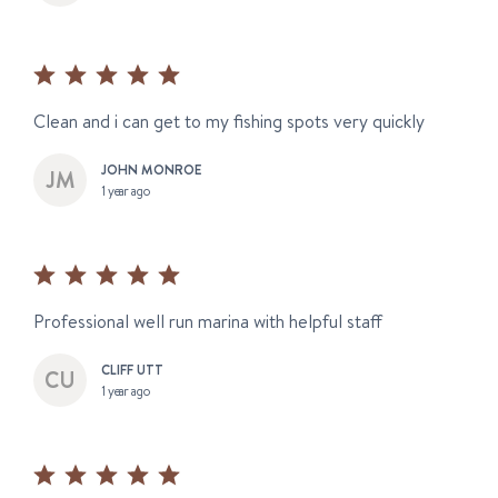
Clean and i can get to my fishing spots very quickly
JOHN MONROE
1 year ago
Professional well run marina with helpful staff
CLIFF UTT
1 year ago