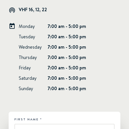
VHF 16, 12, 22
Monday
7:00 am - 5:00 pm
Tuesday
7:00 am - 5:00 pm
Wednesday
7:00 am - 5:00 pm
Thursday
7:00 am - 5:00 pm
Friday
7:00 am - 5:00 pm
Saturday
7:00 am - 5:00 pm
Sunday
7:00 am - 5:00 pm
FIRST NAME
*
HUBSPOT
-