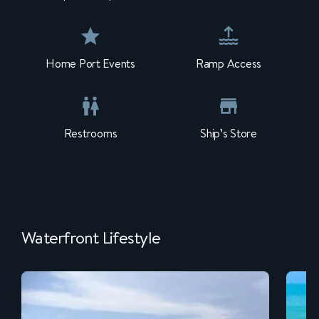
Home Port Events
Ramp Access
Restrooms
Ship’s Store
Waterfront Lifestyle