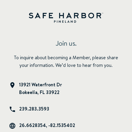
Join us.
To inquire about becoming a Member, please share
your information. We’d love to hear from you.
13921 Waterfront Dr
Bokeelia, FL 33922
239.283.3593
26.6628354, -82.1535402