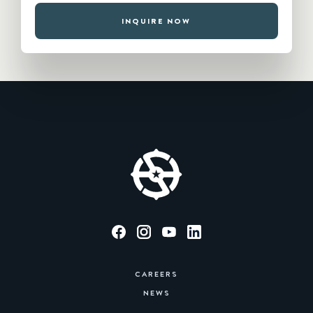
INQUIRE NOW
CAREERS
NEWS