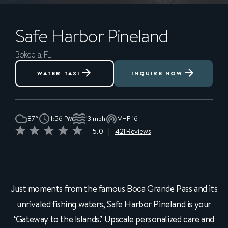
Safe Harbor
Pineland
Bokeelia, FL
WATER TAXI
INQUIRE NOW
87°
1:56 PM
13 mph
VHF 16
5.0
|
421 Reviews
Just moments from the famous Boca Grande Pass and its
unrivaled fishing waters, Safe Harbor Pineland is your
‘Gateway to the Islands.’ Upscale personalized care and