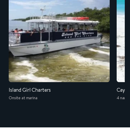
Island Girl Charters
Cayo 
Onsite at marina
4 nautic