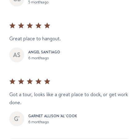
5 months ago
Great place to hangout.
ANGEL SANTIAGO
6 months ago
Got a tour, looks like a great place to dock, or get work
done.
GARNET ALLISON 'AL' COOK
6 months ago