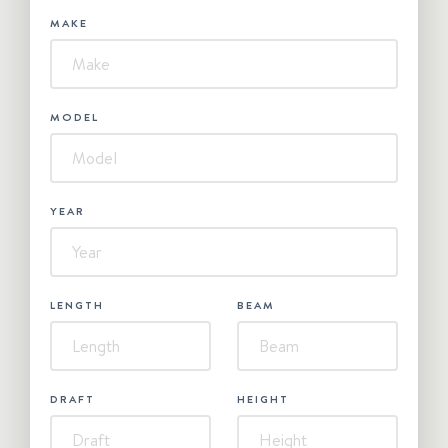
MAKE
MODEL
YEAR
LENGTH
BEAM
DRAFT
HEIGHT