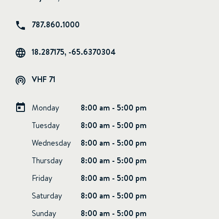
787.860.1000
18.287175, -65.6370304
VHF 71
Monday
8:00 am - 5:00 pm
Tuesday
8:00 am - 5:00 pm
Wednesday
8:00 am - 5:00 pm
Thursday
8:00 am - 5:00 pm
Friday
8:00 am - 5:00 pm
Saturday
8:00 am - 5:00 pm
Sunday
8:00 am - 5:00 pm