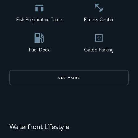
Fish Preparation Table
Fitness Center
Fuel Dock
Gated Parking
SEE MORE
Waterfront Lifestyle