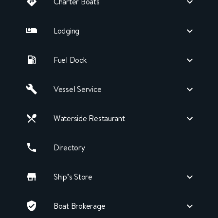
Charter Boats
Lodging
Fuel Dock
Vessel Service
Waterside Restaurant
Directory
Ship’s Store
Boat Brokerage