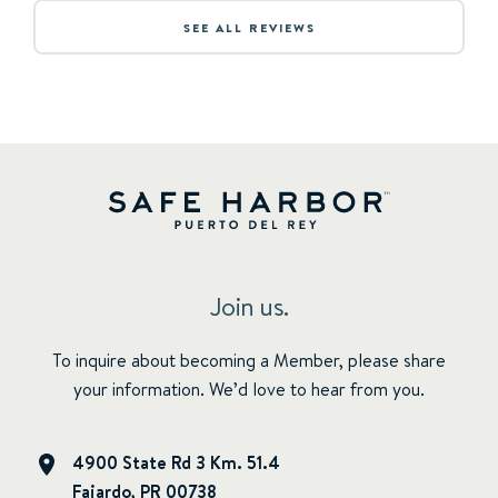
SEE ALL REVIEWS
Join us.
To inquire about becoming a Member, please share
your information. We’d love to hear from you.
4900 State Rd 3 Km. 51.4
Fajardo, PR 00738