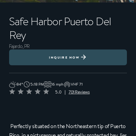
Safe Harbor
Puerto Del
Rey
Fajardo, PR
INQUIRE NOW
84°
5:18 PM
16 mph
VHF 71
5.0
|
701 Reviews
Perfectly situated on the Northeastern tip of Puerto
Rico, in a picturesque and naturally protected bay, lies