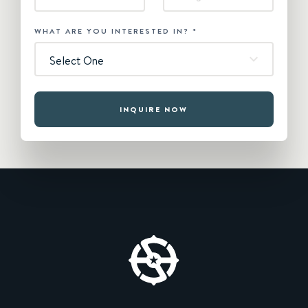
WHAT ARE YOU INTERESTED IN?
*
Select One
INQUIRE NOW