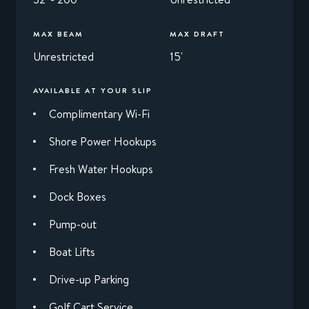
MAX BEAM
MAX DRAFT
Unrestricted
15'
AVAILABLE AT YOUR SLIP
Complimentary Wi-Fi
Shore Power Hookups
Fresh Water Hookups
Dock Boxes
Pump-out
Boat Lifts
Drive-up Parking
Golf Cart Service