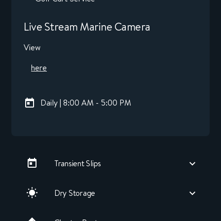
Live Stream Marine Camera
View
here
Daily | 8:00 AM - 5:00 PM
Transient Slips
Dry Storage