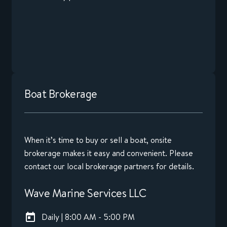
Boat Brokerage
When it’s time to buy or sell a boat, onsite
brokerage makes it easy and convenient. Please
contact our local brokerage partners for details.
Wave Marine Services LLC
Daily | 8:00 AM - 5:00 PM