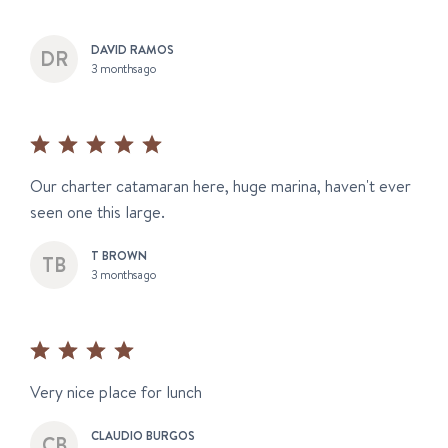
DAVID RAMOS
3 months ago
Our charter catamaran here, huge marina, haven't ever
seen one this large.
T BROWN
3 months ago
Very nice place for lunch
CLAUDIO BURGOS