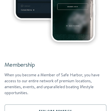
Membership
When you become a Member of Safe Harbor, you have
access to our entire network of premium locations,
amenities, events, and unparalleled boating lifestyle
opportunities.
EXPLORE BENEFITS