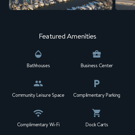
Featured Amenities
Bathhouses
Business Center
Community Leisure Space
Complimentary Parking
Complimentary Wi-Fi
Dock Carts