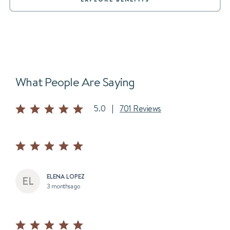
What People Are Saying
5.0
|
701 Reviews
ELENA LOPEZ
3 months ago