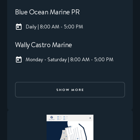
Blue Ocean Marine PR
Daily | 8:00 AM - 5:00 PM
Wally Castro Marine
Monday - Saturday | 8:00 AM - 5:00 PM
SHOW MORE