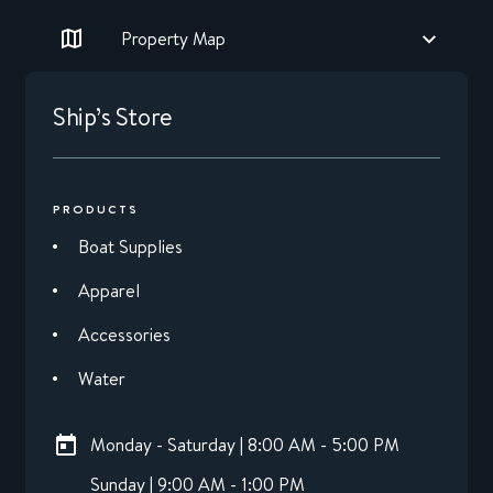
Property Map
Ship’s Store
PRODUCTS
Boat Supplies
Apparel
Accessories
Water
Monday - Saturday | 8:00 AM - 5:00 PM
Sunday | 9:00 AM - 1:00 PM