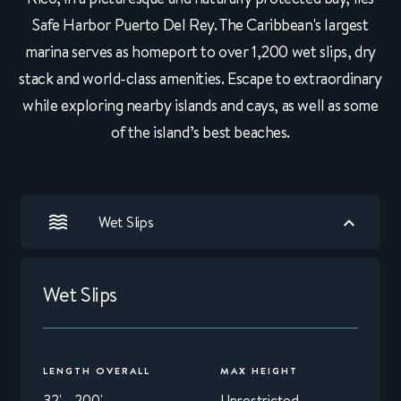
Safe Harbor Puerto Del Rey. The Caribbean's largest
marina serves as homeport to over 1,200 wet slips, dry
stack and world-class amenities. Escape to extraordinary
while exploring nearby islands and cays, as well as some
of the island’s best beaches.
Wet Slips
Wet Slips
LENGTH OVERALL
MAX HEIGHT
32' - 200'
Unrestricted