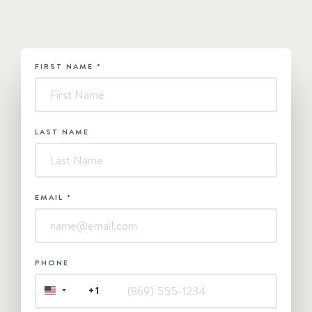
FIRST NAME
*
HUBSPOT
-
Contact
Us
LAST NAME
EMAIL
*
PHONE
+1
UNITED
STATES
+1