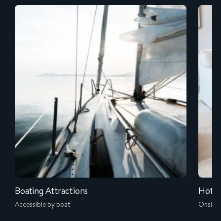
Boating Attractions
Hotel
Accessible by boat
Onsite 