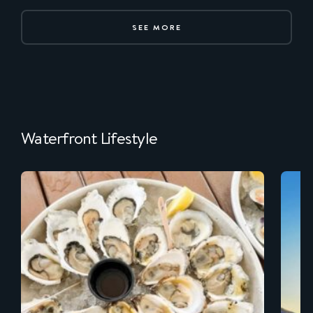
SEE MORE
Waterfront Lifestyle