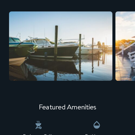
Featured Amenities