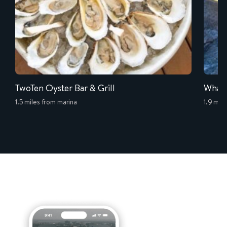
TwoTen Oyster Bar & Grill
Whale
1.5 miles from marina
1.9 mil