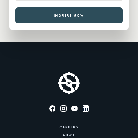
INQUIRE NOW
CAREERS
NEWS