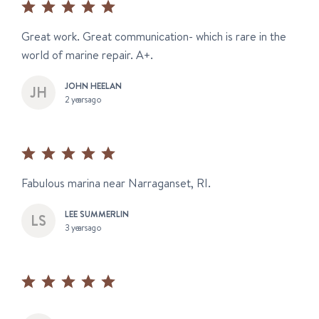
Great work. Great communication- which is rare in the
world of marine repair. A+.
JOHN HEELAN
2 years ago
Fabulous marina near Narraganset, RI.
LEE SUMMERLIN
3 years ago