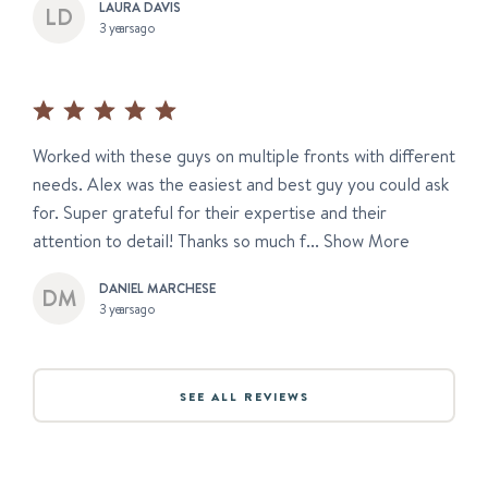
LAURA DAVIS
3 years ago
Worked with these guys on multiple fronts with different
needs. Alex was the easiest and best guy you could ask
for. Super grateful for their expertise and their
attention to detail! Thanks so much f...
Show More
DANIEL MARCHESE
3 years ago
SEE ALL REVIEWS