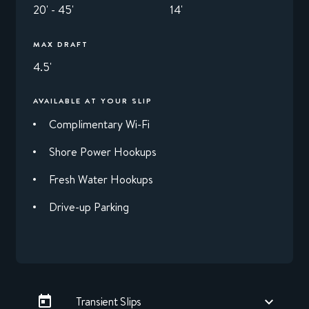
20' - 45'
14'
MAX DRAFT
4.5'
AVAILABLE AT YOUR SLIP
Complimentary Wi-Fi
Shore Power Hookups
Fresh Water Hookups
Drive-up Parking
Transient Slips