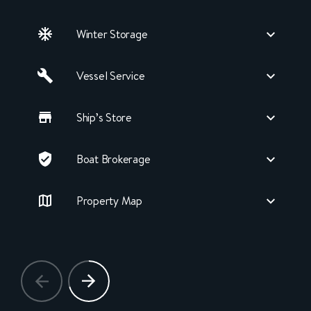
Winter Storage
Vessel Service
Ship’s Store
Boat Brokerage
Property Map