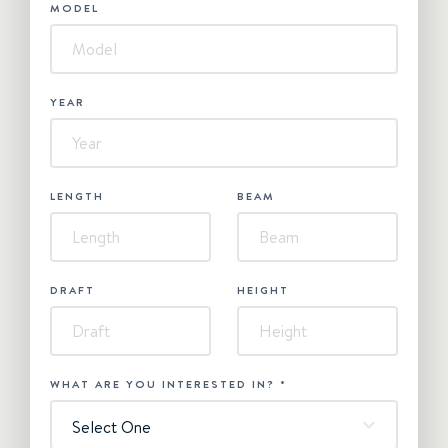
MODEL
YEAR
LENGTH
BEAM
DRAFT
HEIGHT
WHAT ARE YOU INTERESTED IN?
*
Select One