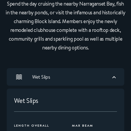
Spend the day cruising the nearby Narraganset Bay, fish
in the nearby ponds, or visit the infamous and historically
charming Block Island. Members enjoy the newly
remodeled clubhouse complete with a rooftop deck,
community grills and sparkling pool as well as multiple
nearby dining options.
Wet Slips
Wet Slips
LENGTH OVERALL
MAX BEAM