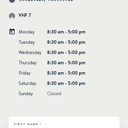
VHF 7
Monday
8:30 am - 5:00 pm
Tuesday
8:30 am - 5:00 pm
Wednesday
8:30 am - 5:00 pm
Thursday
8:30 am - 5:00 pm
Friday
8:30 am - 5:00 pm
Saturday
8:30 am - 5:00 pm
Sunday
Closed
FIRST NAME
*
HUBSPOT