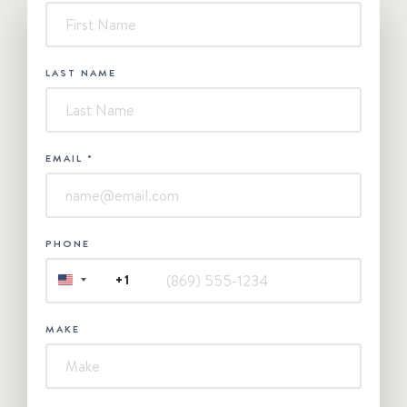
-
Contact
Us
LAST NAME
EMAIL
*
PHONE
+1
UNITED
STATES
+1
MAKE