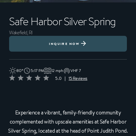
Safe Harbor
Silver Spring
Wakefield, RI
INQUIRE NOW
80°
5:17 PM
12 mph
VHF 7
5.0
|
15 Reviews
Experience a vibrant, family-friendly community
complemented with upscale amenities at Safe Harbor
Silver Spring, located at the head of Point Judith Pond.