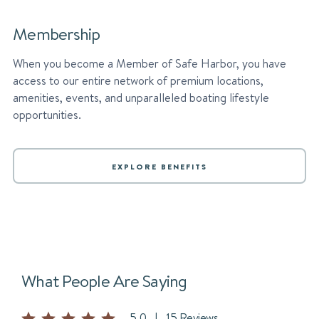
Membership
When you become a Member of Safe Harbor, you have
access to our entire network of premium locations,
amenities, events, and unparalleled boating lifestyle
opportunities.
EXPLORE BENEFITS
What People Are Saying
5.0
|
15 Reviews