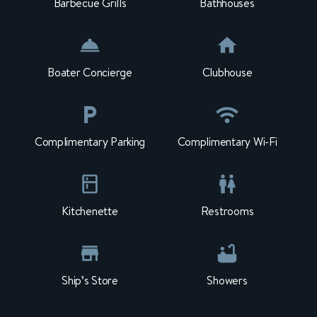
Barbecue Grills
Bathhouses
Boater Concierge
Clubhouse
Complimentary Parking
Complimentary Wi-Fi
Kitchenette
Restrooms
Ship’s Store
Showers