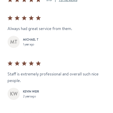
Always had great service from them.
MICHAEL T
1 year ago
Staff is extremely professional and overall such nice
people.
KEVIN WEIR
2 years ago