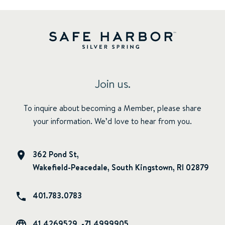
Join us.
To inquire about becoming a Member, please share
your information. We’d love to hear from you.
362 Pond St,
Wakefield-Peacedale, South Kingstown, RI 02879
401.783.0783
41.4269529, -71.4999905