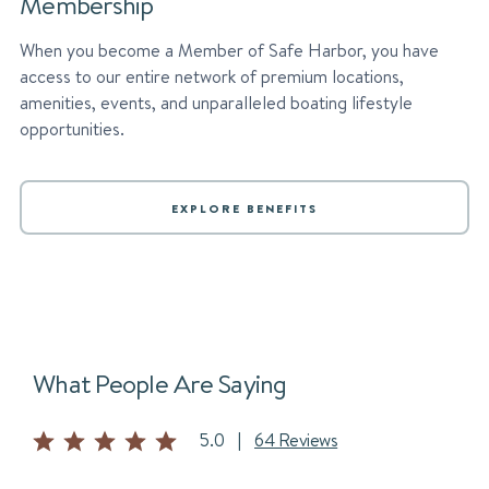
Membership
When you become a Member of Safe Harbor, you have
access to our entire network of premium locations,
amenities, events, and unparalleled boating lifestyle
opportunities.
EXPLORE BENEFITS
What People Are Saying
5.0
|
64 Reviews