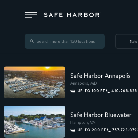
Locations
State
Membership
Safe Harbor Annapolis
Service
Annapolis, MD
UP TO 100 FT
410.268.828
Superyachts
Safe Harbor Bluewater
Hampton, VA
About
UP TO 200 FT
757.723.079