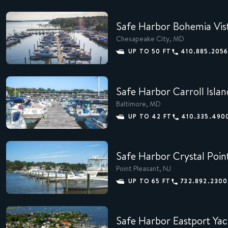
Safe Harbor Bohemia Vis
Chesapeake City, MD
MEMBERS
UP TO 50 FT
410.885.205
CONCIERGE
Safe Harbor Carroll Islan
EXPERIENCES
Baltimore, MD
SUSTAINABILITY
UP TO 42 FT
410.335.490
SHOP
Safe Harbor Crystal Poin
CAREERS
Point Pleasant, NJ
UP TO 65 FT
732.892.2300
NEWS
Safe Harbor Eastport Yac