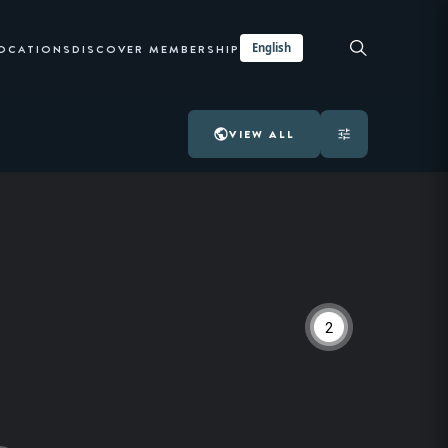
English
LOCATIONS
DISCOVER MEMBERSHIP
VIEW ALL
2