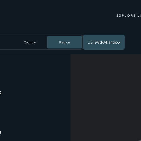
EXPLORE 
US | Mid-Atlantic
Country
Region
2
3