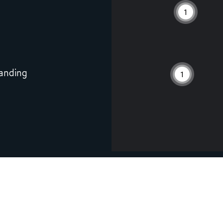
1
anding
1
6
River