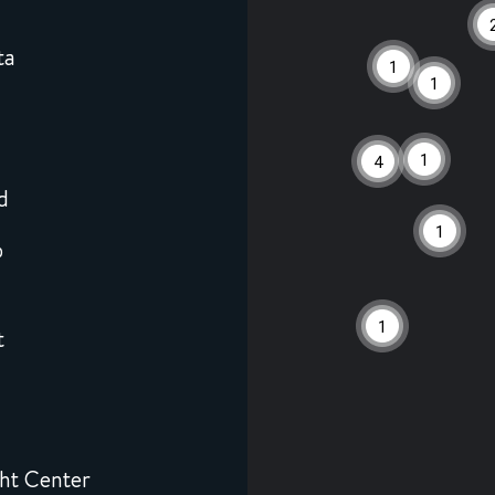
ta
1
1
6
1
4
d
1
0
1
t
ht Center