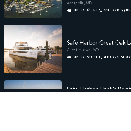
Annapolis, MD
UP TO 65 FT
410.280.9988
Safe Harbor Great Oak L
Chestertown, MD
UP TO 90 FT
410.778.5007
Safe Harbor Hack’s Point
Earleville, MD
UP TO 45 FT
410.885.205
Safe Harbor Manasquan 