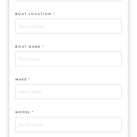
BOAT LOCATION
*
BOAT NAME
*
MAKE
*
MODEL
*