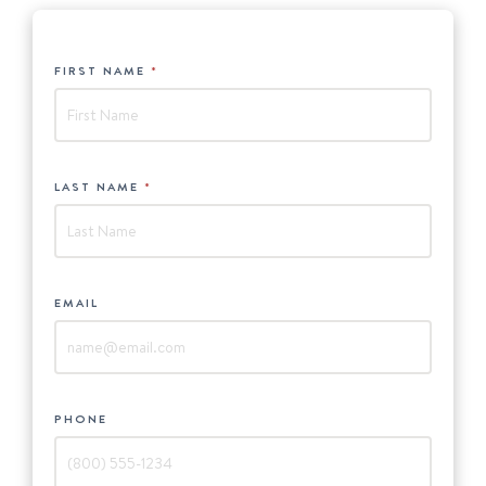
HUBSPOT
FIRST NAME
*
-
New
England
Boat
LAST NAME
*
Show
EMAIL
*
PHONE