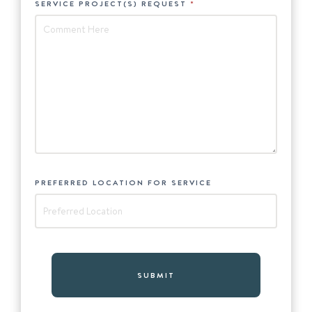
SERVICE PROJECT(S) REQUEST
*
PREFERRED LOCATION FOR SERVICE
*
SUBMIT