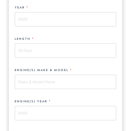
YEAR
*
LENGTH
*
ENGINE(S) MAKE & MODEL
*
ENGINE(S) YEAR
*