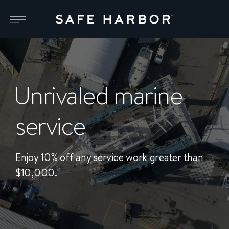
Unrivaled marine
service
Enjoy 10% off any service work greater than
$10,000.