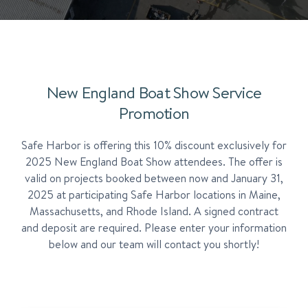
New England Boat Show Service
Promotion
Safe Harbor is offering this 10% discount exclusively for
2025 New England Boat Show attendees. The offer is
valid on projects booked between now and January 31,
2025 at participating Safe Harbor locations in Maine,
Massachusetts, and Rhode Island. A signed contract
and deposit are required. Please enter your information
below and our team will contact you shortly!