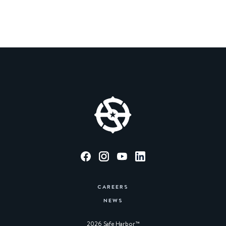
CAREERS
NEWS
2026 Safe Harbor™︎