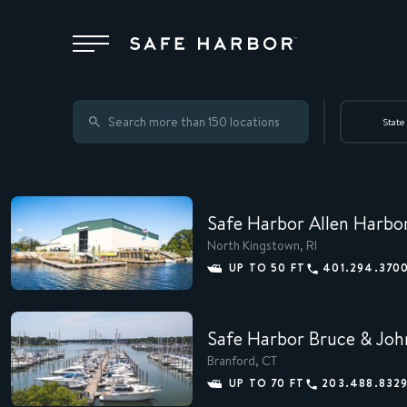
Locations
State
Membership
Safe Harbor Allen Harbo
Service
North Kingstown, RI
UP TO 50 FT
401.294.370
Superyachts
Safe Harbor Bruce & Joh
Branford, CT
About
UP TO 70 FT
203.488.832