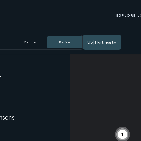
EXPLORE 
US | Northeast
Country
Region
r
0
nsons
9
1