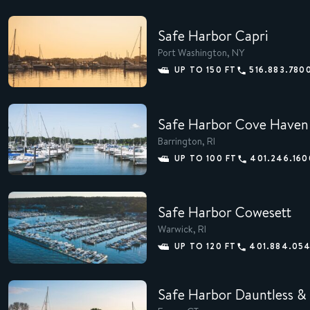
Safe Harbor Capri
Port Washington, NY
MEMBERS
UP TO 150 FT
516.883.780
CONCIERGE
Safe Harbor Cove Haven
EXPERIENCES
Barrington, RI
SUSTAINABILITY
UP TO 100 FT
401.246.160
SHOP
Safe Harbor Cowesett
CAREERS
Warwick, RI
UP TO 120 FT
401.884.05
NEWS
Safe Harbor Dauntless & 