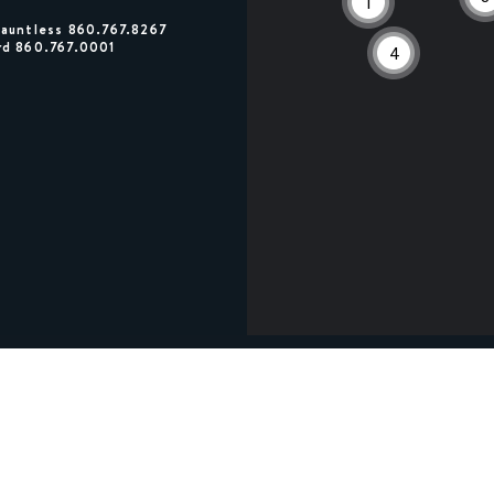
1
Dauntless 860.767.8267
rd 860.767.0001
4
0
0
3