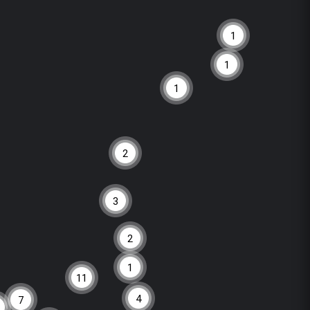
1
1
1
2
3
2
1
11
4
7