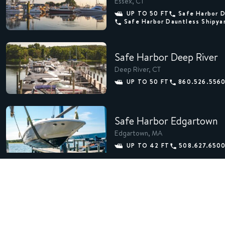
Essex, CT
UP TO 50 FT
Safe Harbor 
Safe Harbor Dauntless Shipya
Safe Harbor Deep River
Deep River, CT
UP TO 50 FT
860.526.556
Safe Harbor Edgartown
Edgartown, MA
UP TO 42 FT
508.627.650
Safe Harbor Essex Island
Essex, CT
UP TO 100 FT
860.767.248