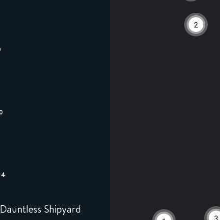
2
0
0
44
Dauntless Shipyard
3