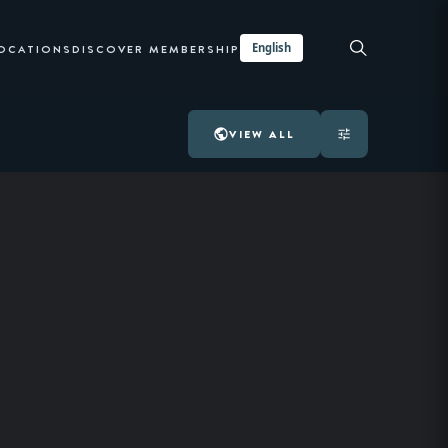
English
LOCATIONS
DISCOVER MEMBERSHIP
VIEW ALL