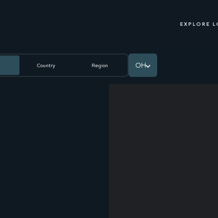
EXPLORE 
OH
Country
Region