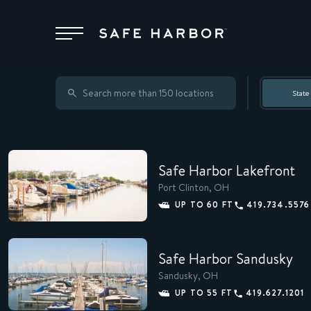
Locations
State
Membership
Safe Harbor Lakefront
Service
Port Clinton, OH
UP TO 60 FT
419.734.5576
Superyachts
Safe Harbor Sandusky
Sandusky, OH
About
UP TO 55 FT
419.627.1201