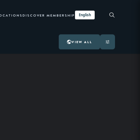
English
LOCATIONS
DISCOVER MEMBERSHIP
VIEW ALL