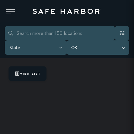
State
OK
VIEW LIST