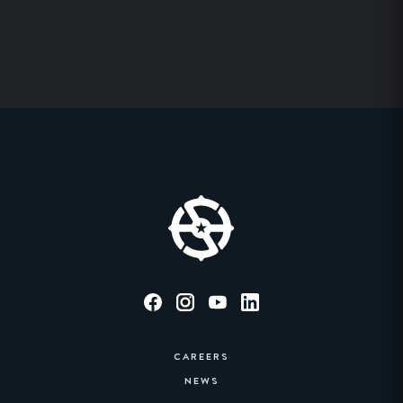
CAREERS
NEWS