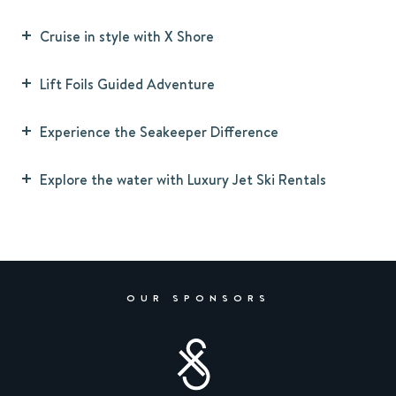
Cruise in style with X Shore
Lift Foils Guided Adventure
Experience the Seakeeper Difference
Explore the water with Luxury Jet Ski Rentals
OUR SPONSORS