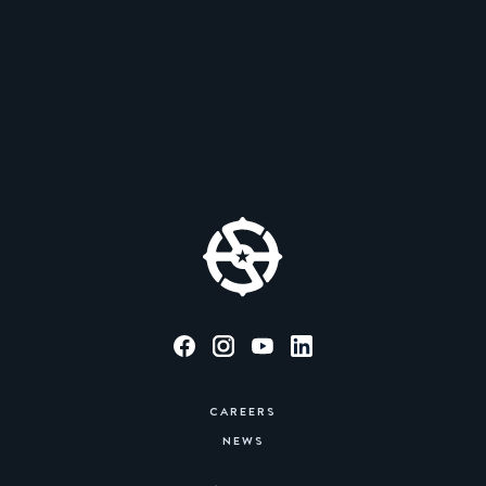
CAREERS
NEWS