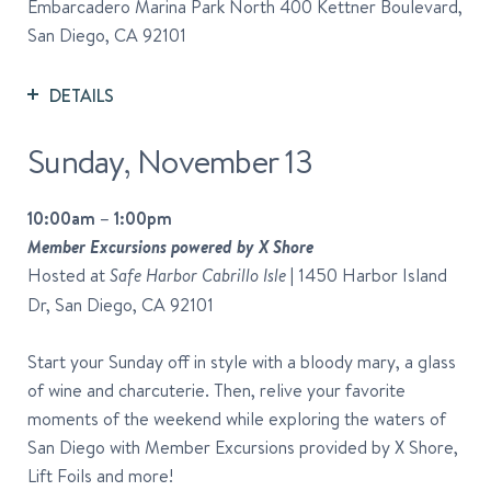
Embarcadero Marina Park North 400 Kettner Boulevard,
San Diego, CA 92101
DETAILS
Sunday, November 13
10:00am – 1:00pm
Member Excursions powered by X Shore
Hosted at
| 1450 Harbor Island
Safe Harbor Cabrillo Isle
Dr, San Diego, CA 92101
Start your Sunday off in style with a bloody mary, a glass
of wine and charcuterie. Then, relive your favorite
moments of the weekend while exploring the waters of
San Diego with Member Excursions provided by X Shore,
Lift Foils and more!