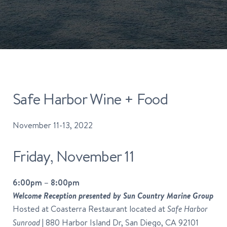
Safe Harbor Wine + Food
November 11-13, 2022
Friday, November 11
6:00pm – 8:00pm
Welcome Reception presented by Sun Country Marine Group
Hosted at Coasterra Restaurant located at
Safe Harbor
| 880 Harbor Island Dr, San Diego, CA 92101
Sunroad