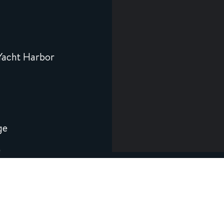
8
Yacht Harbor
ge
5
co Bay