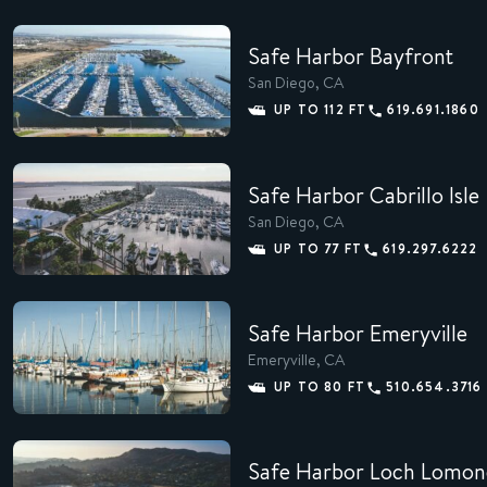
Safe Harbor Bayfront
San Diego, CA
MEMBERS
UP TO 112 FT
619.691.1860
CONCIERGE
Safe Harbor Cabrillo Isle
EXPERIENCES
San Diego, CA
SUSTAINABILITY
UP TO 77 FT
619.297.6222
SHOP
Safe Harbor Emeryville
CAREERS
Emeryville, CA
UP TO 80 FT
510.654.3716
NEWS
Safe Harbor Loch Lomon