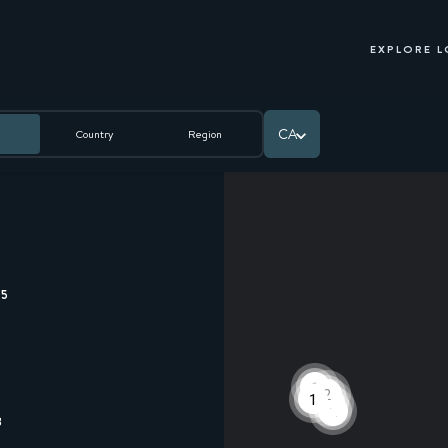
EXPLORE 
CA
Country
Region
35
1
2
1
1
2
8