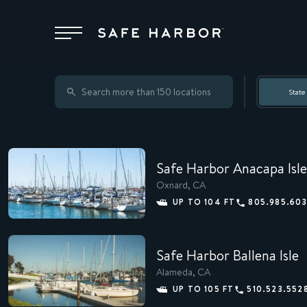
Locations
State
Membership
Safe Harbor Anacapa Isle
Service
Oxnard, CA
UP TO 104 FT
805.985.60
Superyachts
Safe Harbor Ballena Isle
Alameda, CA
About
UP TO 105 FT
510.523.552