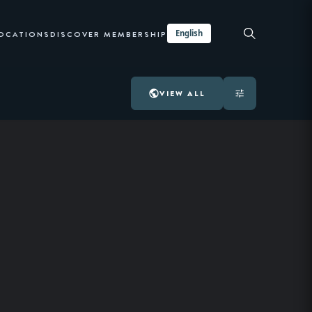
English
LOCATIONS
DISCOVER MEMBERSHIP
VIEW ALL