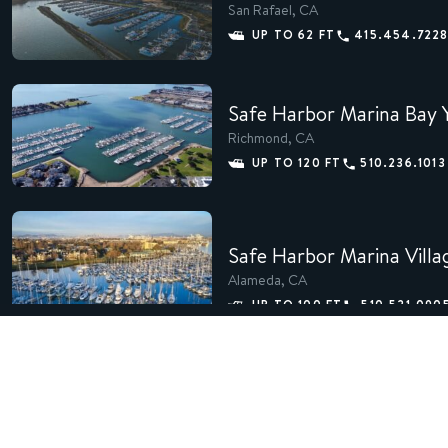
San Rafael, CA
UP TO 62 FT
415.454.722
Safe Harbor Marina Bay 
Richmond, CA
UP TO 120 FT
510.236.1013
Safe Harbor Marina Villa
Alameda, CA
UP TO 100 FT
510.521.090
Safe Harbor San Francis
Richmond, CA
510.235.5564