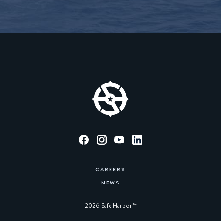
CAREERS
NEWS
2026 Safe Harbor™︎
|