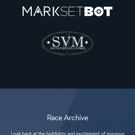
Race Archive
Look back at the highlights and excitement of previous