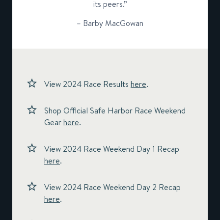
its peers.”
– Barby MacGowan
View 2024 Race Results
here
.
Shop Official Safe Harbor Race Weekend
Gear
here
.
View 2024 Race Weekend Day 1 Recap
here
.
View 2024 Race Weekend Day 2 Recap
here
.