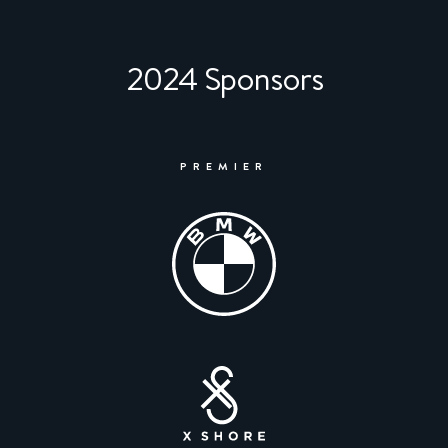
2024 Sponsors
PREMIER