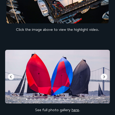
Click the image above to view the highlight video.
See full photo gallery
here
.