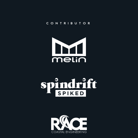
CONTRIBUTOR