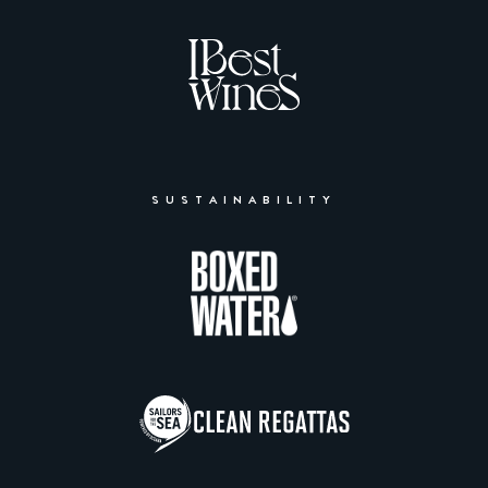
SUSTAINABILITY