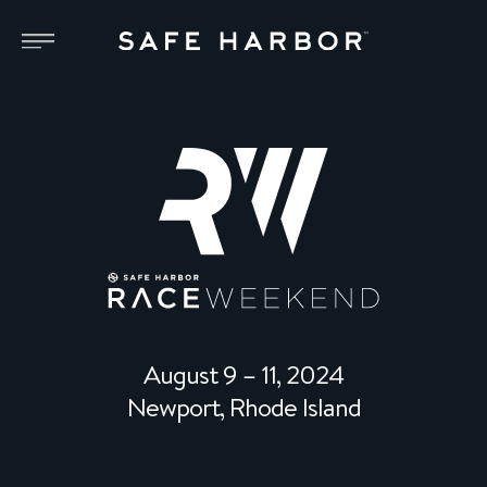
August 9 – 11, 2024
Newport, Rhode Island