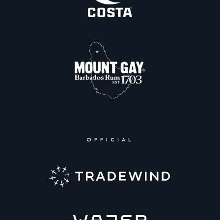
OFFICIAL