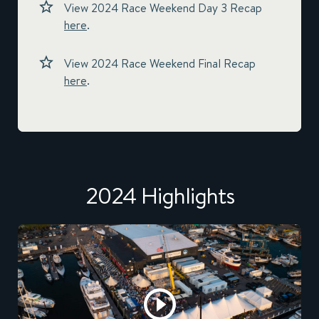
View 2024 Race Weekend Day 3 Recap
here
.
View 2024 Race Weekend Final Recap
here
.
2024 Highlights