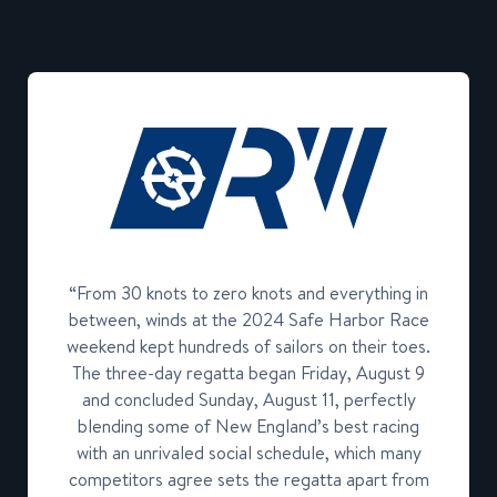
“From 30 knots to zero knots and everything in
between, winds at the 2024 Safe Harbor Race
weekend kept hundreds of sailors on their toes.
The three-day regatta began Friday, August 9
and concluded Sunday, August 11, perfectly
blending some of New England’s best racing
with an unrivaled social schedule, which many
competitors agree sets the regatta apart from