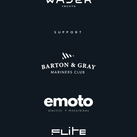
SUPPORT