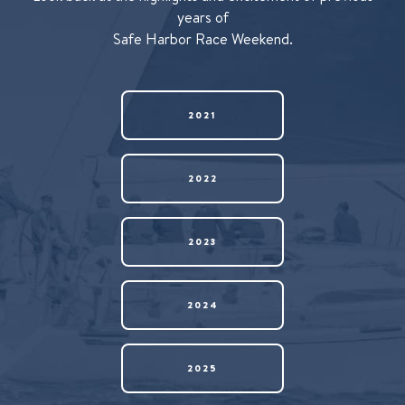
years of
Safe Harbor Race Weekend.
2021
2022
2023
2024
2025